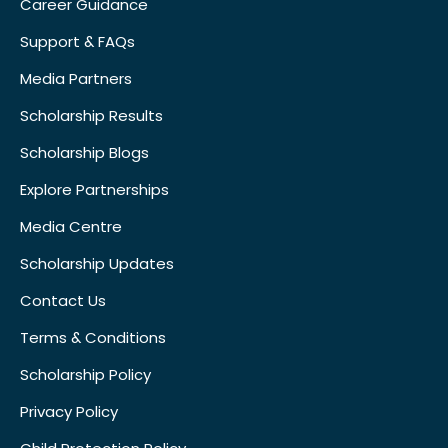
Career Guidance
Support & FAQs
Media Partners
Scholarship Results
Scholarship Blogs
Explore Partnerships
Media Centre
Scholarship Updates
Contact Us
Terms & Conditions
Scholarship Policy
Privacy Policy