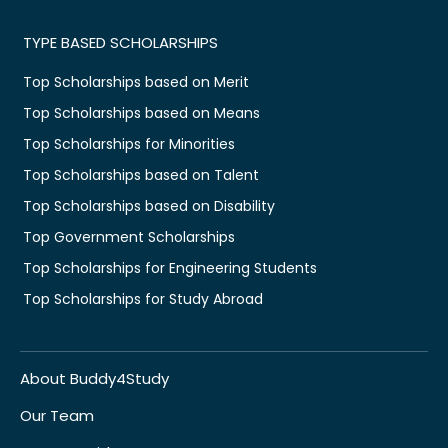
TYPE BASED SCHOLARSHIPS
Top Scholarships based on Merit
Top Scholarships based on Means
Top Scholarships for Minorities
Top Scholarships based on Talent
Top Scholarships based on Disability
Top Government Scholarships
Top Scholarships for Engineering Students
Top Scholarships for Study Abroad
About Buddy4Study
Our Team