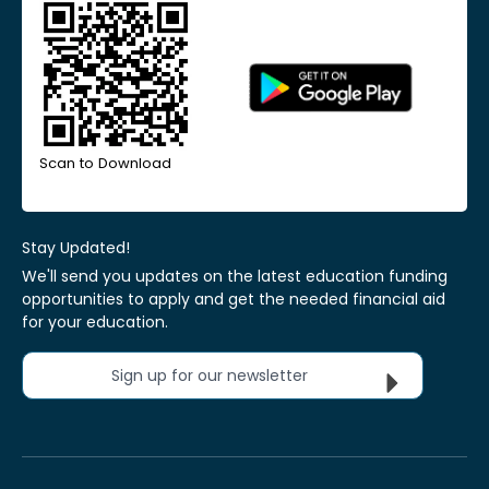
Scan to Download
Stay Updated!
We'll send you updates on the latest education funding
opportunities to apply and get the needed financial aid
for your education.
Sign up for our newsletter