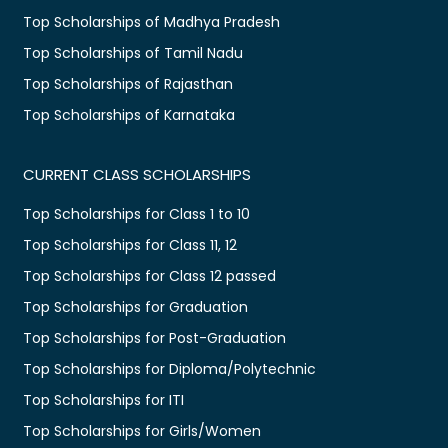
Top Scholarships of Madhya Pradesh
Top Scholarships of Tamil Nadu
Top Scholarships of Rajasthan
Top Scholarships of Karnataka
CURRENT CLASS SCHOLARSHIPS
Top Scholarships for Class 1 to 10
Top Scholarships for Class 11, 12
Top Scholarships for Class 12 passed
Top Scholarships for Graduation
Top Scholarships for Post-Graduation
Top Scholarships for Diploma/Polytechnic
Top Scholarships for ITI
Top Scholarships for Girls/Women