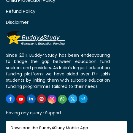
Child Protection Policy
Refund Policy
Disclaimer
Since 2011, Buddy4Study has been endeavouring
to bridge the gap between education fund
seekers and providers. As India's largest education
funding platform, we have aided over 17+ Lakh
students by linking them with suitable education
funding programmes tailored to their needs.
Having any query :
Support
Download the Buddy4Study Mobile App