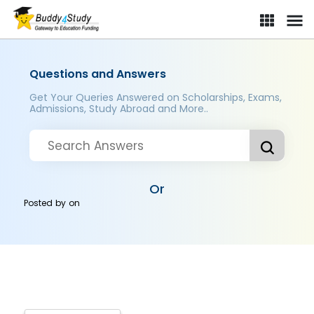
Questions and Answers
Get Your Queries Answered on Scholarships, Exams,
Admissions, Study Abroad and More..
Or
Posted by
on