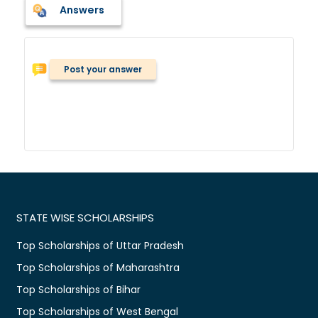
Answers
Post your answer
STATE WISE SCHOLARSHIPS
Top Scholarships of Uttar Pradesh
Top Scholarships of Maharashtra
Top Scholarships of Bihar
Top Scholarships of West Bengal