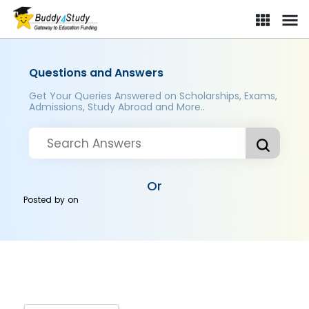
Questions and Answers
Get Your Queries Answered on Scholarships, Exams,
Admissions, Study Abroad and More..
Or
Posted by
on