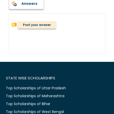
Answers
Post your answer
STATE WISE SCHOLARSHIPS
Top Scholarships of Uttar Pradesh
Top Scholarships of Maharashtra
Top Scholarships of Bihar
Top Scholarships of West Bengal