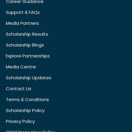
Career Guidance
Support & FAQs
Media Partners
Scholarship Results
Scholarship Blogs
Explore Partnerships
Media Centre
Scholarship Updates
Contact Us
Terms & Conditions
Scholarship Policy
Privacy Policy