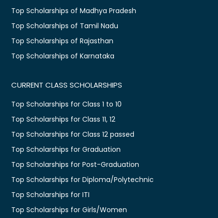
Top Scholarships of Madhya Pradesh
Top Scholarships of Tamil Nadu
Top Scholarships of Rajasthan
Top Scholarships of Karnataka
CURRENT CLASS SCHOLARSHIPS
Top Scholarships for Class 1 to 10
Top Scholarships for Class 11, 12
Top Scholarships for Class 12 passed
Top Scholarships for Graduation
Top Scholarships for Post-Graduation
Top Scholarships for Diploma/Polytechnic
Top Scholarships for ITI
Top Scholarships for Girls/Women