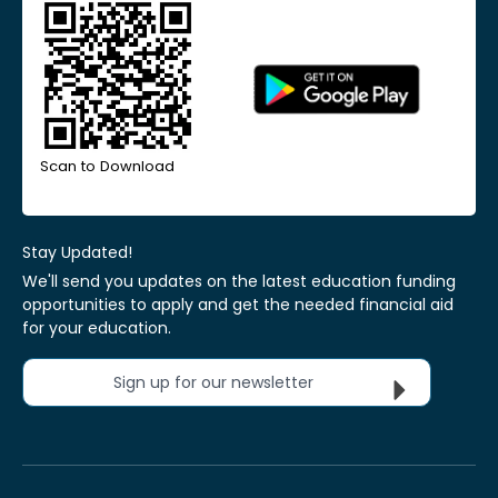
Scan to Download
Stay Updated!
We'll send you updates on the latest education funding
opportunities to apply and get the needed financial aid
for your education.
Sign up for our newsletter