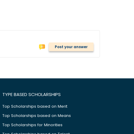
Post your answer
TYPE BASED SCHOLARSHIPS
Top Scholarships based on Merit
Top Scholarships based on Means
Top Scholarships for Minorities