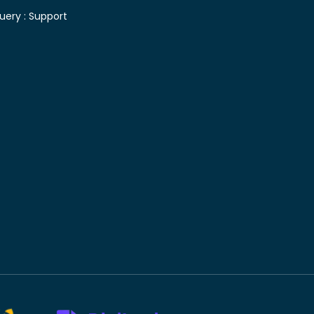
uery :
Support