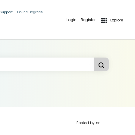
 Support
Online Degrees
Login
Register
Explore
Posted by
on