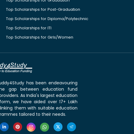
Top Scholarships for Graduation
Top Scholarships for Post-Graduation
Top Scholarships for Diploma/Polytechnic
Top Scholarships for ITI
Top Scholarships for Girls/Women
 Buddy4Study has been endeavouring
the gap between education fund
roviders. As India's largest education
tform, we have aided over 17+ Lakh
linking them with suitable education
rammes tailored to their needs.