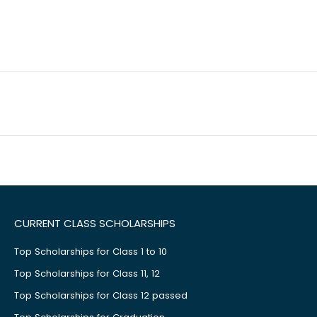
CURRENT CLASS SCHOLARSHIPS
Top Scholarships for Class 1 to 10
Top Scholarships for Class 11, 12
Top Scholarships for Class 12 passed