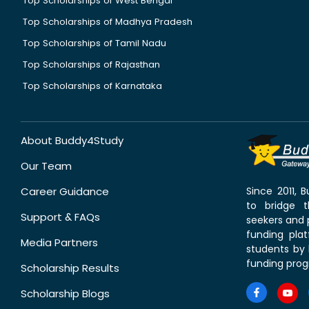
Top Scholarships of West Bengal
Top Scholarships of Madhya Pradesh
Top Scholarships of Tamil Nadu
Top Scholarships of Rajasthan
Top Scholarships of Karnataka
About Buddy4Study
Our Team
Career Guidance
Since 2011,
to bridge 
Support & FAQs
seekers and p
funding pla
Media Partners
students by 
funding prog
Scholarship Results
Scholarship Blogs