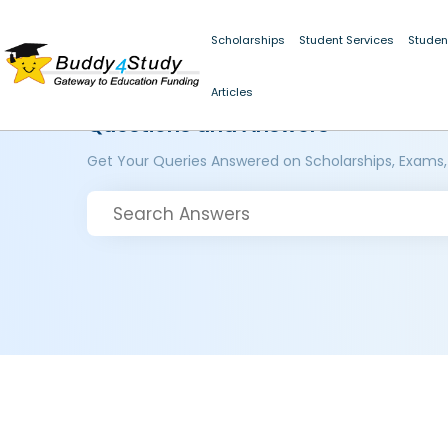
Scholarships
Student Services
Studen
Articles
Questions and Answers
Get Your Queries Answered on Scholarships, Exams,