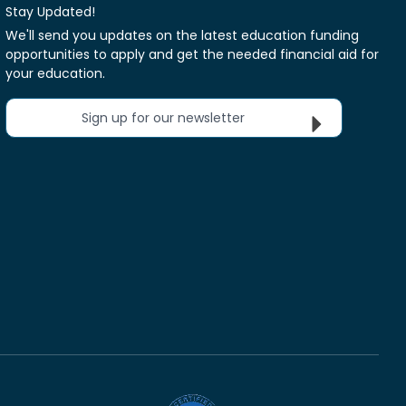
Stay Updated!
We'll send you updates on the latest education funding
opportunities to apply and get the needed financial aid for
your education.
Sign up for our newsletter