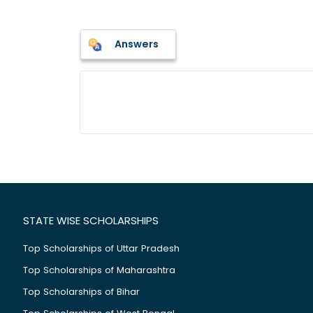
Answers
STATE WISE SCHOLARSHIPS
Top Scholarships of Uttar Pradesh
Top Scholarships of Maharashtra
Top Scholarships of Bihar