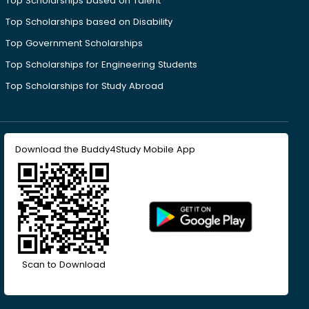
Top Scholarships based on Talent
Top Scholarships based on Disability
Top Government Scholarships
Top Scholarships for Engineering Students
Top Scholarships for Study Abroad
Download the Buddy4Study Mobile App
Scan to Download