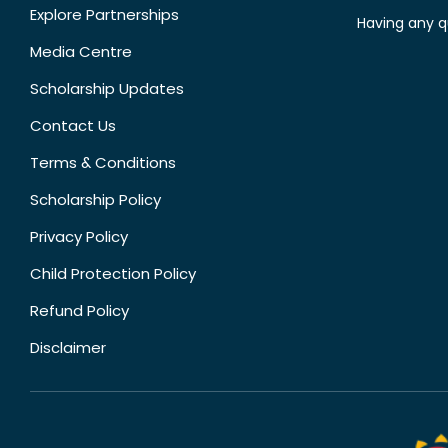
Explore Partnerships
Having any q
Media Centre
Scholarship Updates
Contact Us
Terms & Conditions
Scholarship Policy
Privacy Policy
Child Protection Policy
Refund Policy
Disclaimer