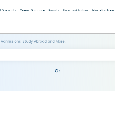
t Discounts
Career Guidance
Results
Become A Partner
Education Loan
 Admissions, Study Abroad and More..
Or