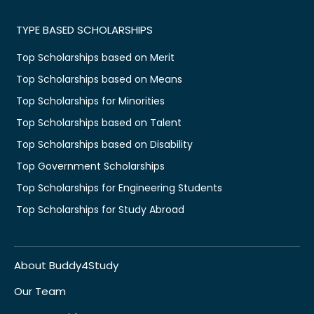
TYPE BASED SCHOLARSHIPS
Top Scholarships based on Merit
Top Scholarships based on Means
Top Scholarships for Minorities
Top Scholarships based on Talent
Top Scholarships based on Disability
Top Government Scholarships
Top Scholarships for Engineering Students
Top Scholarships for Study Abroad
About Buddy4Study
Our Team