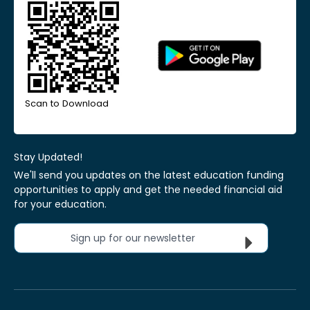
Scan to Download
Stay Updated!
We'll send you updates on the latest education funding
opportunities to apply and get the needed financial aid
for your education.
Sign up for our newsletter