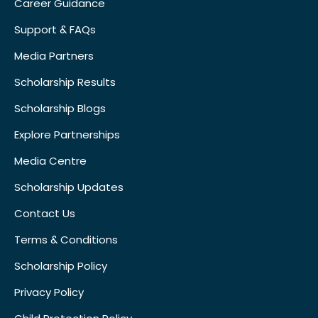
Career Guidance
Support & FAQs
Media Partners
Scholarship Results
Scholarship Blogs
Explore Partnerships
Media Centre
Scholarship Updates
Contact Us
Terms & Conditions
Scholarship Policy
Privacy Policy