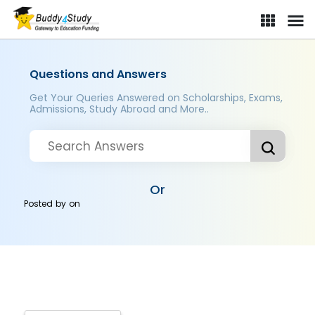
Questions and Answers
Get Your Queries Answered on Scholarships, Exams,
Admissions, Study Abroad and More..
Or
Posted by
on