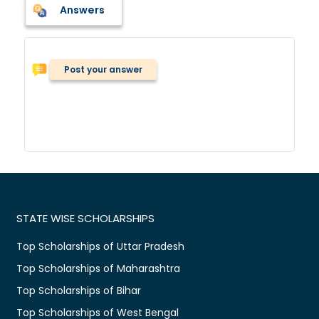
Answers
Post your answer
STATE WISE SCHOLARSHIPS
Top Scholarships of Uttar Pradesh
Top Scholarships of Maharashtra
Top Scholarships of Bihar
Top Scholarships of West Bengal