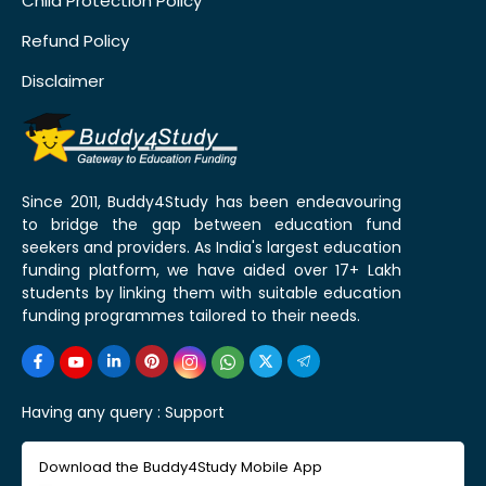
Child Protection Policy
Refund Policy
Disclaimer
Since 2011, Buddy4Study has been endeavouring
to bridge the gap between education fund
seekers and providers. As India's largest education
funding platform, we have aided over 17+ Lakh
students by linking them with suitable education
funding programmes tailored to their needs.
Having any query :
Support
Download the Buddy4Study Mobile App