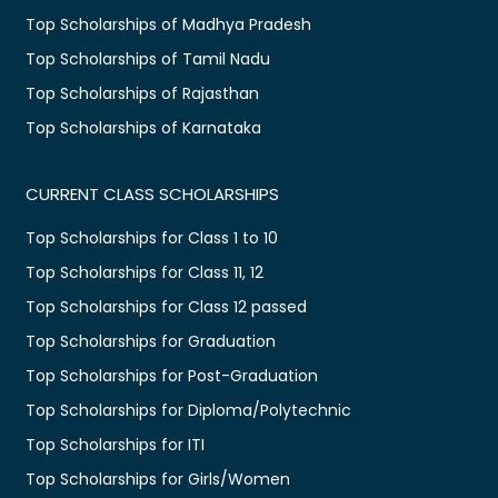
Top Scholarships of Madhya Pradesh
Top Scholarships of Tamil Nadu
Top Scholarships of Rajasthan
Top Scholarships of Karnataka
CURRENT CLASS SCHOLARSHIPS
Top Scholarships for Class 1 to 10
Top Scholarships for Class 11, 12
Top Scholarships for Class 12 passed
Top Scholarships for Graduation
Top Scholarships for Post-Graduation
Top Scholarships for Diploma/Polytechnic
Top Scholarships for ITI
Top Scholarships for Girls/Women