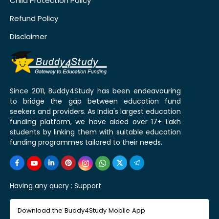
Child Protection Policy
Refund Policy
Disclaimer
Since 2011, Buddy4Study has been endeavouring
to bridge the gap between education fund
seekers and providers. As India's largest education
funding platform, we have aided over 17+ Lakh
students by linking them with suitable education
funding programmes tailored to their needs.
Having any query :
Support
Download the Buddy4Study Mobile App