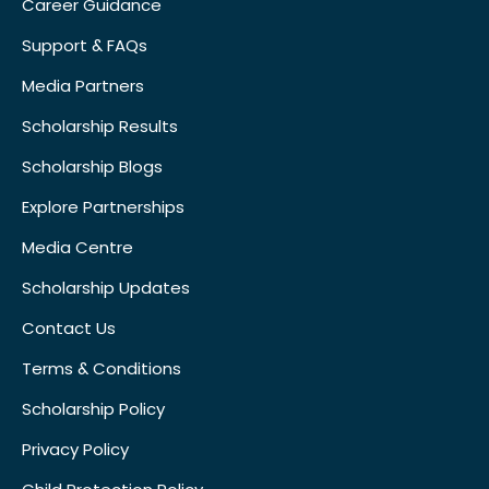
Career Guidance
Support & FAQs
Media Partners
Scholarship Results
Scholarship Blogs
Explore Partnerships
Media Centre
Scholarship Updates
Contact Us
Terms & Conditions
Scholarship Policy
Privacy Policy