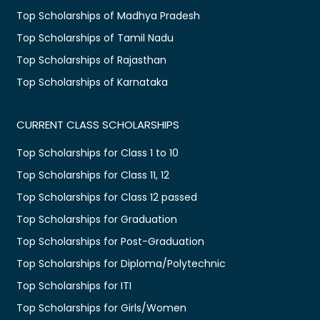
Top Scholarships of Madhya Pradesh
Top Scholarships of Tamil Nadu
Top Scholarships of Rajasthan
Top Scholarships of Karnataka
CURRENT CLASS SCHOLARSHIPS
Top Scholarships for Class 1 to 10
Top Scholarships for Class 11, 12
Top Scholarships for Class 12 passed
Top Scholarships for Graduation
Top Scholarships for Post-Graduation
Top Scholarships for Diploma/Polytechnic
Top Scholarships for ITI
Top Scholarships for Girls/Women