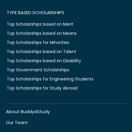
TYPE BASED SCHOLARSHIPS
Top Scholarships based on Merit
Top Scholarships based on Means
Top Scholarships for Minorities
Top Scholarships based on Talent
Top Scholarships based on Disability
Top Government Scholarships
Top Scholarships for Engineering Students
Top Scholarships for Study Abroad
About Buddy4Study
Our Team