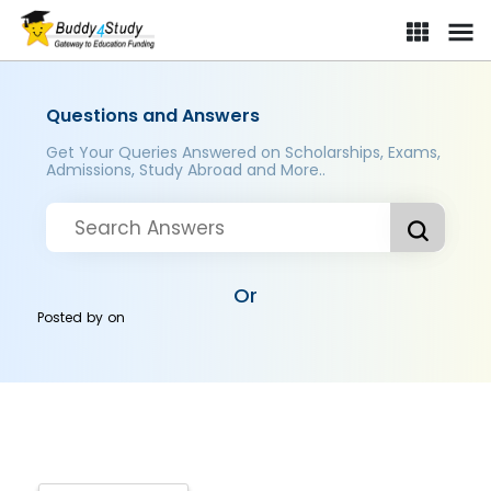
Questions and Answers
Get Your Queries Answered on Scholarships, Exams,
Admissions, Study Abroad and More..
Or
Posted by
on