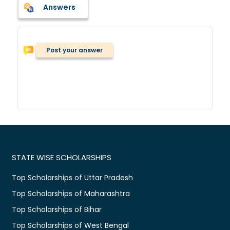
Answers
Post your answer
STATE WISE SCHOLARSHIPS
Top Scholarships of Uttar Pradesh
Top Scholarships of Maharashtra
Top Scholarships of Bihar
Top Scholarships of West Bengal