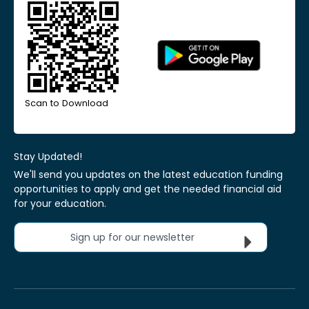
Scan to Download
Stay Updated!
We'll send you updates on the latest education funding
opportunities to apply and get the needed financial aid
for your education.
Sign up for our newsletter