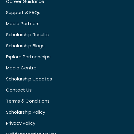
Career Guidance
Support & FAQs
Media Partners
Scholarship Results
Scholarship Blogs
Explore Partnerships
Media Centre
Scholarship Updates
Contact Us
Terms & Conditions
Scholarship Policy
Privacy Policy