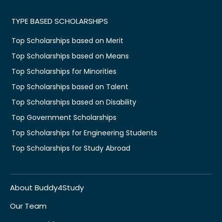
TYPE BASED SCHOLARSHIPS
Top Scholarships based on Merit
Top Scholarships based on Means
Top Scholarships for Minorities
Top Scholarships based on Talent
Top Scholarships based on Disability
Top Government Scholarships
Top Scholarships for Engineering Students
Top Scholarships for Study Abroad
About Buddy4Study
Our Team