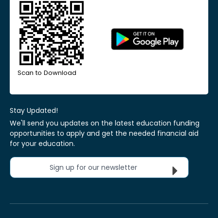
Scan to Download
Stay Updated!
We'll send you updates on the latest education funding
opportunities to apply and get the needed financial aid
for your education.
Sign up for our newsletter