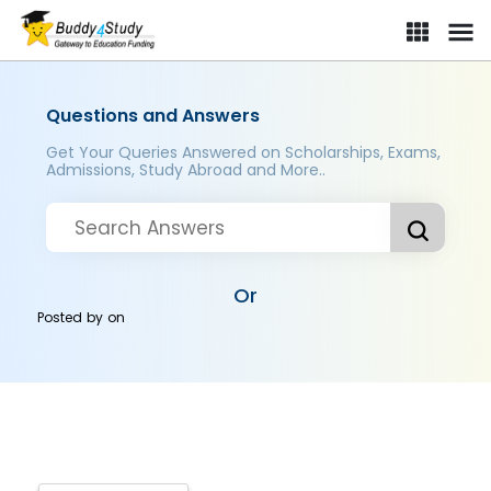
Questions and Answers
Get Your Queries Answered on Scholarships, Exams,
Admissions, Study Abroad and More..
Or
Posted by
on