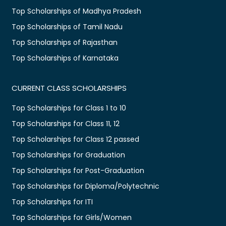
Top Scholarships of Madhya Pradesh
Top Scholarships of Tamil Nadu
Top Scholarships of Rajasthan
Top Scholarships of Karnataka
CURRENT CLASS SCHOLARSHIPS
Top Scholarships for Class 1 to 10
Top Scholarships for Class 11, 12
Top Scholarships for Class 12 passed
Top Scholarships for Graduation
Top Scholarships for Post-Graduation
Top Scholarships for Diploma/Polytechnic
Top Scholarships for ITI
Top Scholarships for Girls/Women