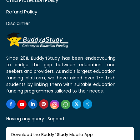
Child Protection Policy
Refund Policy
Disclaimer
Since 2011, Buddy4Study has been endeavouring
to bridge the gap between education fund
seekers and providers. As India's largest education
funding platform, we have aided over 17+ Lakh
students by linking them with suitable education
funding programmes tailored to their needs.
Having any query :
Support
Download the Buddy4Study Mobile App