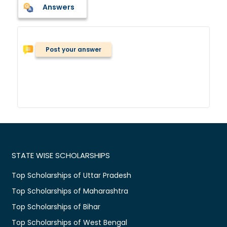
Answers
Post your answer
STATE WISE SCHOLARSHIPS
Top Scholarships of Uttar Pradesh
Top Scholarships of Maharashtra
Top Scholarships of Bihar
Top Scholarships of West Bengal