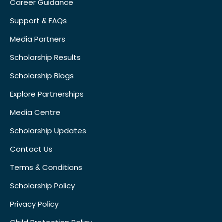
Career Guidance
Support & FAQs
Media Partners
Scholarship Results
Scholarship Blogs
Explore Partnerships
Media Centre
Scholarship Updates
Contact Us
Terms & Conditions
Scholarship Policy
Privacy Policy