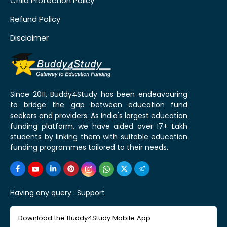
Child Protection Policy
Refund Policy
Disclaimer
Since 2011, Buddy4Study has been endeavouring
to bridge the gap between education fund
seekers and providers. As India's largest education
funding platform, we have aided over 17+ Lakh
students by linking them with suitable education
funding programmes tailored to their needs.
Having any query :
Support
Download the Buddy4Study Mobile App