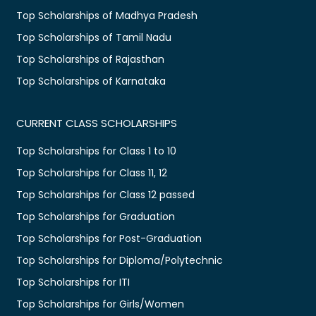
Top Scholarships of Madhya Pradesh
Top Scholarships of Tamil Nadu
Top Scholarships of Rajasthan
Top Scholarships of Karnataka
CURRENT CLASS SCHOLARSHIPS
Top Scholarships for Class 1 to 10
Top Scholarships for Class 11, 12
Top Scholarships for Class 12 passed
Top Scholarships for Graduation
Top Scholarships for Post-Graduation
Top Scholarships for Diploma/Polytechnic
Top Scholarships for ITI
Top Scholarships for Girls/Women