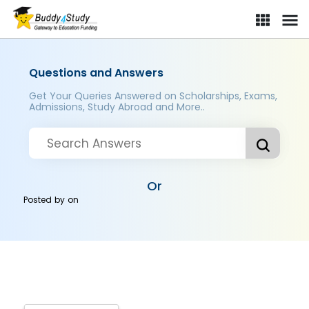
Questions and Answers
Get Your Queries Answered on Scholarships, Exams,
Admissions, Study Abroad and More..
Or
Posted by
on