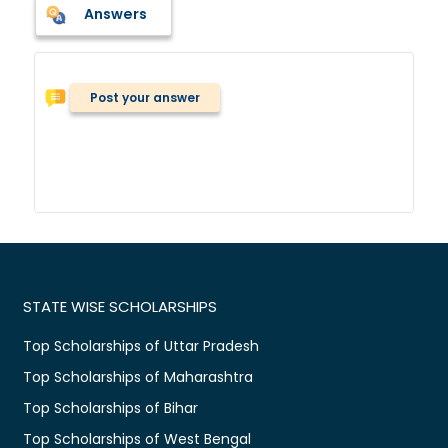
Answers
Post your answer
STATE WISE SCHOLARSHIPS
Top Scholarships of Uttar Pradesh
Top Scholarships of Maharashtra
Top Scholarships of Bihar
Top Scholarships of West Bengal