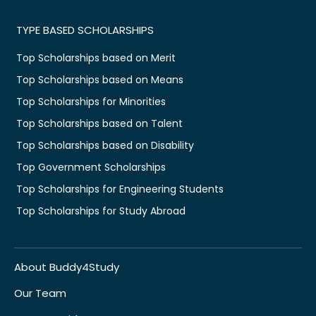
TYPE BASED SCHOLARSHIPS
Top Scholarships based on Merit
Top Scholarships based on Means
Top Scholarships for Minorities
Top Scholarships based on Talent
Top Scholarships based on Disability
Top Government Scholarships
Top Scholarships for Engineering Students
Top Scholarships for Study Abroad
About Buddy4Study
Our Team