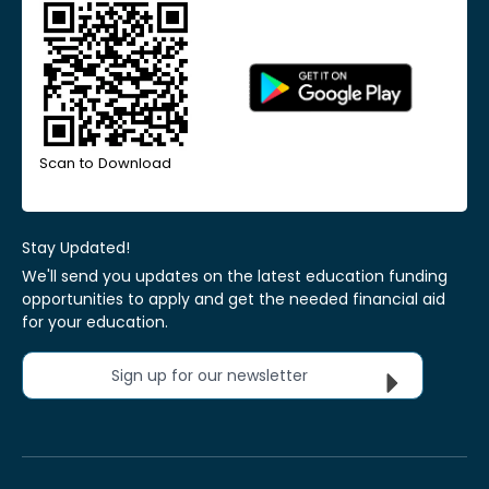
Scan to Download
Stay Updated!
We'll send you updates on the latest education funding
opportunities to apply and get the needed financial aid
for your education.
Sign up for our newsletter