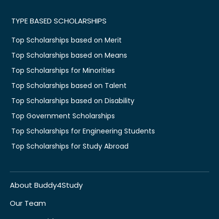
TYPE BASED SCHOLARSHIPS
Top Scholarships based on Merit
Top Scholarships based on Means
Top Scholarships for Minorities
Top Scholarships based on Talent
Top Scholarships based on Disability
Top Government Scholarships
Top Scholarships for Engineering Students
Top Scholarships for Study Abroad
About Buddy4Study
Our Team