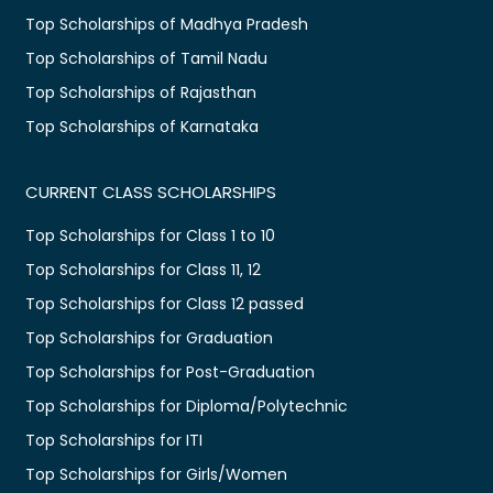
Top Scholarships of Madhya Pradesh
Top Scholarships of Tamil Nadu
Top Scholarships of Rajasthan
Top Scholarships of Karnataka
CURRENT CLASS SCHOLARSHIPS
Top Scholarships for Class 1 to 10
Top Scholarships for Class 11, 12
Top Scholarships for Class 12 passed
Top Scholarships for Graduation
Top Scholarships for Post-Graduation
Top Scholarships for Diploma/Polytechnic
Top Scholarships for ITI
Top Scholarships for Girls/Women