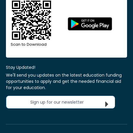
Scan to Download
Stay Updated!
We'll send you updates on the latest education funding
opportunities to apply and get the needed financial aid
for your education.
Sign up for our newsletter