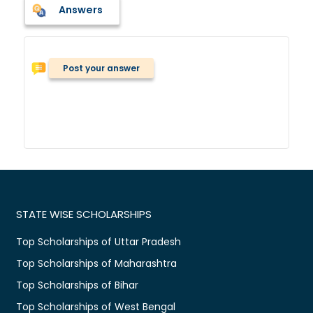
Answers
Post your answer
STATE WISE SCHOLARSHIPS
Top Scholarships of Uttar Pradesh
Top Scholarships of Maharashtra
Top Scholarships of Bihar
Top Scholarships of West Bengal