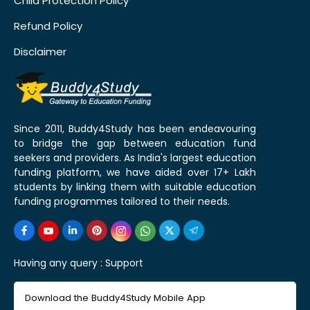
Child Protection Policy
Refund Policy
Disclaimer
Since 2011, Buddy4Study has been endeavouring
to bridge the gap between education fund
seekers and providers. As India's largest education
funding platform, we have aided over 17+ Lakh
students by linking them with suitable education
funding programmes tailored to their needs.
Having any query :
Support
Download the Buddy4Study Mobile App