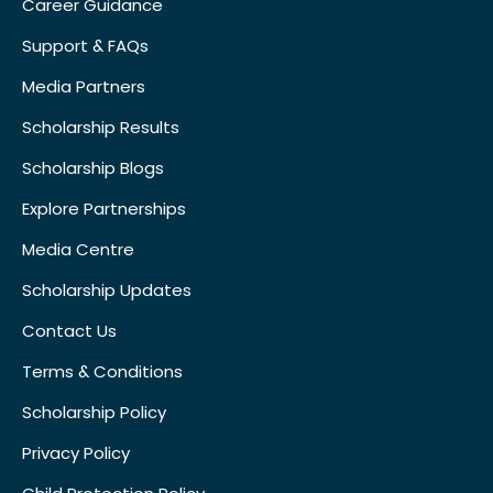
Career Guidance
Support & FAQs
Media Partners
Scholarship Results
Scholarship Blogs
Explore Partnerships
Media Centre
Scholarship Updates
Contact Us
Terms & Conditions
Scholarship Policy
Privacy Policy