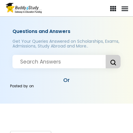
Questions and Answers
Get Your Queries Answered on Scholarships, Exams,
Admissions, Study Abroad and More..
Or
Posted by
on