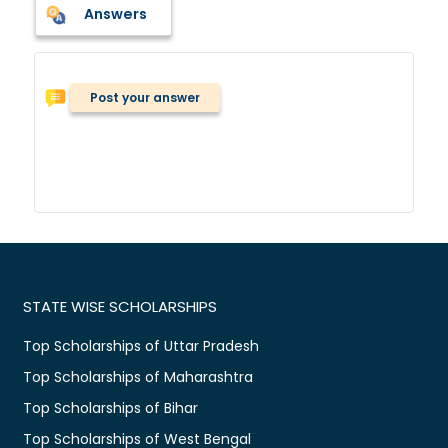
Answers
Post your answer
STATE WISE SCHOLARSHIPS
Top Scholarships of Uttar Pradesh
Top Scholarships of Maharashtra
Top Scholarships of Bihar
Top Scholarships of West Bengal