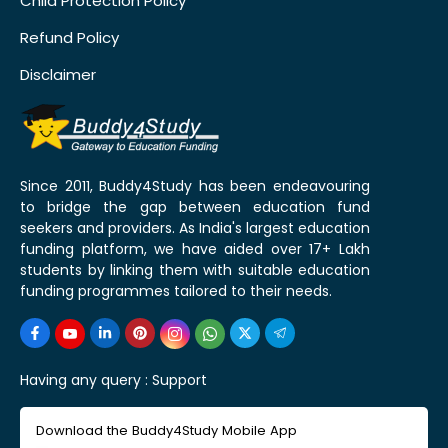
Child Protection Policy
Refund Policy
Disclaimer
Since 2011, Buddy4Study has been endeavouring
to bridge the gap between education fund
seekers and providers. As India's largest education
funding platform, we have aided over 17+ Lakh
students by linking them with suitable education
funding programmes tailored to their needs.
Having any query :
Support
Download the Buddy4Study Mobile App