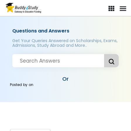
Questions and Answers
Get Your Queries Answered on Scholarships, Exams,
Admissions, Study Abroad and More..
Or
Posted by
on