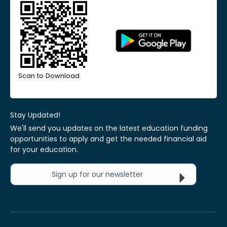
Scan to Download
Stay Updated!
We'll send you updates on the latest education funding
opportunities to apply and get the needed financial aid
for your education.
Sign up for our newsletter