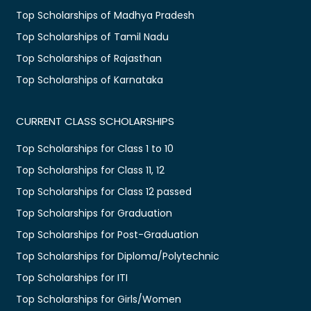
Top Scholarships of Madhya Pradesh
Top Scholarships of Tamil Nadu
Top Scholarships of Rajasthan
Top Scholarships of Karnataka
CURRENT CLASS SCHOLARSHIPS
Top Scholarships for Class 1 to 10
Top Scholarships for Class 11, 12
Top Scholarships for Class 12 passed
Top Scholarships for Graduation
Top Scholarships for Post-Graduation
Top Scholarships for Diploma/Polytechnic
Top Scholarships for ITI
Top Scholarships for Girls/Women