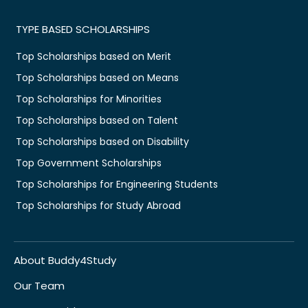
TYPE BASED SCHOLARSHIPS
Top Scholarships based on Merit
Top Scholarships based on Means
Top Scholarships for Minorities
Top Scholarships based on Talent
Top Scholarships based on Disability
Top Government Scholarships
Top Scholarships for Engineering Students
Top Scholarships for Study Abroad
About Buddy4Study
Our Team