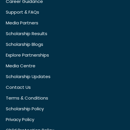
Career Guidance
Support & FAQs
Media Partners
Scholarship Results
Scholarship Blogs
Explore Partnerships
Media Centre
Scholarship Updates
Contact Us
Terms & Conditions
Scholarship Policy
Privacy Policy