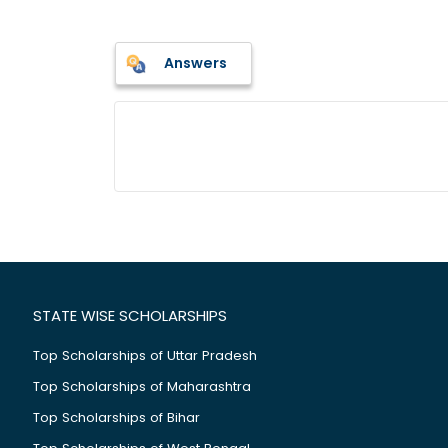
Answers
STATE WISE SCHOLARSHIPS
Top Scholarships of Uttar Pradesh
Top Scholarships of Maharashtra
Top Scholarships of Bihar