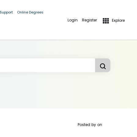
 Support
Online Degrees
Login
Register
Explore
Posted by
on