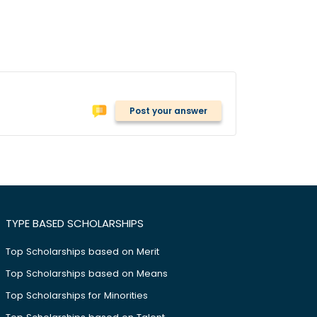
Post your answer
TYPE BASED SCHOLARSHIPS
Top Scholarships based on Merit
Top Scholarships based on Means
Top Scholarships for Minorities