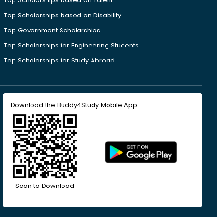
Top Scholarships based on Talent
Top Scholarships based on Disability
Top Government Scholarships
Top Scholarships for Engineering Students
Top Scholarships for Study Abroad
Download the Buddy4Study Mobile App
Scan to Download