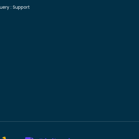
uery :
Support