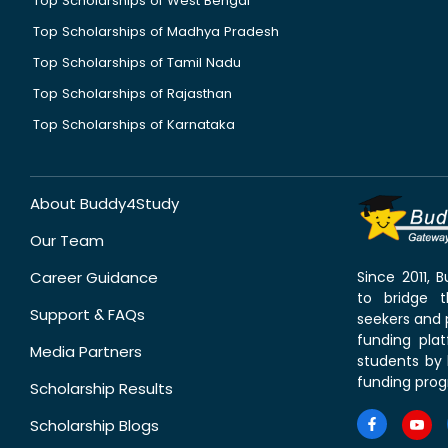
Top Scholarships of West Bengal
Top Scholarships of Madhya Pradesh
Top Scholarships of Tamil Nadu
Top Scholarships of Rajasthan
Top Scholarships of Karnataka
About Buddy4Study
Our Team
Career Guidance
Since 2011,
to bridge 
Support & FAQs
seekers and p
funding pla
Media Partners
students by 
funding prog
Scholarship Results
Scholarship Blogs