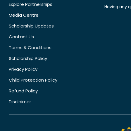
Explore Partnerships
Having any q
Media Centre
Scholarship Updates
Contact Us
Terms & Conditions
Scholarship Policy
Privacy Policy
Child Protection Policy
Refund Policy
Disclaimer