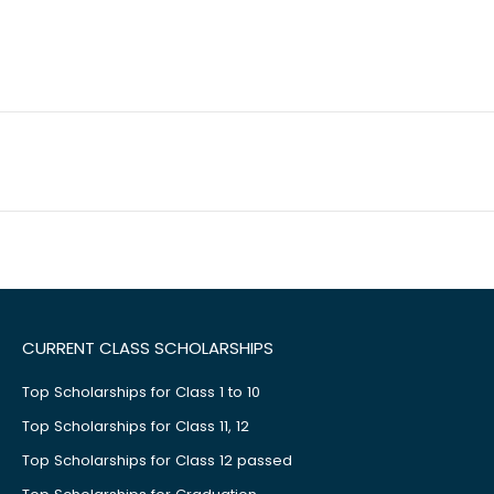
CURRENT CLASS SCHOLARSHIPS
Top Scholarships for Class 1 to 10
Top Scholarships for Class 11, 12
Top Scholarships for Class 12 passed