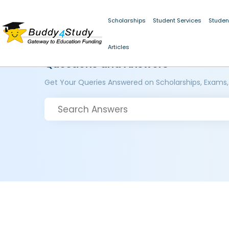
Scholarships
Student Services
Studen
Articles
Questions and Answers
Get Your Queries Answered on Scholarships, Exams,