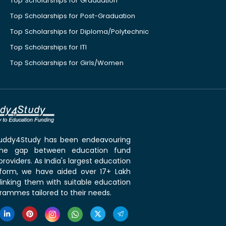
Top Scholarships for Graduation
Top Scholarships for Post-Graduation
Top Scholarships for Diploma/Polytechnic
Top Scholarships for ITI
Top Scholarships for Girls/Women
 Buddy4Study has been endeavouring
the gap between education fund
roviders. As India's largest education
tform, we have aided over 17+ Lakh
linking them with suitable education
rammes tailored to their needs.