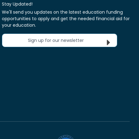
Stay Updated!
We'll send you updates on the latest education funding
opportunities to apply and get the needed financial aid for
your education.
Sign up for our newsletter