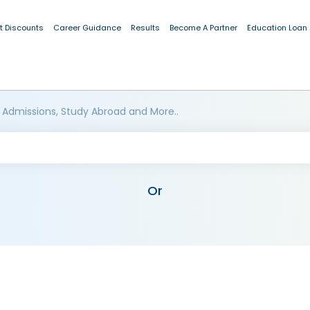
t Discounts
Career Guidance
Results
Become A Partner
Education Loan
 Admissions, Study Abroad and More..
Or