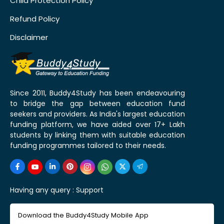
Child Protection Policy
Refund Policy
Disclaimer
Since 2011, Buddy4Study has been endeavouring
to bridge the gap between education fund
seekers and providers. As India's largest education
funding platform, we have aided over 17+ Lakh
students by linking them with suitable education
funding programmes tailored to their needs.
Having any query :
Support
Download the Buddy4Study Mobile App