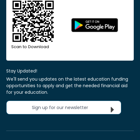
Scan to Download
Stay Updated!
We'll send you updates on the latest education funding
opportunities to apply and get the needed financial aid
for your education.
Sign up for our newsletter