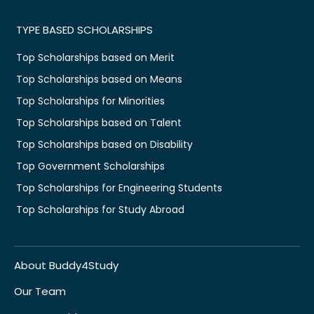
TYPE BASED SCHOLARSHIPS
Top Scholarships based on Merit
Top Scholarships based on Means
Top Scholarships for Minorities
Top Scholarships based on Talent
Top Scholarships based on Disability
Top Government Scholarships
Top Scholarships for Engineering Students
Top Scholarships for Study Abroad
About Buddy4Study
Our Team