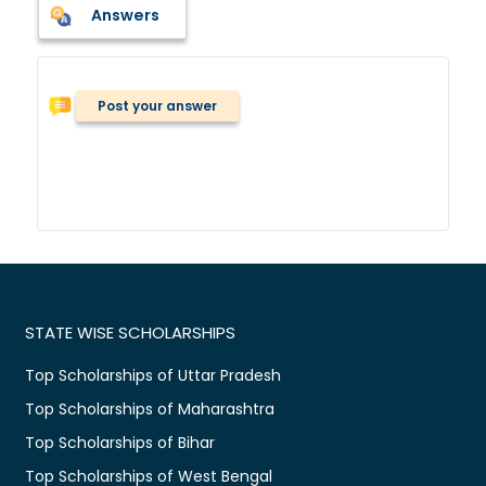
Answers
Post your answer
STATE WISE SCHOLARSHIPS
Top Scholarships of Uttar Pradesh
Top Scholarships of Maharashtra
Top Scholarships of Bihar
Top Scholarships of West Bengal