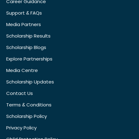
Career Guidance
Support & FAQs
Media Partners
Scholarship Results
Scholarship Blogs
Explore Partnerships
Media Centre
Scholarship Updates
Contact Us
Terms & Conditions
Scholarship Policy
Privacy Policy