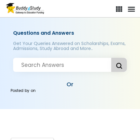
Questions and Answers
Get Your Queries Answered on Scholarships, Exams,
Admissions, Study Abroad and More..
Or
Posted by
on