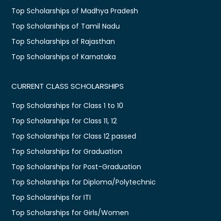
Top Scholarships of Madhya Pradesh
Top Scholarships of Tamil Nadu
Top Scholarships of Rajasthan
Top Scholarships of Karnataka
CURRENT CLASS SCHOLARSHIPS
Top Scholarships for Class 1 to 10
Top Scholarships for Class 11, 12
Top Scholarships for Class 12 passed
Top Scholarships for Graduation
Top Scholarships for Post-Graduation
Top Scholarships for Diploma/Polytechnic
Top Scholarships for ITI
Top Scholarships for Girls/Women