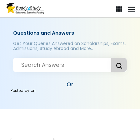
Questions and Answers
Get Your Queries Answered on Scholarships, Exams,
Admissions, Study Abroad and More..
Or
Posted by
on