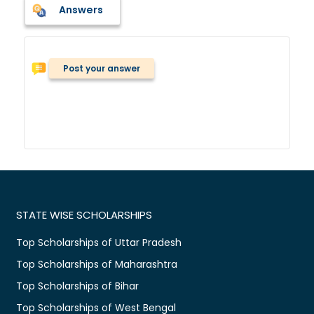
Answers
Post your answer
STATE WISE SCHOLARSHIPS
Top Scholarships of Uttar Pradesh
Top Scholarships of Maharashtra
Top Scholarships of Bihar
Top Scholarships of West Bengal