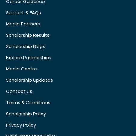
Career Guidance
Support & FAQs
Media Partners
Scholarship Results
Scholarship Blogs
Explore Partnerships
Media Centre
Scholarship Updates
Contact Us
Terms & Conditions
Scholarship Policy
Privacy Policy