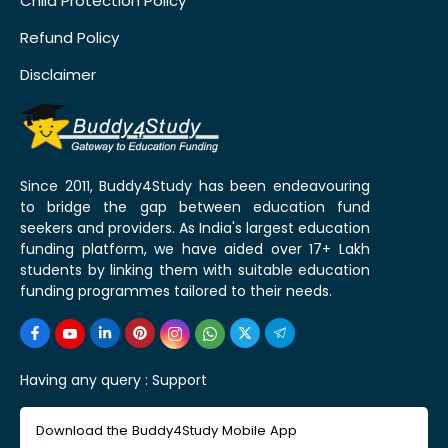
Child Protection Policy
Refund Policy
Disclaimer
Since 2011, Buddy4Study has been endeavouring
to bridge the gap between education fund
seekers and providers. As India's largest education
funding platform, we have aided over 17+ Lakh
students by linking them with suitable education
funding programmes tailored to their needs.
Having any query :
Support
Download the Buddy4Study Mobile App