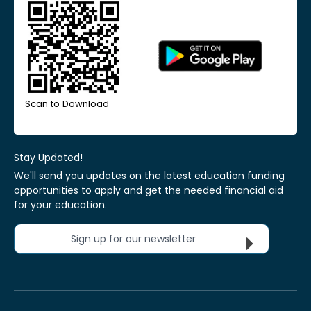
Scan to Download
Stay Updated!
We'll send you updates on the latest education funding
opportunities to apply and get the needed financial aid
for your education.
Sign up for our newsletter