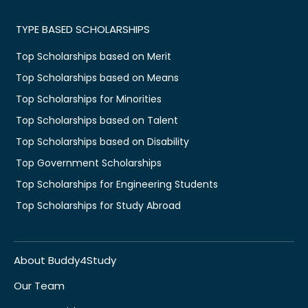
TYPE BASED SCHOLARSHIPS
Top Scholarships based on Merit
Top Scholarships based on Means
Top Scholarships for Minorities
Top Scholarships based on Talent
Top Scholarships based on Disability
Top Government Scholarships
Top Scholarships for Engineering Students
Top Scholarships for Study Abroad
About Buddy4Study
Our Team