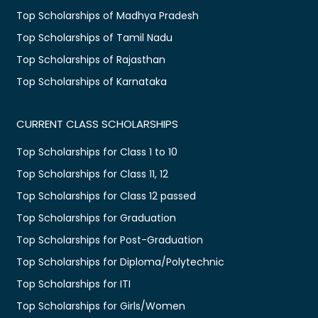
Top Scholarships of Madhya Pradesh
Top Scholarships of Tamil Nadu
Top Scholarships of Rajasthan
Top Scholarships of Karnataka
CURRENT CLASS SCHOLARSHIPS
Top Scholarships for Class 1 to 10
Top Scholarships for Class 11, 12
Top Scholarships for Class 12 passed
Top Scholarships for Graduation
Top Scholarships for Post-Graduation
Top Scholarships for Diploma/Polytechnic
Top Scholarships for ITI
Top Scholarships for Girls/Women