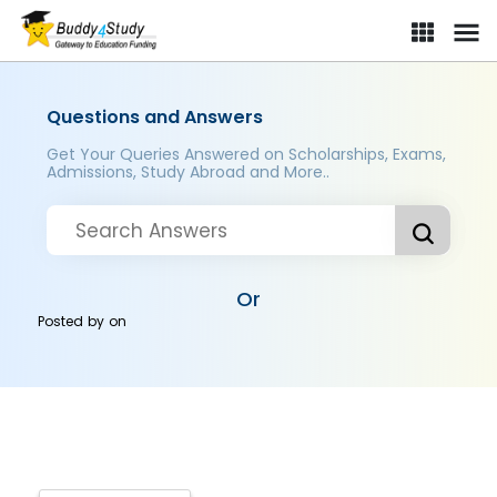
Questions and Answers
Get Your Queries Answered on Scholarships, Exams,
Admissions, Study Abroad and More..
Or
Posted by
on