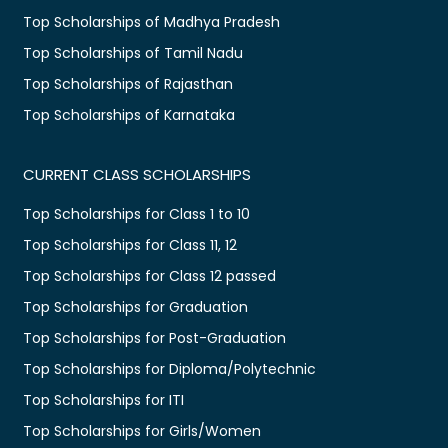
Top Scholarships of Madhya Pradesh
Top Scholarships of Tamil Nadu
Top Scholarships of Rajasthan
Top Scholarships of Karnataka
CURRENT CLASS SCHOLARSHIPS
Top Scholarships for Class 1 to 10
Top Scholarships for Class 11, 12
Top Scholarships for Class 12 passed
Top Scholarships for Graduation
Top Scholarships for Post-Graduation
Top Scholarships for Diploma/Polytechnic
Top Scholarships for ITI
Top Scholarships for Girls/Women