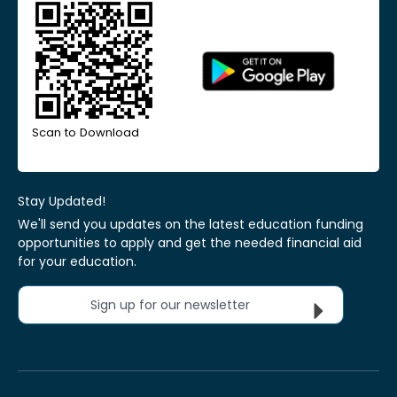
Scan to Download
Stay Updated!
We'll send you updates on the latest education funding
opportunities to apply and get the needed financial aid
for your education.
Sign up for our newsletter