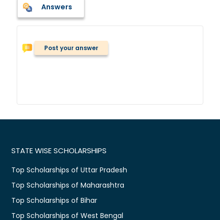
Answers
Post your answer
STATE WISE SCHOLARSHIPS
Top Scholarships of Uttar Pradesh
Top Scholarships of Maharashtra
Top Scholarships of Bihar
Top Scholarships of West Bengal