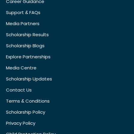
Career Guidance
Support & FAQs
Media Partners
Scholarship Results
Scholarship Blogs
Explore Partnerships
Media Centre
Scholarship Updates
Contact Us
Terms & Conditions
Scholarship Policy
Privacy Policy