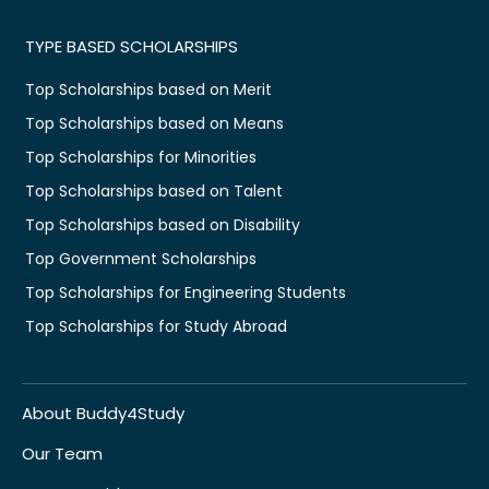
TYPE BASED SCHOLARSHIPS
Top Scholarships based on Merit
Top Scholarships based on Means
Top Scholarships for Minorities
Top Scholarships based on Talent
Top Scholarships based on Disability
Top Government Scholarships
Top Scholarships for Engineering Students
Top Scholarships for Study Abroad
About Buddy4Study
Our Team