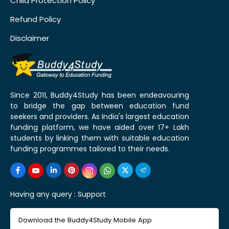
Child Protection Policy
Refund Policy
Disclaimer
Since 2011, Buddy4Study has been endeavouring
to bridge the gap between education fund
seekers and providers. As India's largest education
funding platform, we have aided over 17+ Lakh
students by linking them with suitable education
funding programmes tailored to their needs.
Having any query :
Support
Download the Buddy4Study Mobile App