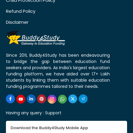
Child Protection Policy
Refund Policy
Disclaimer
Since 2011, Buddy4Study has been endeavouring
to bridge the gap between education fund
seekers and providers. As India's largest education
funding platform, we have aided over 17+ Lakh
students by linking them with suitable education
funding programmes tailored to their needs.
Having any query :
Support
Download the Buddy4Study Mobile App