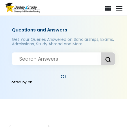
Questions and Answers
Get Your Queries Answered on Scholarships, Exams,
Admissions, Study Abroad and More..
Or
Posted by
on