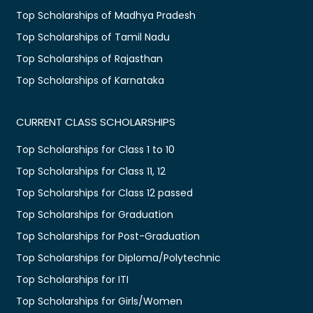
Top Scholarships of Madhya Pradesh
Top Scholarships of Tamil Nadu
Top Scholarships of Rajasthan
Top Scholarships of Karnataka
CURRENT CLASS SCHOLARSHIPS
Top Scholarships for Class 1 to 10
Top Scholarships for Class 11, 12
Top Scholarships for Class 12 passed
Top Scholarships for Graduation
Top Scholarships for Post-Graduation
Top Scholarships for Diploma/Polytechnic
Top Scholarships for ITI
Top Scholarships for Girls/Women