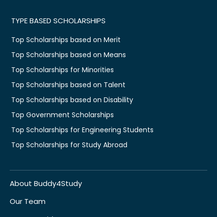
TYPE BASED SCHOLARSHIPS
Top Scholarships based on Merit
Top Scholarships based on Means
Top Scholarships for Minorities
Top Scholarships based on Talent
Top Scholarships based on Disability
Top Government Scholarships
Top Scholarships for Engineering Students
Top Scholarships for Study Abroad
About Buddy4Study
Our Team