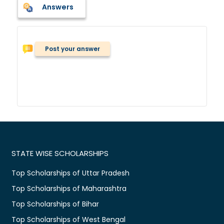
Answers
Post your answer
STATE WISE SCHOLARSHIPS
Top Scholarships of Uttar Pradesh
Top Scholarships of Maharashtra
Top Scholarships of Bihar
Top Scholarships of West Bengal