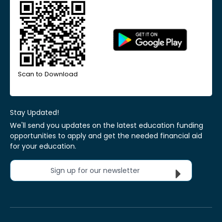
Scan to Download
Stay Updated!
We'll send you updates on the latest education funding
opportunities to apply and get the needed financial aid
for your education.
Sign up for our newsletter