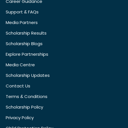
Career Guidance
Support & FAQs
Media Partners
Scholarship Results
Scholarship Blogs
Explore Partnerships
Media Centre
Scholarship Updates
Contact Us
Terms & Conditions
Scholarship Policy
Privacy Policy