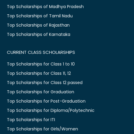
Top Scholarships of Madhya Pradesh
Top Scholarships of Tamil Nadu
Top Scholarships of Rajasthan
Top Scholarships of Karnataka
CURRENT CLASS SCHOLARSHIPS
Top Scholarships for Class 1 to 10
Top Scholarships for Class 11, 12
Top Scholarships for Class 12 passed
Top Scholarships for Graduation
Top Scholarships for Post-Graduation
Top Scholarships for Diploma/Polytechnic
Top Scholarships for ITI
Top Scholarships for Girls/Women