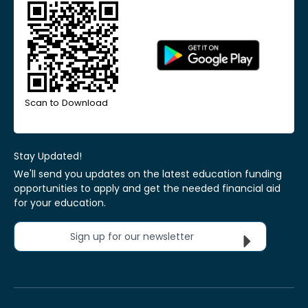
Scan to Download
Stay Updated!
We'll send you updates on the latest education funding
opportunities to apply and get the needed financial aid
for your education.
Sign up for our newsletter