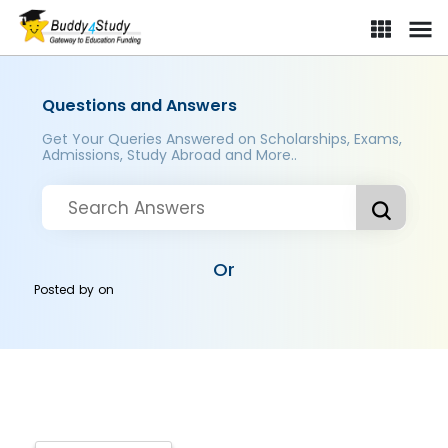
Questions and Answers
Get Your Queries Answered on Scholarships, Exams,
Admissions, Study Abroad and More..
Or
Posted by
on