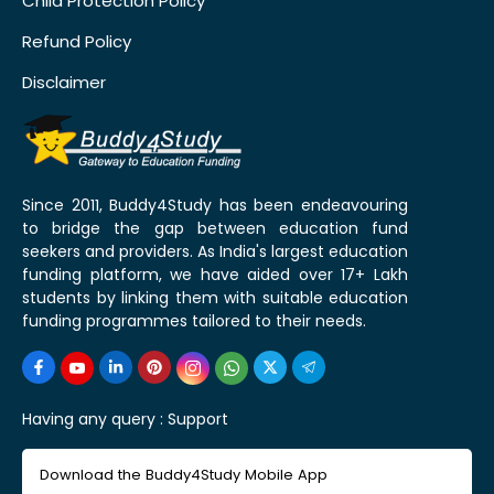
Child Protection Policy
Refund Policy
Disclaimer
Since 2011, Buddy4Study has been endeavouring
to bridge the gap between education fund
seekers and providers. As India's largest education
funding platform, we have aided over 17+ Lakh
students by linking them with suitable education
funding programmes tailored to their needs.
Having any query :
Support
Download the Buddy4Study Mobile App