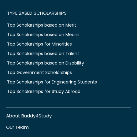
TYPE BASED SCHOLARSHIPS
Top Scholarships based on Merit
Top Scholarships based on Means
Top Scholarships for Minorities
Top Scholarships based on Talent
Top Scholarships based on Disability
Top Government Scholarships
Top Scholarships for Engineering Students
Top Scholarships for Study Abroad
About Buddy4Study
Our Team