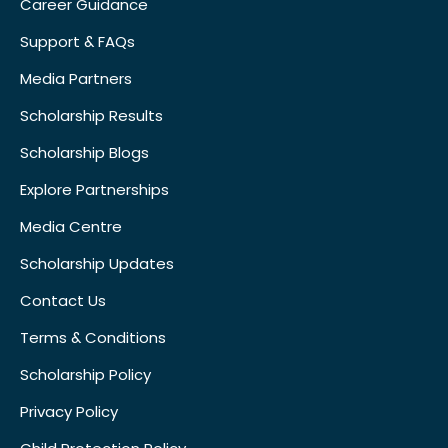
Career Guidance
Support & FAQs
Media Partners
Scholarship Results
Scholarship Blogs
Explore Partnerships
Media Centre
Scholarship Updates
Contact Us
Terms & Conditions
Scholarship Policy
Privacy Policy