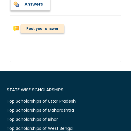
Answers
Post your answer
STATE WISE SCHOLARSHIPS
Top Scholarships of Uttar Pradesh
Top Scholarships of Maharashtra
Top Scholarships of Bihar
Top Scholarships of West Bengal