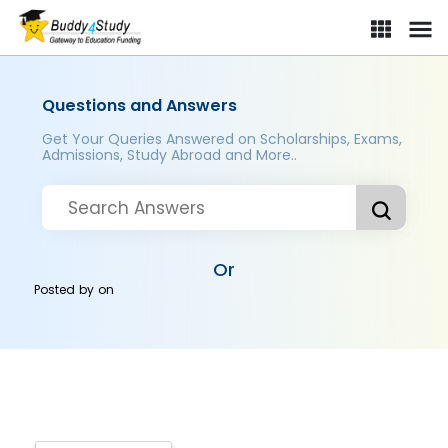
Questions and Answers
Get Your Queries Answered on Scholarships, Exams,
Admissions, Study Abroad and More..
Or
Posted by
on