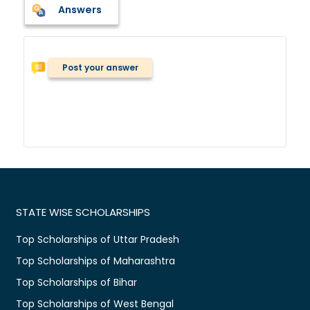
Answers
Post your answer
STATE WISE SCHOLARSHIPS
Top Scholarships of Uttar Pradesh
Top Scholarships of Maharashtra
Top Scholarships of Bihar
Top Scholarships of West Bengal