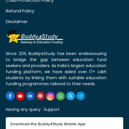
Child Protection Policy
Refund Policy
Disclaimer
Since 2011, Buddy4Study has been endeavouring
to bridge the gap between education fund
seekers and providers. As India's largest education
funding platform, we have aided over 17+ Lakh
students by linking them with suitable education
funding programmes tailored to their needs.
Having any query :
Support
Download the Buddy4Study Mobile App