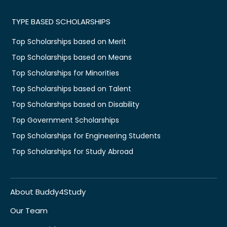
TYPE BASED SCHOLARSHIPS
Top Scholarships based on Merit
Top Scholarships based on Means
Top Scholarships for Minorities
Top Scholarships based on Talent
Top Scholarships based on Disability
Top Government Scholarships
Top Scholarships for Engineering Students
Top Scholarships for Study Abroad
About Buddy4Study
Our Team