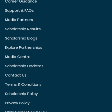
Career Guidance
Support & FAQs
Media Partners
Scholarship Results
Scholarship Blogs
Explore Partnerships
Media Centre
Scholarship Updates
Contact Us
Terms & Conditions
Scholarship Policy
Privacy Policy