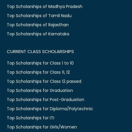
Top Scholarships of Madhya Pradesh
Top Scholarships of Tamil Nadu
Top Scholarships of Rajasthan
Top Scholarships of Karnataka
CURRENT CLASS SCHOLARSHIPS
Top Scholarships for Class 1 to 10
Top Scholarships for Class 11, 12
Top Scholarships for Class 12 passed
Top Scholarships for Graduation
Top Scholarships for Post-Graduation
Top Scholarships for Diploma/Polytechnic
Top Scholarships for ITI
Top Scholarships for Girls/Women