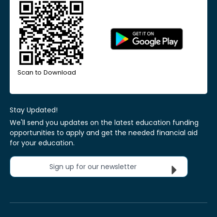
Scan to Download
Stay Updated!
We'll send you updates on the latest education funding
opportunities to apply and get the needed financial aid
for your education.
Sign up for our newsletter