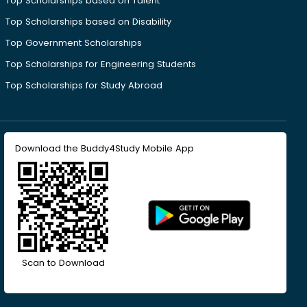
Top Scholarships based on Talent
Top Scholarships based on Disability
Top Government Scholarships
Top Scholarships for Engineering Students
Top Scholarships for Study Abroad
Download the Buddy4Study Mobile App
Scan to Download