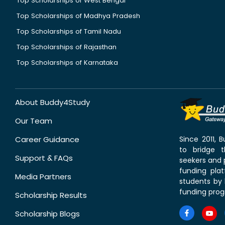
Top Scholarships of West Bengal
Top Scholarships of Madhya Pradesh
Top Scholarships of Tamil Nadu
Top Scholarships of Rajasthan
Top Scholarships of Karnataka
About Buddy4Study
Our Team
Career Guidance
Since 2011,
to bridge 
Support & FAQs
seekers and p
funding pla
Media Partners
students by 
funding prog
Scholarship Results
Scholarship Blogs