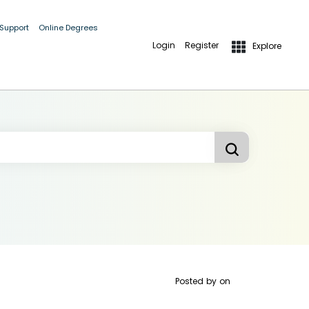
 Support
Online Degrees
Login
Register
Explore
Posted by
on