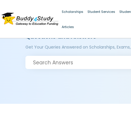
Scholarships
Student Services
Studen
Articles
Questions and Answers
Get Your Queries Answered on Scholarships, Exams,