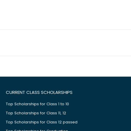
CURRENT CLASS SCHOLARSHIPS
Top Scholarships for Class 1 to 10
Top Scholarships for Class 11, 12
Top Scholarships for Class 12 passed