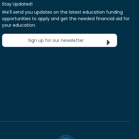
Stay Updated!
We'll send you updates on the latest education funding
opportunities to apply and get the needed financial aid for
your education.
Sign up for our newsletter