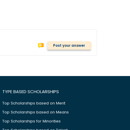
Post your answer
TYPE BASED SCHOLARSHIPS
Top Scholarships based on Merit
Top Scholarships based on Means
Top Scholarships for Minorities