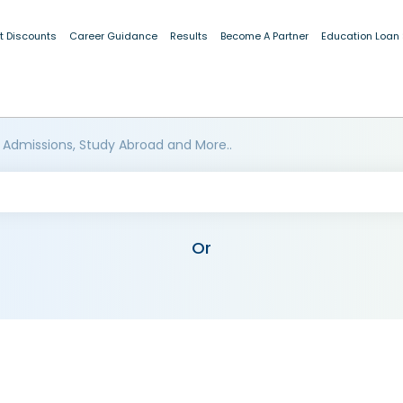
t Discounts
Career Guidance
Results
Become A Partner
Education Loan
 Admissions, Study Abroad and More..
Or