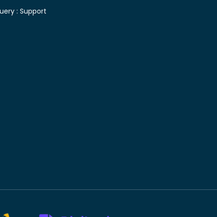
uery :
Support