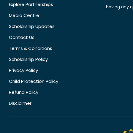
Explore Partnerships
Having any q
Media Centre
Scholarship Updates
Contact Us
Terms & Conditions
Scholarship Policy
Privacy Policy
Child Protection Policy
Refund Policy
Disclaimer