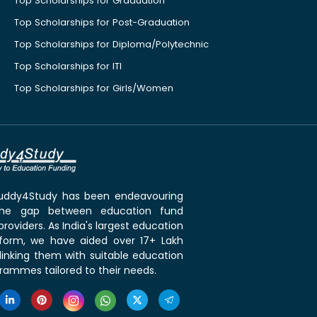
Top Scholarships for Graduation
Top Scholarships for Post-Graduation
Top Scholarships for Diploma/Polytechnic
Top Scholarships for ITI
Top Scholarships for Girls/Women
 Buddy4Study has been endeavouring
the gap between education fund
roviders. As India's largest education
tform, we have aided over 17+ Lakh
linking them with suitable education
rammes tailored to their needs.