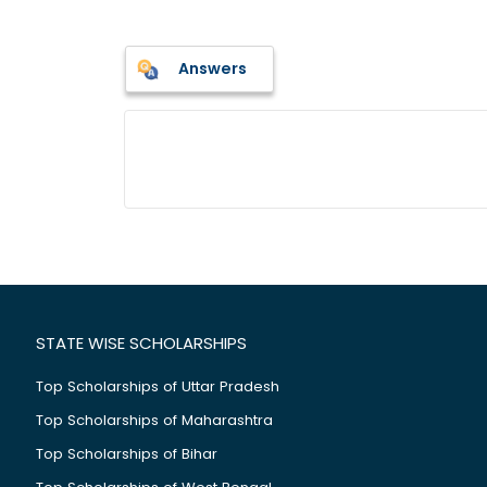
Answers
STATE WISE SCHOLARSHIPS
Top Scholarships of Uttar Pradesh
Top Scholarships of Maharashtra
Top Scholarships of Bihar