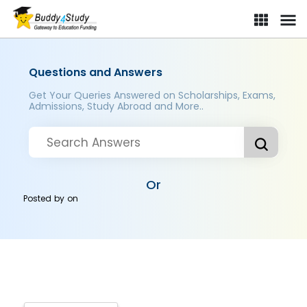
Questions and Answers
Get Your Queries Answered on Scholarships, Exams,
Admissions, Study Abroad and More..
Or
Posted by
on