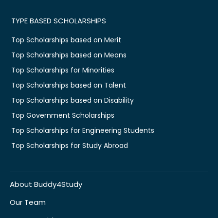
TYPE BASED SCHOLARSHIPS
Top Scholarships based on Merit
Top Scholarships based on Means
Top Scholarships for Minorities
Top Scholarships based on Talent
Top Scholarships based on Disability
Top Government Scholarships
Top Scholarships for Engineering Students
Top Scholarships for Study Abroad
About Buddy4Study
Our Team