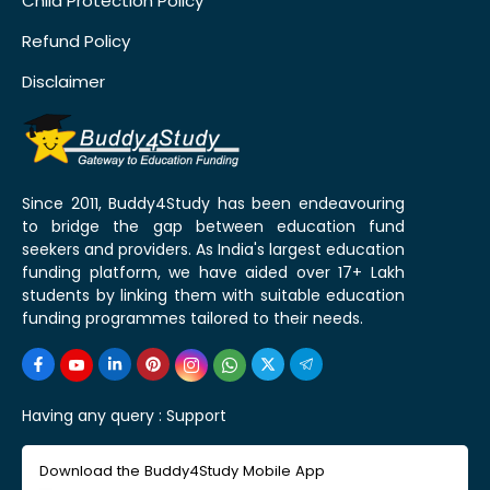
Child Protection Policy
Refund Policy
Disclaimer
Since 2011, Buddy4Study has been endeavouring
to bridge the gap between education fund
seekers and providers. As India's largest education
funding platform, we have aided over 17+ Lakh
students by linking them with suitable education
funding programmes tailored to their needs.
Having any query :
Support
Download the Buddy4Study Mobile App