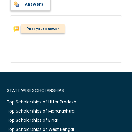
Answers
Post your answer
STATE WISE SCHOLARSHIPS
Top Scholarships of Uttar Pradesh
Top Scholarships of Maharashtra
Top Scholarships of Bihar
Top Scholarships of West Bengal