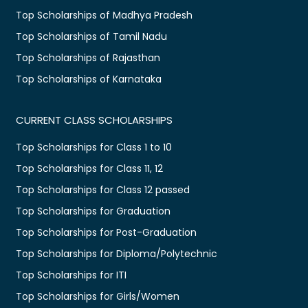
Top Scholarships of Madhya Pradesh
Top Scholarships of Tamil Nadu
Top Scholarships of Rajasthan
Top Scholarships of Karnataka
CURRENT CLASS SCHOLARSHIPS
Top Scholarships for Class 1 to 10
Top Scholarships for Class 11, 12
Top Scholarships for Class 12 passed
Top Scholarships for Graduation
Top Scholarships for Post-Graduation
Top Scholarships for Diploma/Polytechnic
Top Scholarships for ITI
Top Scholarships for Girls/Women