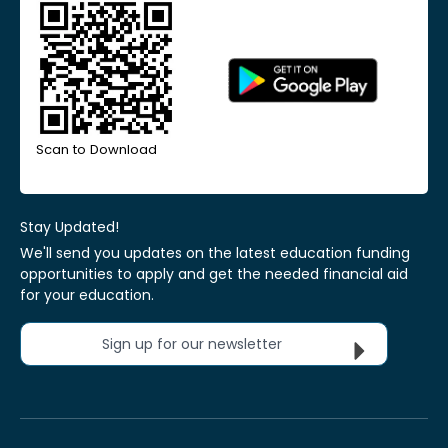
Scan to Download
Stay Updated!
We'll send you updates on the latest education funding
opportunities to apply and get the needed financial aid
for your education.
Sign up for our newsletter