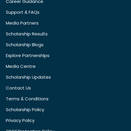
Career Guidance
Support & FAQs
Media Partners
Scholarship Results
Scholarship Blogs
Explore Partnerships
Media Centre
Scholarship Updates
Contact Us
Terms & Conditions
Scholarship Policy
Privacy Policy