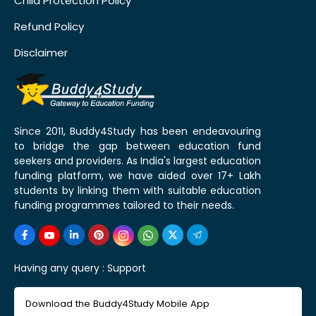
Child Protection Policy
Refund Policy
Disclaimer
Since 2011, Buddy4Study has been endeavouring
to bridge the gap between education fund
seekers and providers. As India's largest education
funding platform, we have aided over 17+ Lakh
students by linking them with suitable education
funding programmes tailored to their needs.
Having any query :
Support
Download the Buddy4Study Mobile App