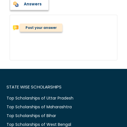
Answers
Post your answer
STATE WISE SCHOLARSHIPS
Top Scholarships of Uttar Pradesh
Top Scholarships of Maharashtra
Top Scholarships of Bihar
Top Scholarships of West Bengal