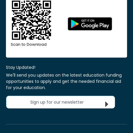
Scan to Download
Stay Updated!
We'll send you updates on the latest education funding
opportunities to apply and get the needed financial aid
for your education.
Sign up for our newsletter