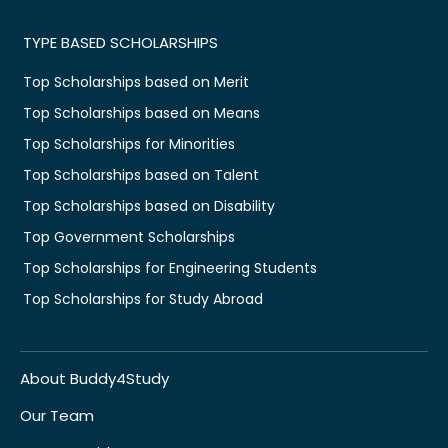
TYPE BASED SCHOLARSHIPS
Top Scholarships based on Merit
Top Scholarships based on Means
Top Scholarships for Minorities
Top Scholarships based on Talent
Top Scholarships based on Disability
Top Government Scholarships
Top Scholarships for Engineering Students
Top Scholarships for Study Abroad
About Buddy4Study
Our Team