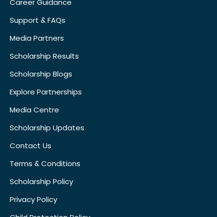
Career Guidance
Support & FAQs
Media Partners
Scholarship Results
Scholarship Blogs
Explore Partnerships
Media Centre
Scholarship Updates
Contact Us
Terms & Conditions
Scholarship Policy
Privacy Policy