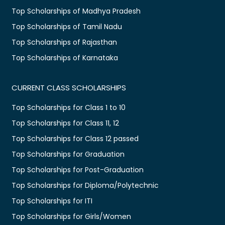
Top Scholarships of Madhya Pradesh
Top Scholarships of Tamil Nadu
Top Scholarships of Rajasthan
Top Scholarships of Karnataka
CURRENT CLASS SCHOLARSHIPS
Top Scholarships for Class 1 to 10
Top Scholarships for Class 11, 12
Top Scholarships for Class 12 passed
Top Scholarships for Graduation
Top Scholarships for Post-Graduation
Top Scholarships for Diploma/Polytechnic
Top Scholarships for ITI
Top Scholarships for Girls/Women