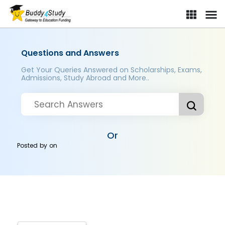
Questions and Answers
Get Your Queries Answered on Scholarships, Exams,
Admissions, Study Abroad and More..
Or
Posted by
on