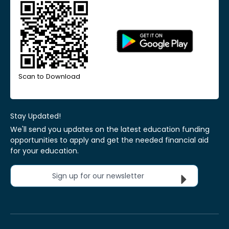
Scan to Download
Stay Updated!
We'll send you updates on the latest education funding
opportunities to apply and get the needed financial aid
for your education.
Sign up for our newsletter