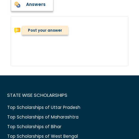
Answers
Post your answer
STATE WISE SCHOLARSHIPS
Top Scholarships of Uttar Pradesh
Top Scholarships of Maharashtra
Top Scholarships of Bihar
Top Scholarships of West Bengal