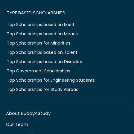
TYPE BASED SCHOLARSHIPS
Top Scholarships based on Merit
Top Scholarships based on Means
Top Scholarships for Minorities
Top Scholarships based on Talent
Top Scholarships based on Disability
Top Government Scholarships
Top Scholarships for Engineering Students
Top Scholarships for Study Abroad
About Buddy4Study
Our Team