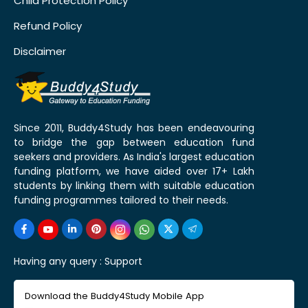
Child Protection Policy
Refund Policy
Disclaimer
Since 2011, Buddy4Study has been endeavouring
to bridge the gap between education fund
seekers and providers. As India's largest education
funding platform, we have aided over 17+ Lakh
students by linking them with suitable education
funding programmes tailored to their needs.
Having any query :
Support
Download the Buddy4Study Mobile App