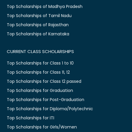
Top Scholarships of Madhya Pradesh
Top Scholarships of Tamil Nadu
Top Scholarships of Rajasthan
Top Scholarships of Karnataka
CURRENT CLASS SCHOLARSHIPS
Top Scholarships for Class 1 to 10
Top Scholarships for Class 11, 12
Top Scholarships for Class 12 passed
Top Scholarships for Graduation
Top Scholarships for Post-Graduation
Top Scholarships for Diploma/Polytechnic
Top Scholarships for ITI
Top Scholarships for Girls/Women