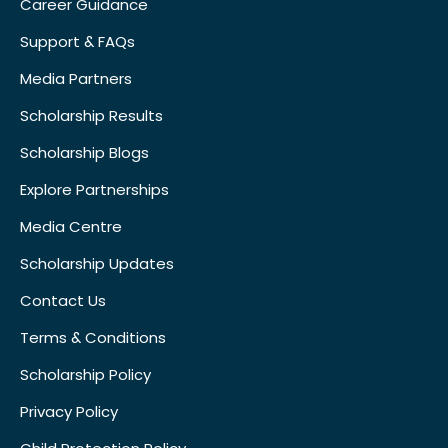
Career Guidance
Support & FAQs
Media Partners
Scholarship Results
Scholarship Blogs
Explore Partnerships
Media Centre
Scholarship Updates
Contact Us
Terms & Conditions
Scholarship Policy
Privacy Policy