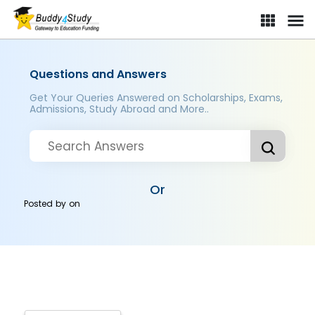
Questions and Answers
Get Your Queries Answered on Scholarships, Exams,
Admissions, Study Abroad and More..
Or
Posted by
on