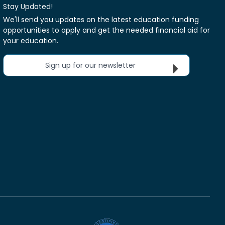
Stay Updated!
We'll send you updates on the latest education funding
opportunities to apply and get the needed financial aid for
your education.
Sign up for our newsletter