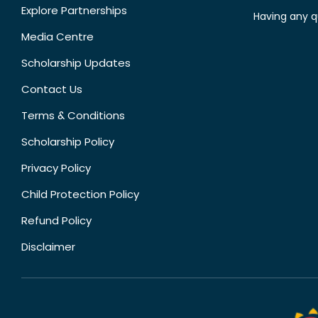
Explore Partnerships
Having any q
Media Centre
Scholarship Updates
Contact Us
Terms & Conditions
Scholarship Policy
Privacy Policy
Child Protection Policy
Refund Policy
Disclaimer