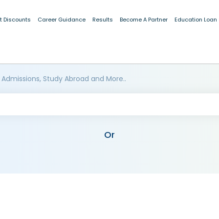
t Discounts
Career Guidance
Results
Become A Partner
Education Loan
 Admissions, Study Abroad and More..
Or