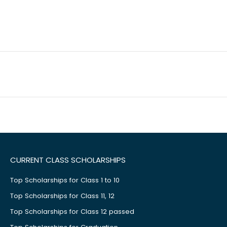
CURRENT CLASS SCHOLARSHIPS
Top Scholarships for Class 1 to 10
Top Scholarships for Class 11, 12
Top Scholarships for Class 12 passed