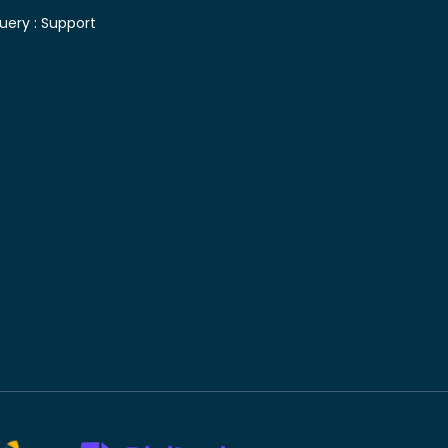
uery :
Support