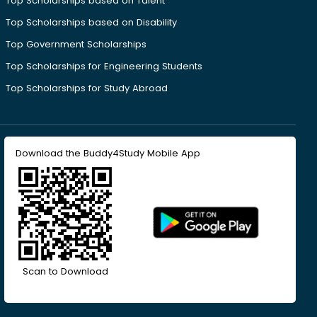
Top Scholarships based on Talent
Top Scholarships based on Disability
Top Government Scholarships
Top Scholarships for Engineering Students
Top Scholarships for Study Abroad
Download the Buddy4Study Mobile App
Scan to Download