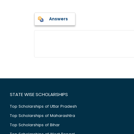
Answers
STATE WISE SCHOLARSHIPS
Top Scholarships of Uttar Pradesh
Top Scholarships of Maharashtra
Top Scholarships of Bihar