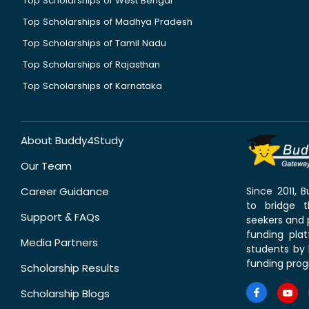
Top Scholarships of West Bengal
Top Scholarships of Madhya Pradesh
Top Scholarships of Tamil Nadu
Top Scholarships of Rajasthan
Top Scholarships of Karnataka
About Buddy4Study
Our Team
Career Guidance
Since 2011,
to bridge 
Support & FAQs
seekers and p
funding pla
Media Partners
students by 
funding prog
Scholarship Results
Scholarship Blogs