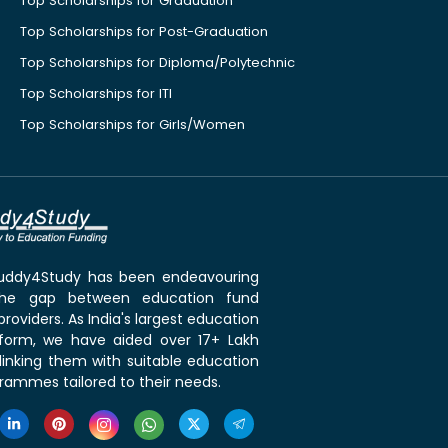
Top Scholarships for Graduation
Top Scholarships for Post-Graduation
Top Scholarships for Diploma/Polytechnic
Top Scholarships for ITI
Top Scholarships for Girls/Women
 Buddy4Study has been endeavouring
the gap between education fund
roviders. As India's largest education
tform, we have aided over 17+ Lakh
linking them with suitable education
rammes tailored to their needs.