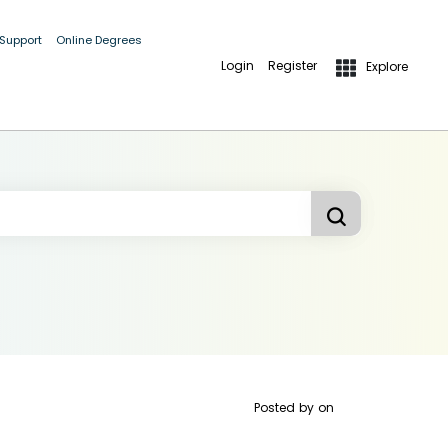
 Support
Online Degrees
Login
Register
Explore
Posted by
on