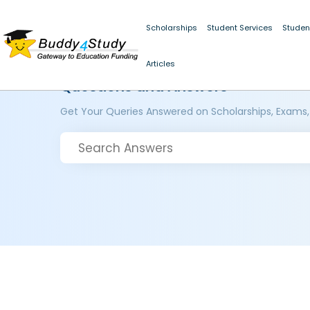
Scholarships
Student Services
Studen
Articles
Questions and Answers
Get Your Queries Answered on Scholarships, Exams,