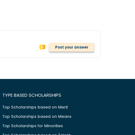
Post your answer
TYPE BASED SCHOLARSHIPS
Top Scholarships based on Merit
Top Scholarships based on Means
Top Scholarships for Minorities