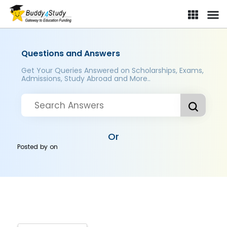
Questions and Answers
Get Your Queries Answered on Scholarships, Exams,
Admissions, Study Abroad and More..
Or
Posted by
on