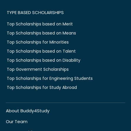
TYPE BASED SCHOLARSHIPS
Top Scholarships based on Merit
Top Scholarships based on Means
Top Scholarships for Minorities
Top Scholarships based on Talent
Top Scholarships based on Disability
Top Government Scholarships
Top Scholarships for Engineering Students
Top Scholarships for Study Abroad
About Buddy4Study
Our Team