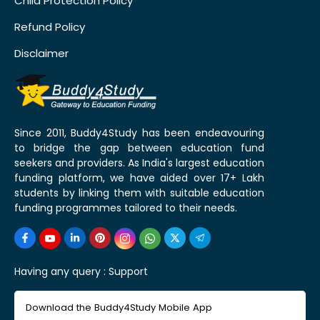
Child Protection Policy
Refund Policy
Disclaimer
Since 2011, Buddy4Study has been endeavouring
to bridge the gap between education fund
seekers and providers. As India's largest education
funding platform, we have aided over 17+ Lakh
students by linking them with suitable education
funding programmes tailored to their needs.
Having any query :
Support
Download the Buddy4Study Mobile App