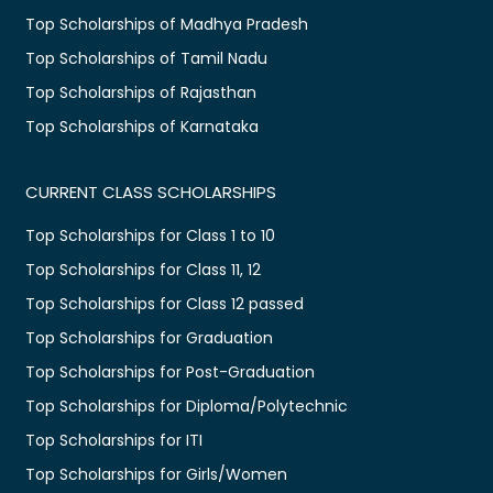
Top Scholarships of Madhya Pradesh
Top Scholarships of Tamil Nadu
Top Scholarships of Rajasthan
Top Scholarships of Karnataka
CURRENT CLASS SCHOLARSHIPS
Top Scholarships for Class 1 to 10
Top Scholarships for Class 11, 12
Top Scholarships for Class 12 passed
Top Scholarships for Graduation
Top Scholarships for Post-Graduation
Top Scholarships for Diploma/Polytechnic
Top Scholarships for ITI
Top Scholarships for Girls/Women