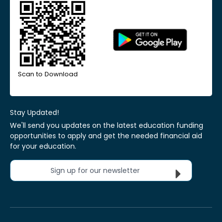
Scan to Download
Stay Updated!
We'll send you updates on the latest education funding
opportunities to apply and get the needed financial aid
for your education.
Sign up for our newsletter