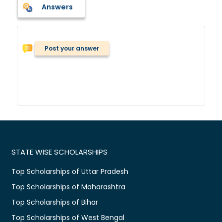
Answers
Post your answer
STATE WISE SCHOLARSHIPS
Top Scholarships of Uttar Pradesh
Top Scholarships of Maharashtra
Top Scholarships of Bihar
Top Scholarships of West Bengal