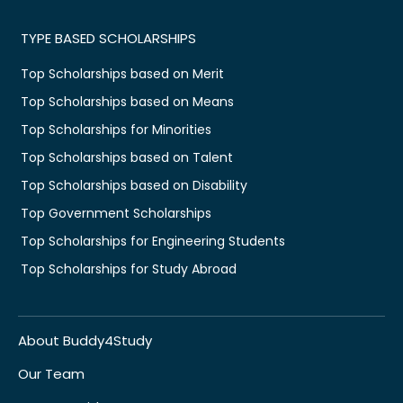
TYPE BASED SCHOLARSHIPS
Top Scholarships based on Merit
Top Scholarships based on Means
Top Scholarships for Minorities
Top Scholarships based on Talent
Top Scholarships based on Disability
Top Government Scholarships
Top Scholarships for Engineering Students
Top Scholarships for Study Abroad
About Buddy4Study
Our Team