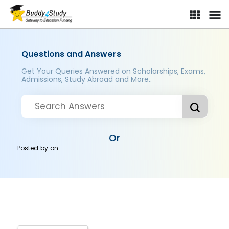
Questions and Answers
Get Your Queries Answered on Scholarships, Exams,
Admissions, Study Abroad and More..
Or
Posted by
on