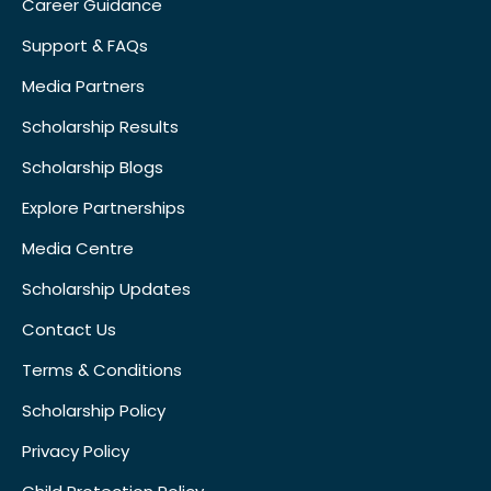
Career Guidance
Support & FAQs
Media Partners
Scholarship Results
Scholarship Blogs
Explore Partnerships
Media Centre
Scholarship Updates
Contact Us
Terms & Conditions
Scholarship Policy
Privacy Policy