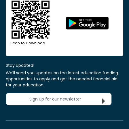
Scan to Download
Stay Updated!
We'll send you updates on the latest education funding
opportunities to apply and get the needed financial aid
for your education.
Sign up for our newsletter