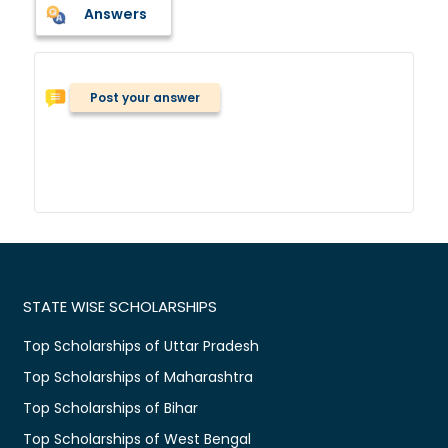
Answers
Post your answer
STATE WISE SCHOLARSHIPS
Top Scholarships of Uttar Pradesh
Top Scholarships of Maharashtra
Top Scholarships of Bihar
Top Scholarships of West Bengal