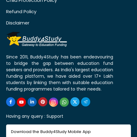
Child Protection Policy
Refund Policy
Disclaimer
Since 2011, Buddy4Study has been endeavouring
to bridge the gap between education fund
seekers and providers. As India's largest education
funding platform, we have aided over 17+ Lakh
students by linking them with suitable education
funding programmes tailored to their needs.
Having any query :
Support
Download the Buddy4Study Mobile App