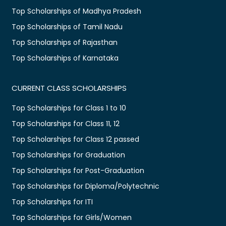
Top Scholarships of Madhya Pradesh
Top Scholarships of Tamil Nadu
Top Scholarships of Rajasthan
Top Scholarships of Karnataka
CURRENT CLASS SCHOLARSHIPS
Top Scholarships for Class 1 to 10
Top Scholarships for Class 11, 12
Top Scholarships for Class 12 passed
Top Scholarships for Graduation
Top Scholarships for Post-Graduation
Top Scholarships for Diploma/Polytechnic
Top Scholarships for ITI
Top Scholarships for Girls/Women