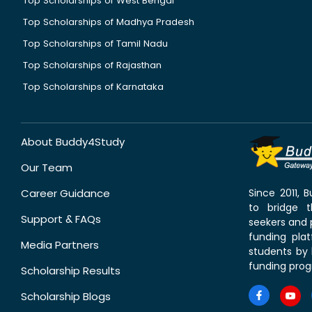
Top Scholarships of West Bengal
Top Scholarships of Madhya Pradesh
Top Scholarships of Tamil Nadu
Top Scholarships of Rajasthan
Top Scholarships of Karnataka
About Buddy4Study
Our Team
Career Guidance
Since 2011,
to bridge 
Support & FAQs
seekers and p
funding pla
Media Partners
students by 
funding prog
Scholarship Results
Scholarship Blogs