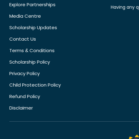
Explore Partnerships
Having any q
Media Centre
Scholarship Updates
Contact Us
Terms & Conditions
Scholarship Policy
Privacy Policy
Child Protection Policy
Refund Policy
Disclaimer