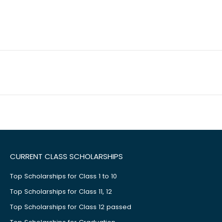
CURRENT CLASS SCHOLARSHIPS
Top Scholarships for Class 1 to 10
Top Scholarships for Class 11, 12
Top Scholarships for Class 12 passed