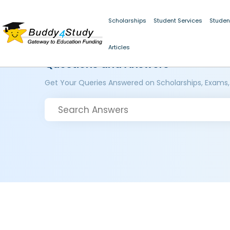
Scholarships
Student Services
Studen
Articles
Questions and Answers
Get Your Queries Answered on Scholarships, Exams,