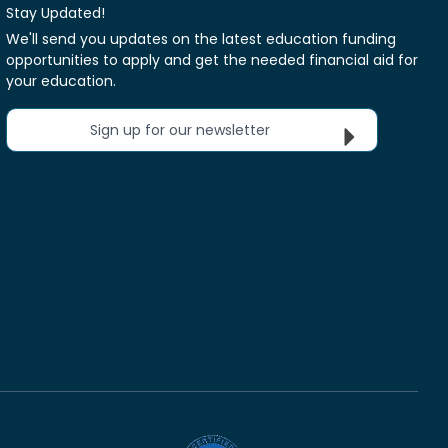
Stay Updated!
We'll send you updates on the latest education funding
opportunities to apply and get the needed financial aid for
your education.
Sign up for our newsletter