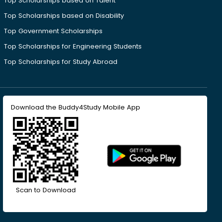
Top Scholarships based on Talent
Top Scholarships based on Disability
Top Government Scholarships
Top Scholarships for Engineering Students
Top Scholarships for Study Abroad
Download the Buddy4Study Mobile App
Scan to Download