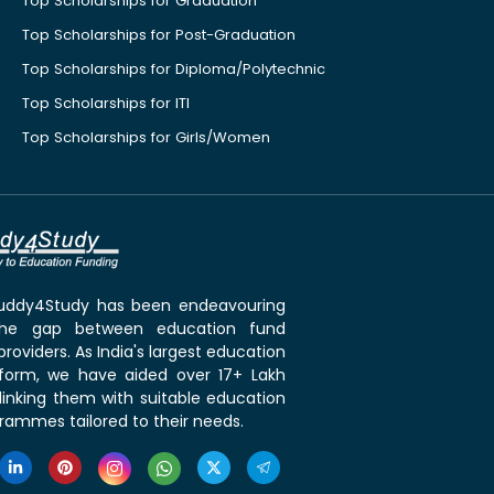
Top Scholarships for Graduation
Top Scholarships for Post-Graduation
Top Scholarships for Diploma/Polytechnic
Top Scholarships for ITI
Top Scholarships for Girls/Women
 Buddy4Study has been endeavouring
the gap between education fund
roviders. As India's largest education
tform, we have aided over 17+ Lakh
linking them with suitable education
rammes tailored to their needs.