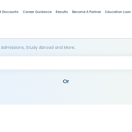
t Discounts
Career Guidance
Results
Become A Partner
Education Loan
 Admissions, Study Abroad and More..
Or