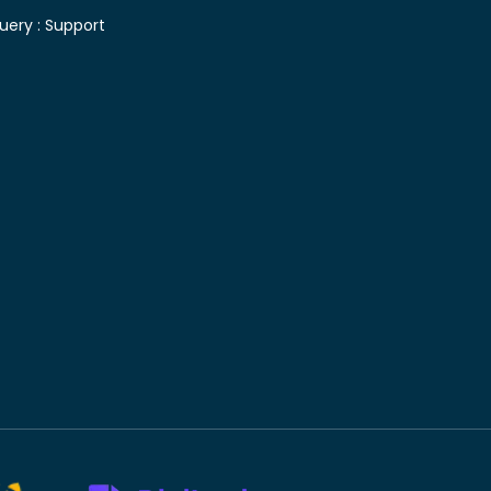
uery :
Support