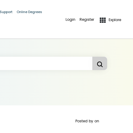
 Support
Online Degrees
Login
Register
Explore
Posted by
on