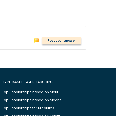
Post your answer
TYPE BASED SCHOLARSHIPS
Top Scholarships based on Merit
Top Scholarships based on Means
Top Scholarships for Minorities