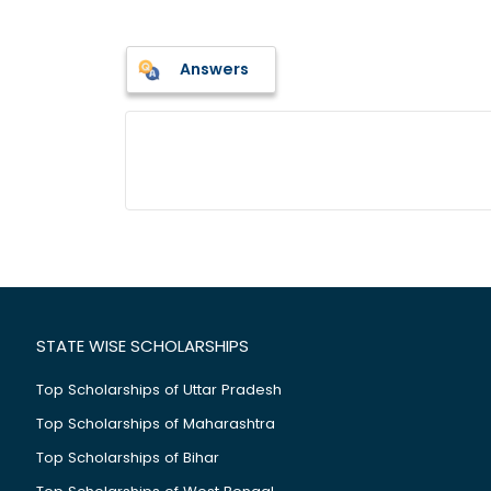
Answers
STATE WISE SCHOLARSHIPS
Top Scholarships of Uttar Pradesh
Top Scholarships of Maharashtra
Top Scholarships of Bihar