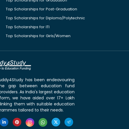
Top Scholarships for Graduation
Top Scholarships for Post-Graduation
Top Scholarships for Diploma/Polytechnic
Top Scholarships for ITI
Top Scholarships for Girls/Women
 Buddy4Study has been endeavouring
the gap between education fund
roviders. As India's largest education
tform, we have aided over 17+ Lakh
linking them with suitable education
rammes tailored to their needs.