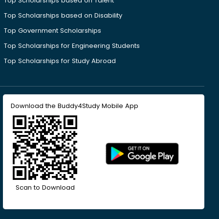
Top Scholarships based on Talent
Top Scholarships based on Disability
Top Government Scholarships
Top Scholarships for Engineering Students
Top Scholarships for Study Abroad
Download the Buddy4Study Mobile App
Scan to Download