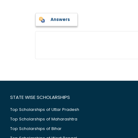
Answers
STATE WISE SCHOLARSHIPS
Top Scholarships of Uttar Pradesh
Top Scholarships of Maharashtra
Top Scholarships of Bihar