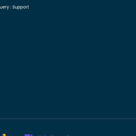
uery :
Support