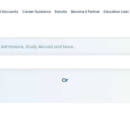
t Discounts
Career Guidance
Results
Become A Partner
Education Loan
 Admissions, Study Abroad and More..
Or