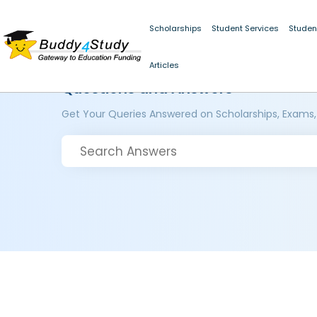
Scholarships
Student Services
Studen
Articles
Questions and Answers
Get Your Queries Answered on Scholarships, Exams,