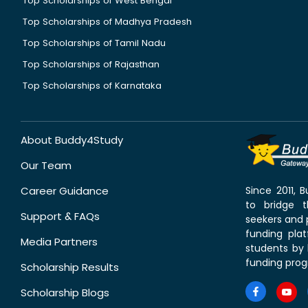
Top Scholarships of West Bengal
Top Scholarships of Madhya Pradesh
Top Scholarships of Tamil Nadu
Top Scholarships of Rajasthan
Top Scholarships of Karnataka
About Buddy4Study
Our Team
Career Guidance
Since 2011,
to bridge 
Support & FAQs
seekers and p
funding pla
Media Partners
students by 
funding prog
Scholarship Results
Scholarship Blogs