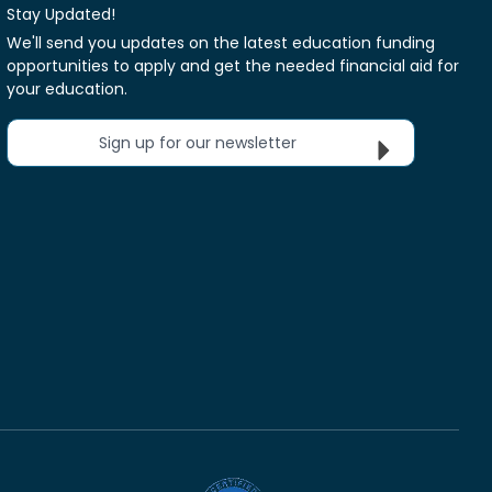
Stay Updated!
We'll send you updates on the latest education funding
opportunities to apply and get the needed financial aid for
your education.
Sign up for our newsletter