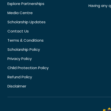
Explore Partnerships
Having any q
Media Centre
Scholarship Updates
Contact Us
Terms & Conditions
Scholarship Policy
Privacy Policy
Child Protection Policy
Refund Policy
Disclaimer