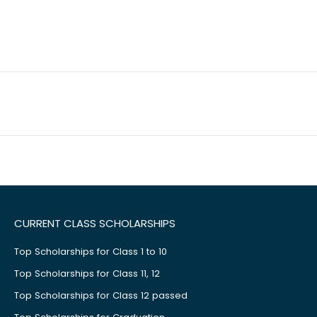
CURRENT CLASS SCHOLARSHIPS
Top Scholarships for Class 1 to 10
Top Scholarships for Class 11, 12
Top Scholarships for Class 12 passed