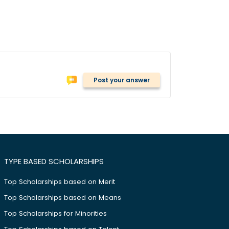
Post your answer
TYPE BASED SCHOLARSHIPS
Top Scholarships based on Merit
Top Scholarships based on Means
Top Scholarships for Minorities