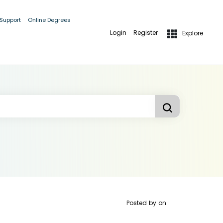
 Support
Online Degrees
Login
Register
Explore
Posted by
on