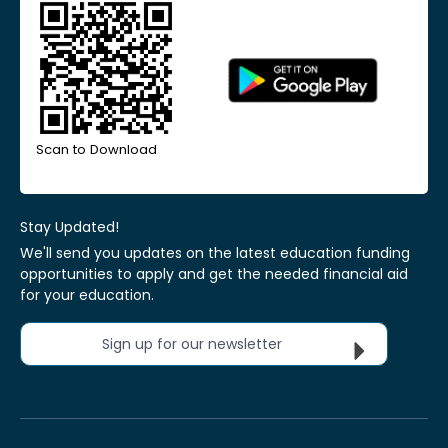
Scan to Download
Stay Updated!
We'll send you updates on the latest education funding
opportunities to apply and get the needed financial aid
for your education.
Sign up for our newsletter