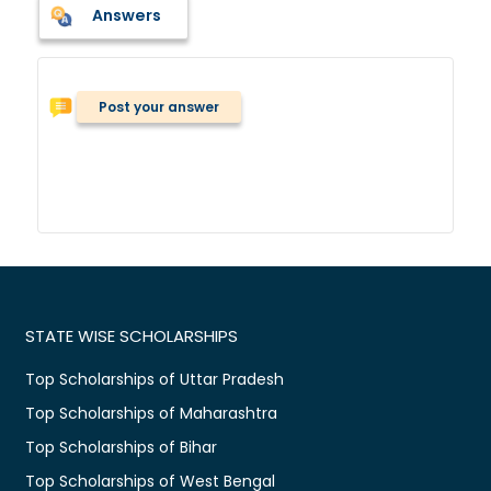
Answers
Post your answer
STATE WISE SCHOLARSHIPS
Top Scholarships of Uttar Pradesh
Top Scholarships of Maharashtra
Top Scholarships of Bihar
Top Scholarships of West Bengal