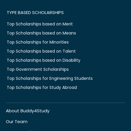
TYPE BASED SCHOLARSHIPS
Top Scholarships based on Merit
Top Scholarships based on Means
Top Scholarships for Minorities
Top Scholarships based on Talent
Top Scholarships based on Disability
Top Government Scholarships
Top Scholarships for Engineering Students
Top Scholarships for Study Abroad
About Buddy4Study
Our Team