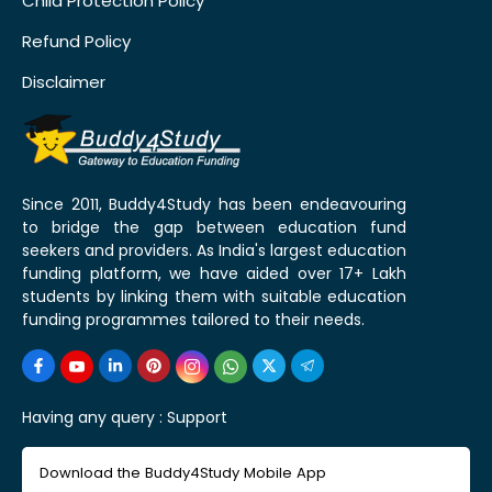
Child Protection Policy
Refund Policy
Disclaimer
Since 2011, Buddy4Study has been endeavouring
to bridge the gap between education fund
seekers and providers. As India's largest education
funding platform, we have aided over 17+ Lakh
students by linking them with suitable education
funding programmes tailored to their needs.
Having any query :
Support
Download the Buddy4Study Mobile App