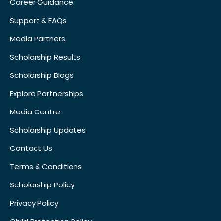
Career Guidance
Support & FAQs
Media Partners
Scholarship Results
Scholarship Blogs
Explore Partnerships
Media Centre
Scholarship Updates
Contact Us
Terms & Conditions
Scholarship Policy
Privacy Policy