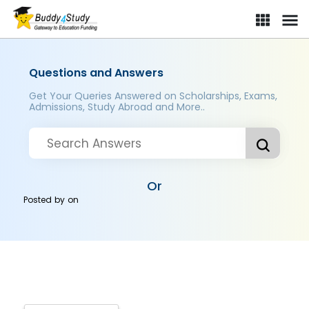
Questions and Answers
Get Your Queries Answered on Scholarships, Exams,
Admissions, Study Abroad and More..
Or
Posted by
on