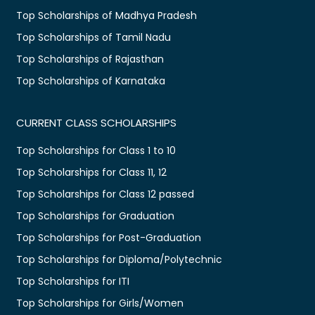
Top Scholarships of Madhya Pradesh
Top Scholarships of Tamil Nadu
Top Scholarships of Rajasthan
Top Scholarships of Karnataka
CURRENT CLASS SCHOLARSHIPS
Top Scholarships for Class 1 to 10
Top Scholarships for Class 11, 12
Top Scholarships for Class 12 passed
Top Scholarships for Graduation
Top Scholarships for Post-Graduation
Top Scholarships for Diploma/Polytechnic
Top Scholarships for ITI
Top Scholarships for Girls/Women