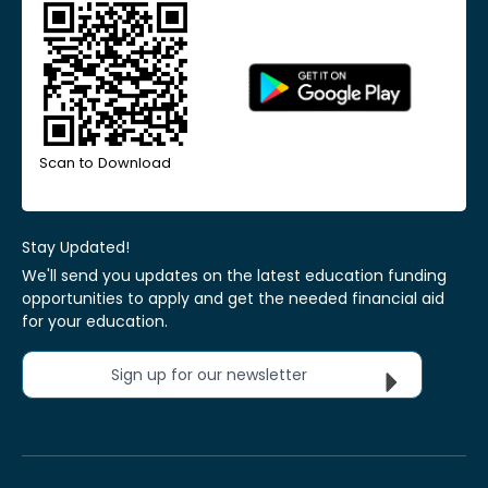
Scan to Download
Stay Updated!
We'll send you updates on the latest education funding
opportunities to apply and get the needed financial aid
for your education.
Sign up for our newsletter