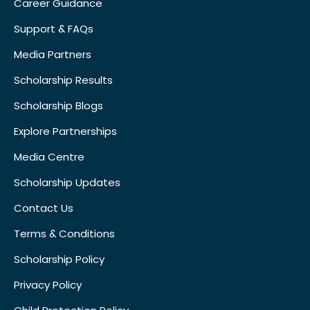
Career Guidance
Support & FAQs
Media Partners
Scholarship Results
Scholarship Blogs
Explore Partnerships
Media Centre
Scholarship Updates
Contact Us
Terms & Conditions
Scholarship Policy
Privacy Policy