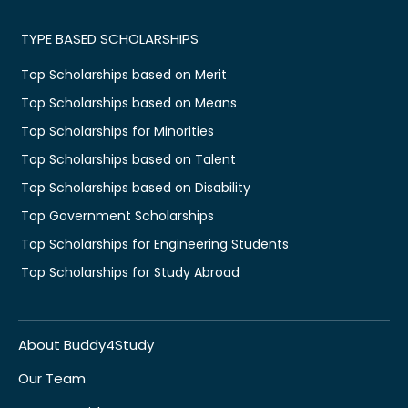
TYPE BASED SCHOLARSHIPS
Top Scholarships based on Merit
Top Scholarships based on Means
Top Scholarships for Minorities
Top Scholarships based on Talent
Top Scholarships based on Disability
Top Government Scholarships
Top Scholarships for Engineering Students
Top Scholarships for Study Abroad
About Buddy4Study
Our Team