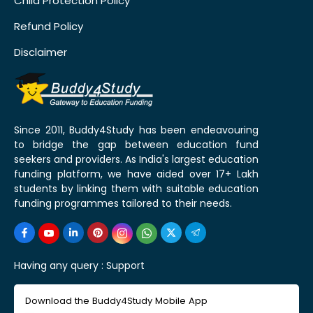
Child Protection Policy
Refund Policy
Disclaimer
Since 2011, Buddy4Study has been endeavouring
to bridge the gap between education fund
seekers and providers. As India's largest education
funding platform, we have aided over 17+ Lakh
students by linking them with suitable education
funding programmes tailored to their needs.
Having any query :
Support
Download the Buddy4Study Mobile App