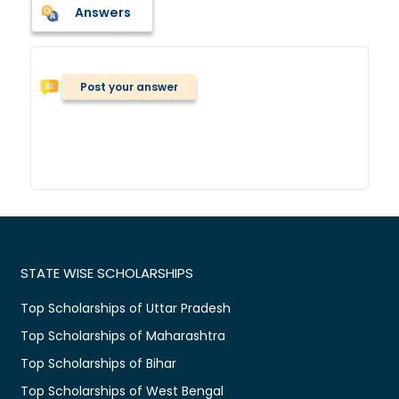
Answers
Post your answer
STATE WISE SCHOLARSHIPS
Top Scholarships of Uttar Pradesh
Top Scholarships of Maharashtra
Top Scholarships of Bihar
Top Scholarships of West Bengal