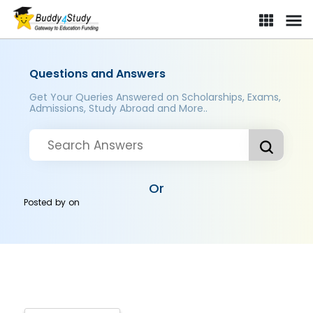
Questions and Answers
Get Your Queries Answered on Scholarships, Exams,
Admissions, Study Abroad and More..
Or
Posted by
on