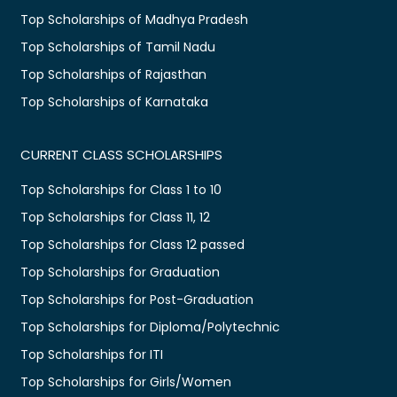
Top Scholarships of Madhya Pradesh
Top Scholarships of Tamil Nadu
Top Scholarships of Rajasthan
Top Scholarships of Karnataka
CURRENT CLASS SCHOLARSHIPS
Top Scholarships for Class 1 to 10
Top Scholarships for Class 11, 12
Top Scholarships for Class 12 passed
Top Scholarships for Graduation
Top Scholarships for Post-Graduation
Top Scholarships for Diploma/Polytechnic
Top Scholarships for ITI
Top Scholarships for Girls/Women