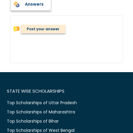
Answers
Post your answer
STATE WISE SCHOLARSHIPS
Top Scholarships of Uttar Pradesh
Top Scholarships of Maharashtra
Top Scholarships of Bihar
Top Scholarships of West Bengal