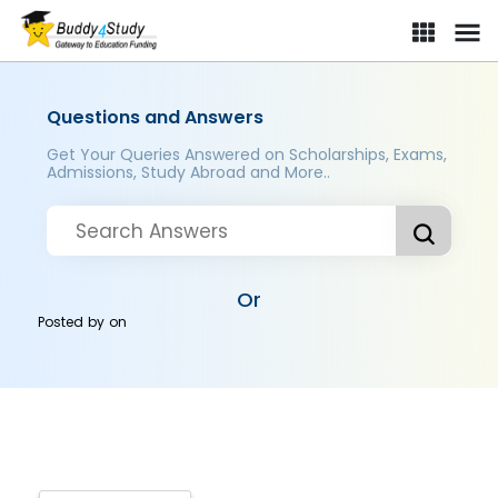
Questions and Answers
Get Your Queries Answered on Scholarships, Exams,
Admissions, Study Abroad and More..
Or
Posted by
on