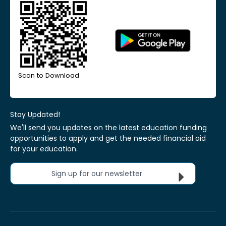
Scan to Download
Stay Updated!
We'll send you updates on the latest education funding
opportunities to apply and get the needed financial aid
for your education.
Sign up for our newsletter