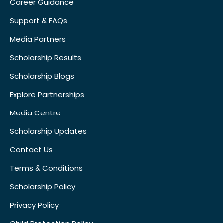
Career Guidance
Support & FAQs
Media Partners
Scholarship Results
Scholarship Blogs
Explore Partnerships
Media Centre
Scholarship Updates
Contact Us
Terms & Conditions
Scholarship Policy
Privacy Policy