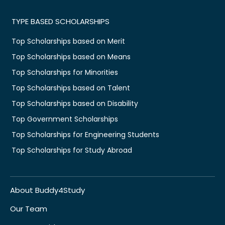
TYPE BASED SCHOLARSHIPS
Top Scholarships based on Merit
Top Scholarships based on Means
Top Scholarships for Minorities
Top Scholarships based on Talent
Top Scholarships based on Disability
Top Government Scholarships
Top Scholarships for Engineering Students
Top Scholarships for Study Abroad
About Buddy4Study
Our Team