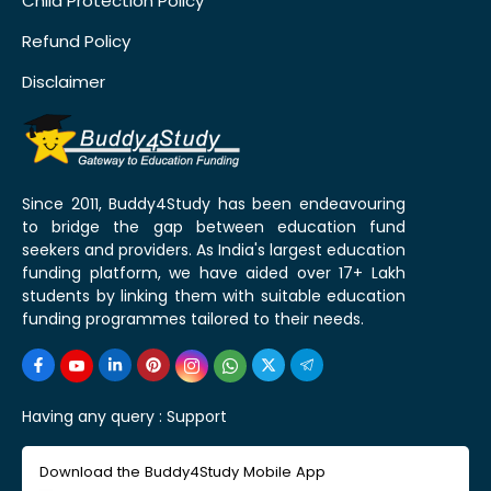
Child Protection Policy
Refund Policy
Disclaimer
Since 2011, Buddy4Study has been endeavouring
to bridge the gap between education fund
seekers and providers. As India's largest education
funding platform, we have aided over 17+ Lakh
students by linking them with suitable education
funding programmes tailored to their needs.
Having any query :
Support
Download the Buddy4Study Mobile App