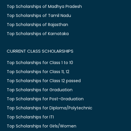
Top Scholarships of Madhya Pradesh
Top Scholarships of Tamil Nadu
Top Scholarships of Rajasthan
Top Scholarships of Karnataka
CURRENT CLASS SCHOLARSHIPS
Top Scholarships for Class 1 to 10
Top Scholarships for Class 11, 12
Top Scholarships for Class 12 passed
Top Scholarships for Graduation
Top Scholarships for Post-Graduation
Top Scholarships for Diploma/Polytechnic
Top Scholarships for ITI
Top Scholarships for Girls/Women