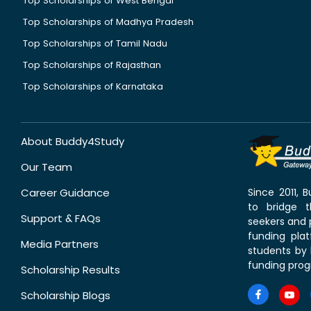
Top Scholarships of West Bengal
Top Scholarships of Madhya Pradesh
Top Scholarships of Tamil Nadu
Top Scholarships of Rajasthan
Top Scholarships of Karnataka
About Buddy4Study
Our Team
Career Guidance
Since 2011,
to bridge 
Support & FAQs
seekers and p
funding pla
Media Partners
students by 
funding prog
Scholarship Results
Scholarship Blogs