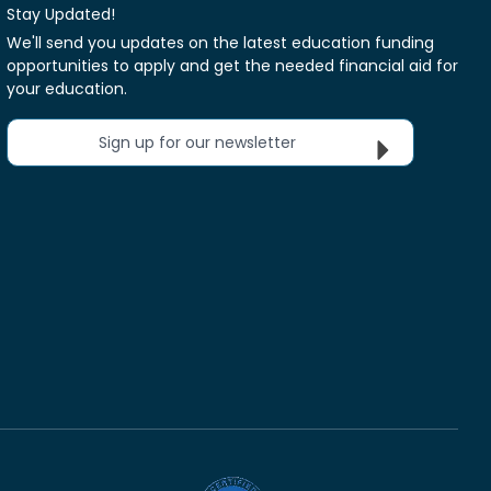
Stay Updated!
We'll send you updates on the latest education funding
opportunities to apply and get the needed financial aid for
your education.
Sign up for our newsletter