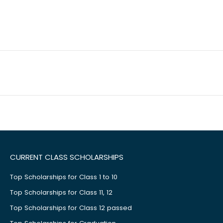
CURRENT CLASS SCHOLARSHIPS
Top Scholarships for Class 1 to 10
Top Scholarships for Class 11, 12
Top Scholarships for Class 12 passed