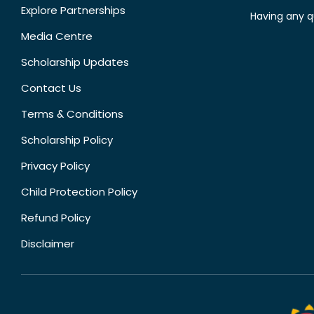
Explore Partnerships
Having any q
Media Centre
Scholarship Updates
Contact Us
Terms & Conditions
Scholarship Policy
Privacy Policy
Child Protection Policy
Refund Policy
Disclaimer