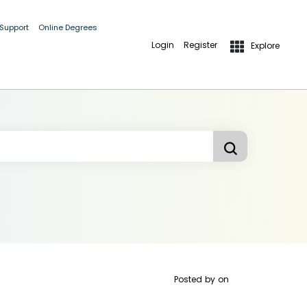
 Support
Online Degrees
Login
Register
Explore
Posted by
on