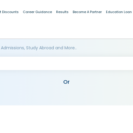
t Discounts
Career Guidance
Results
Become A Partner
Education Loan
 Admissions, Study Abroad and More..
Or