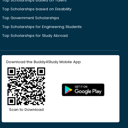
Top Scholarships based on Talent
Top Scholarships based on Disability
Top Government Scholarships
Top Scholarships for Engineering Students
Top Scholarships for Study Abroad
Download the Buddy4Study Mobile App
Scan to Download