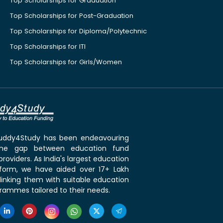
Top Scholarships for Graduation
Top Scholarships for Post-Graduation
Top Scholarships for Diploma/Polytechnic
Top Scholarships for ITI
Top Scholarships for Girls/Women
 Buddy4Study has been endeavouring
the gap between education fund
roviders. As India's largest education
tform, we have aided over 17+ Lakh
linking them with suitable education
rammes tailored to their needs.