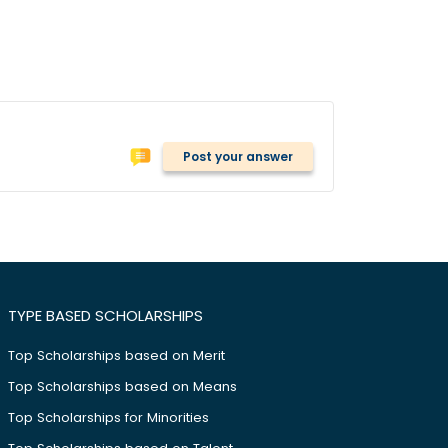
Post your answer
TYPE BASED SCHOLARSHIPS
Top Scholarships based on Merit
Top Scholarships based on Means
Top Scholarships for Minorities