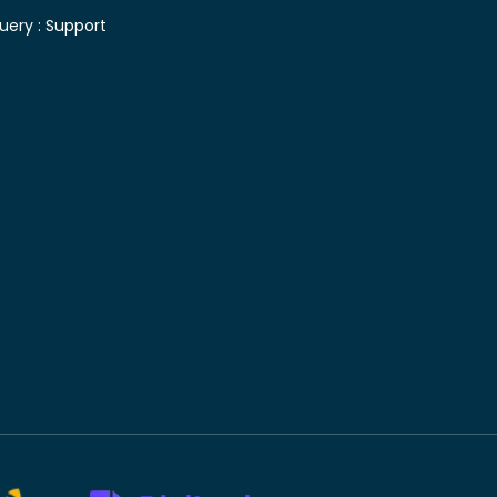
uery :
Support