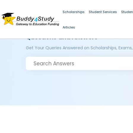
Scholarships
Student Services
Studen
Articles
Questions and Answers
Get Your Queries Answered on Scholarships, Exams,