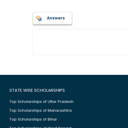
Answers
STATE WISE SCHOLARSHIPS
Top Scholarships of Uttar Pradesh
Top Scholarships of Maharashtra
Top Scholarships of Bihar