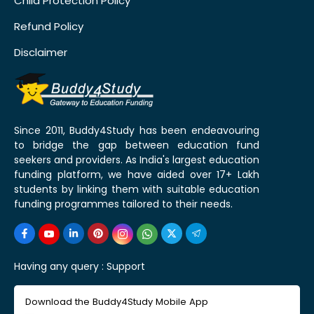
Child Protection Policy
Refund Policy
Disclaimer
Since 2011, Buddy4Study has been endeavouring
to bridge the gap between education fund
seekers and providers. As India's largest education
funding platform, we have aided over 17+ Lakh
students by linking them with suitable education
funding programmes tailored to their needs.
Having any query :
Support
Download the Buddy4Study Mobile App