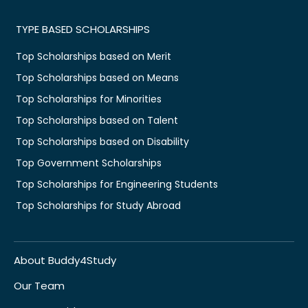
TYPE BASED SCHOLARSHIPS
Top Scholarships based on Merit
Top Scholarships based on Means
Top Scholarships for Minorities
Top Scholarships based on Talent
Top Scholarships based on Disability
Top Government Scholarships
Top Scholarships for Engineering Students
Top Scholarships for Study Abroad
About Buddy4Study
Our Team