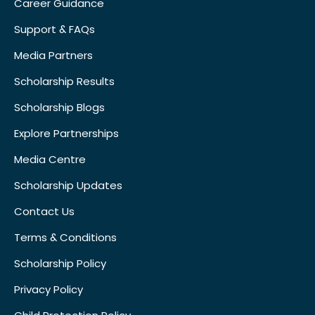
Career Guidance
Support & FAQs
Media Partners
Scholarship Results
Scholarship Blogs
Explore Partnerships
Media Centre
Scholarship Updates
Contact Us
Terms & Conditions
Scholarship Policy
Privacy Policy