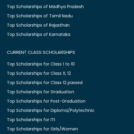
Top Scholarships of Madhya Pradesh
Top Scholarships of Tamil Nadu
Top Scholarships of Rajasthan
Top Scholarships of Karnataka
CURRENT CLASS SCHOLARSHIPS
Top Scholarships for Class 1 to 10
Top Scholarships for Class 11, 12
Top Scholarships for Class 12 passed
Top Scholarships for Graduation
Top Scholarships for Post-Graduation
Top Scholarships for Diploma/Polytechnic
Top Scholarships for ITI
Top Scholarships for Girls/Women