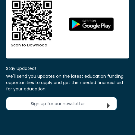
Scan to Download
Stay Updated!
We'll send you updates on the latest education funding
opportunities to apply and get the needed financial aid
for your education.
Sign up for our newsletter