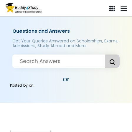
Questions and Answers
Get Your Queries Answered on Scholarships, Exams,
Admissions, Study Abroad and More..
Or
Posted by
on