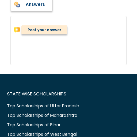
Answers
Post your answer
STATE WISE SCHOLARSHIPS
Top Scholarships of Uttar Pradesh
Top Scholarships of Maharashtra
Top Scholarships of Bihar
Top Scholarships of West Bengal