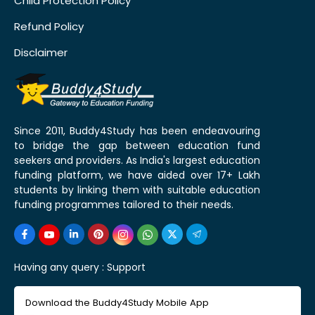
Child Protection Policy
Refund Policy
Disclaimer
Since 2011, Buddy4Study has been endeavouring
to bridge the gap between education fund
seekers and providers. As India's largest education
funding platform, we have aided over 17+ Lakh
students by linking them with suitable education
funding programmes tailored to their needs.
Having any query :
Support
Download the Buddy4Study Mobile App