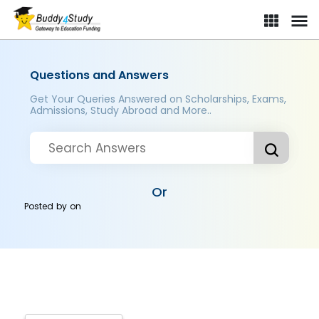
Questions and Answers
Get Your Queries Answered on Scholarships, Exams,
Admissions, Study Abroad and More..
Or
Posted by
on