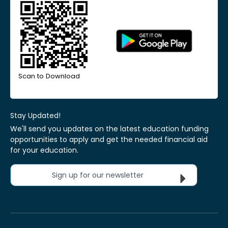
Scan to Download
Stay Updated!
We'll send you updates on the latest education funding
opportunities to apply and get the needed financial aid
for your education.
Sign up for our newsletter