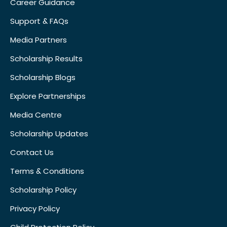
Career Guidance
Support & FAQs
Media Partners
Scholarship Results
Scholarship Blogs
Explore Partnerships
Media Centre
Scholarship Updates
Contact Us
Terms & Conditions
Scholarship Policy
Privacy Policy