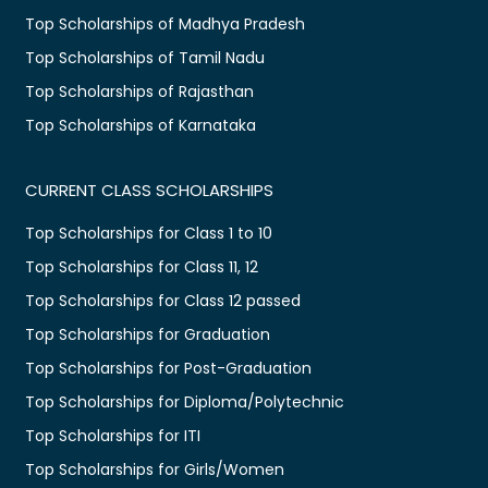
Top Scholarships of Madhya Pradesh
Top Scholarships of Tamil Nadu
Top Scholarships of Rajasthan
Top Scholarships of Karnataka
CURRENT CLASS SCHOLARSHIPS
Top Scholarships for Class 1 to 10
Top Scholarships for Class 11, 12
Top Scholarships for Class 12 passed
Top Scholarships for Graduation
Top Scholarships for Post-Graduation
Top Scholarships for Diploma/Polytechnic
Top Scholarships for ITI
Top Scholarships for Girls/Women