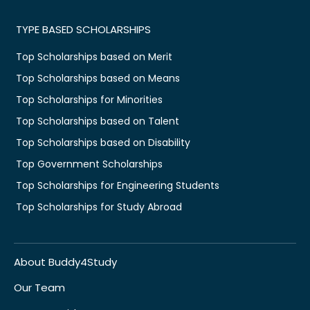
TYPE BASED SCHOLARSHIPS
Top Scholarships based on Merit
Top Scholarships based on Means
Top Scholarships for Minorities
Top Scholarships based on Talent
Top Scholarships based on Disability
Top Government Scholarships
Top Scholarships for Engineering Students
Top Scholarships for Study Abroad
About Buddy4Study
Our Team