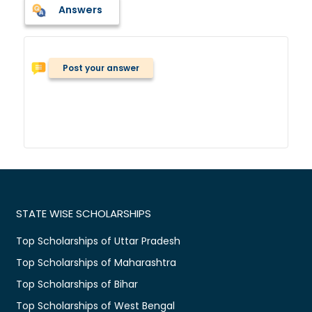
Answers
Post your answer
STATE WISE SCHOLARSHIPS
Top Scholarships of Uttar Pradesh
Top Scholarships of Maharashtra
Top Scholarships of Bihar
Top Scholarships of West Bengal