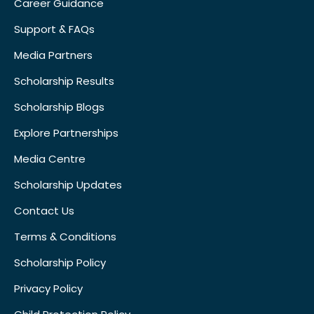
Career Guidance
Support & FAQs
Media Partners
Scholarship Results
Scholarship Blogs
Explore Partnerships
Media Centre
Scholarship Updates
Contact Us
Terms & Conditions
Scholarship Policy
Privacy Policy