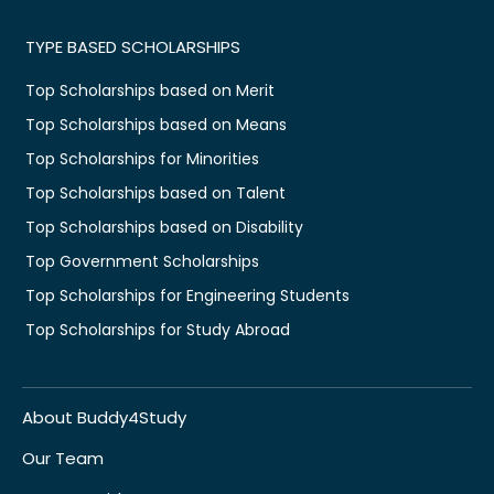
TYPE BASED SCHOLARSHIPS
Top Scholarships based on Merit
Top Scholarships based on Means
Top Scholarships for Minorities
Top Scholarships based on Talent
Top Scholarships based on Disability
Top Government Scholarships
Top Scholarships for Engineering Students
Top Scholarships for Study Abroad
About Buddy4Study
Our Team