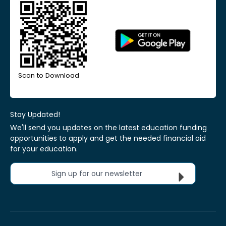
Scan to Download
Stay Updated!
We'll send you updates on the latest education funding
opportunities to apply and get the needed financial aid
for your education.
Sign up for our newsletter