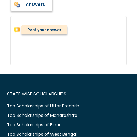
Answers
Post your answer
STATE WISE SCHOLARSHIPS
Top Scholarships of Uttar Pradesh
Top Scholarships of Maharashtra
Top Scholarships of Bihar
Top Scholarships of West Bengal