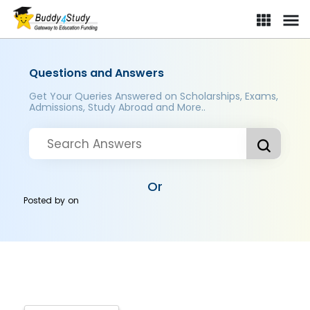
Questions and Answers
Get Your Queries Answered on Scholarships, Exams,
Admissions, Study Abroad and More..
Or
Posted by
on