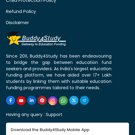
Child Protection Policy
Refund Policy
Disclaimer
Since 2011, Buddy4Study has been endeavouring
to bridge the gap between education fund
seekers and providers. As India's largest education
funding platform, we have aided over 17+ Lakh
students by linking them with suitable education
funding programmes tailored to their needs.
Having any query :
Support
Download the Buddy4Study Mobile App