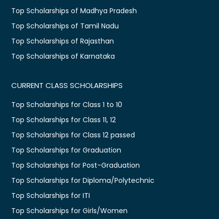
Top Scholarships of Madhya Pradesh
Top Scholarships of Tamil Nadu
Top Scholarships of Rajasthan
Top Scholarships of Karnataka
CURRENT CLASS SCHOLARSHIPS
Top Scholarships for Class 1 to 10
Top Scholarships for Class 11, 12
Top Scholarships for Class 12 passed
Top Scholarships for Graduation
Top Scholarships for Post-Graduation
Top Scholarships for Diploma/Polytechnic
Top Scholarships for ITI
Top Scholarships for Girls/Women