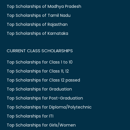
Top Scholarships of Madhya Pradesh
Top Scholarships of Tamil Nadu
Top Scholarships of Rajasthan
Top Scholarships of Karnataka
CURRENT CLASS SCHOLARSHIPS
Top Scholarships for Class 1 to 10
Top Scholarships for Class 11, 12
Top Scholarships for Class 12 passed
Top Scholarships for Graduation
Top Scholarships for Post-Graduation
Top Scholarships for Diploma/Polytechnic
Top Scholarships for ITI
Top Scholarships for Girls/Women