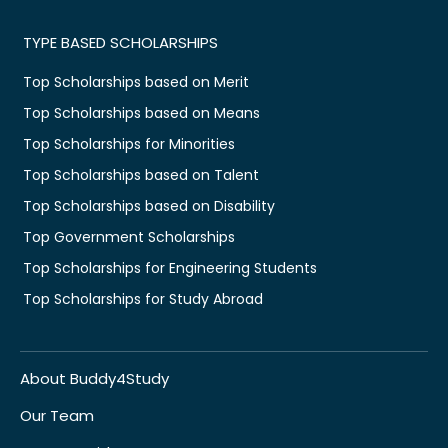
TYPE BASED SCHOLARSHIPS
Top Scholarships based on Merit
Top Scholarships based on Means
Top Scholarships for Minorities
Top Scholarships based on Talent
Top Scholarships based on Disability
Top Government Scholarships
Top Scholarships for Engineering Students
Top Scholarships for Study Abroad
About Buddy4Study
Our Team