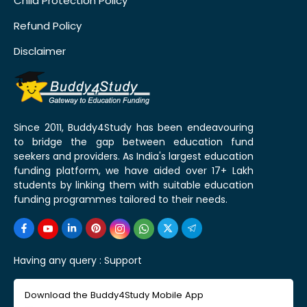
Child Protection Policy
Refund Policy
Disclaimer
Since 2011, Buddy4Study has been endeavouring
to bridge the gap between education fund
seekers and providers. As India's largest education
funding platform, we have aided over 17+ Lakh
students by linking them with suitable education
funding programmes tailored to their needs.
Having any query :
Support
Download the Buddy4Study Mobile App