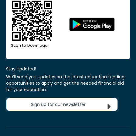
Scan to Download
Stay Updated!
We'll send you updates on the latest education funding
opportunities to apply and get the needed financial aid
for your education.
Sign up for our newsletter