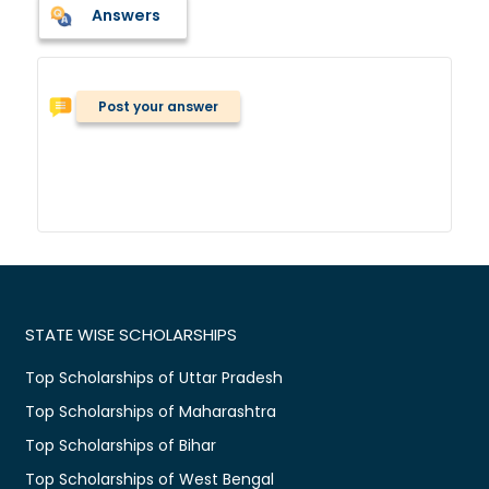
Answers
Post your answer
STATE WISE SCHOLARSHIPS
Top Scholarships of Uttar Pradesh
Top Scholarships of Maharashtra
Top Scholarships of Bihar
Top Scholarships of West Bengal