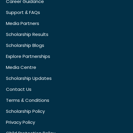
Career Guidance
Support & FAQs
Media Partners
Scholarship Results
Scholarship Blogs
Explore Partnerships
Media Centre
Scholarship Updates
Contact Us
Terms & Conditions
Scholarship Policy
Privacy Policy