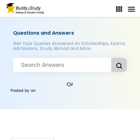
Questions and Answers
Get Your Queries Answered on Scholarships, Exams,
Admissions, Study Abroad and More..
Or
Posted by
on