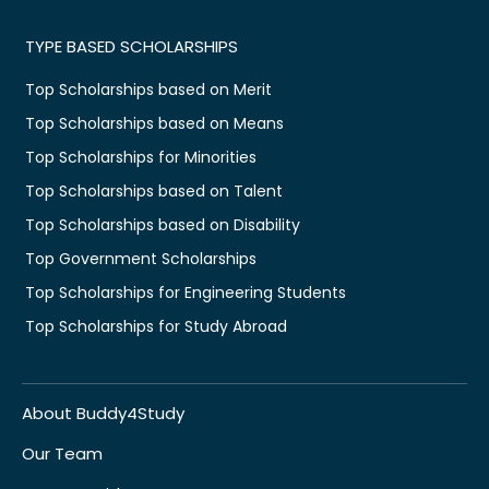
TYPE BASED SCHOLARSHIPS
Top Scholarships based on Merit
Top Scholarships based on Means
Top Scholarships for Minorities
Top Scholarships based on Talent
Top Scholarships based on Disability
Top Government Scholarships
Top Scholarships for Engineering Students
Top Scholarships for Study Abroad
About Buddy4Study
Our Team