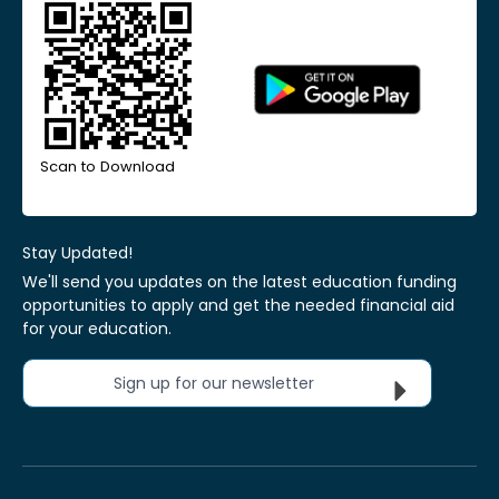
Scan to Download
Stay Updated!
We'll send you updates on the latest education funding
opportunities to apply and get the needed financial aid
for your education.
Sign up for our newsletter