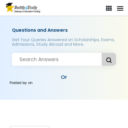
Questions and Answers
Get Your Queries Answered on Scholarships, Exams,
Admissions, Study Abroad and More..
Or
Posted by
on