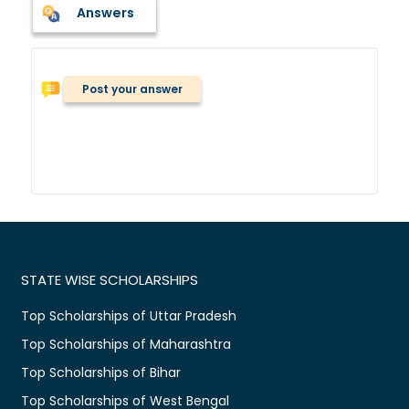
Answers
Post your answer
STATE WISE SCHOLARSHIPS
Top Scholarships of Uttar Pradesh
Top Scholarships of Maharashtra
Top Scholarships of Bihar
Top Scholarships of West Bengal