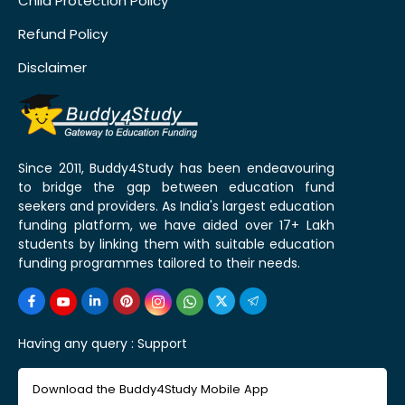
Child Protection Policy
Refund Policy
Disclaimer
Since 2011, Buddy4Study has been endeavouring
to bridge the gap between education fund
seekers and providers. As India's largest education
funding platform, we have aided over 17+ Lakh
students by linking them with suitable education
funding programmes tailored to their needs.
Having any query :
Support
Download the Buddy4Study Mobile App