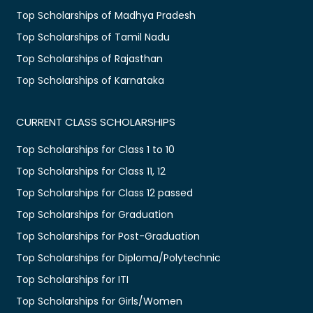
Top Scholarships of Madhya Pradesh
Top Scholarships of Tamil Nadu
Top Scholarships of Rajasthan
Top Scholarships of Karnataka
CURRENT CLASS SCHOLARSHIPS
Top Scholarships for Class 1 to 10
Top Scholarships for Class 11, 12
Top Scholarships for Class 12 passed
Top Scholarships for Graduation
Top Scholarships for Post-Graduation
Top Scholarships for Diploma/Polytechnic
Top Scholarships for ITI
Top Scholarships for Girls/Women