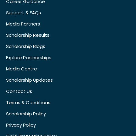
Career Guidance
Support & FAQs
Media Partners
Scholarship Results
Scholarship Blogs
Explore Partnerships
Media Centre
Scholarship Updates
Contact Us
Terms & Conditions
Scholarship Policy
Privacy Policy