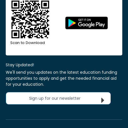
Scan to Download
Stay Updated!
We'll send you updates on the latest education funding
opportunities to apply and get the needed financial aid
for your education.
Sign up for our newsletter