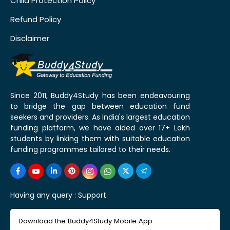
Child Protection Policy
Refund Policy
Disclaimer
Since 2011, Buddy4Study has been endeavouring
to bridge the gap between education fund
seekers and providers. As India's largest education
funding platform, we have aided over 17+ Lakh
students by linking them with suitable education
funding programmes tailored to their needs.
Having any query :
Support
Download the Buddy4Study Mobile App