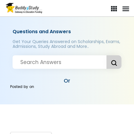
Questions and Answers
Get Your Queries Answered on Scholarships, Exams,
Admissions, Study Abroad and More..
Or
Posted by
on