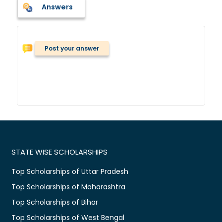
Answers
Post your answer
STATE WISE SCHOLARSHIPS
Top Scholarships of Uttar Pradesh
Top Scholarships of Maharashtra
Top Scholarships of Bihar
Top Scholarships of West Bengal