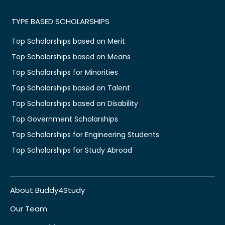
TYPE BASED SCHOLARSHIPS
Top Scholarships based on Merit
Top Scholarships based on Means
Top Scholarships for Minorities
Top Scholarships based on Talent
Top Scholarships based on Disability
Top Government Scholarships
Top Scholarships for Engineering Students
Top Scholarships for Study Abroad
About Buddy4Study
Our Team