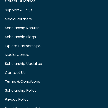
Career Guidance
Support & FAQs
Media Partners
Scholarship Results
Scholarship Blogs
Explore Partnerships
Media Centre
Scholarship Updates
Contact Us
Terms & Conditions
Scholarship Policy
Privacy Policy