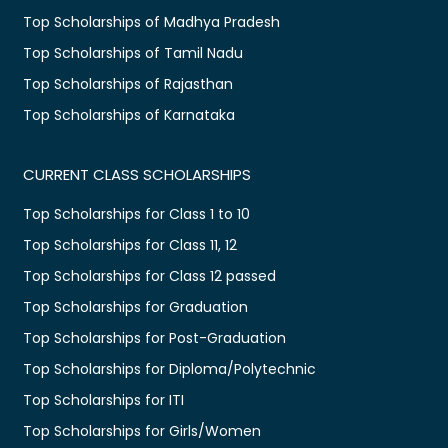
Top Scholarships of Madhya Pradesh
Top Scholarships of Tamil Nadu
Top Scholarships of Rajasthan
Top Scholarships of Karnataka
CURRENT CLASS SCHOLARSHIPS
Top Scholarships for Class 1 to 10
Top Scholarships for Class 11, 12
Top Scholarships for Class 12 passed
Top Scholarships for Graduation
Top Scholarships for Post-Graduation
Top Scholarships for Diploma/Polytechnic
Top Scholarships for ITI
Top Scholarships for Girls/Women