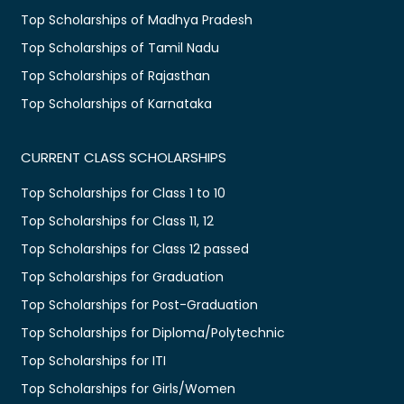
Top Scholarships of Madhya Pradesh
Top Scholarships of Tamil Nadu
Top Scholarships of Rajasthan
Top Scholarships of Karnataka
CURRENT CLASS SCHOLARSHIPS
Top Scholarships for Class 1 to 10
Top Scholarships for Class 11, 12
Top Scholarships for Class 12 passed
Top Scholarships for Graduation
Top Scholarships for Post-Graduation
Top Scholarships for Diploma/Polytechnic
Top Scholarships for ITI
Top Scholarships for Girls/Women