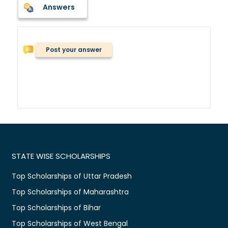
Answers
Post your answer
STATE WISE SCHOLARSHIPS
Top Scholarships of Uttar Pradesh
Top Scholarships of Maharashtra
Top Scholarships of Bihar
Top Scholarships of West Bengal