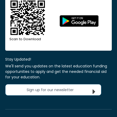
Scan to Download
Stay Updated!
We'll send you updates on the latest education funding
opportunities to apply and get the needed financial aid
for your education.
Sign up for our newsletter