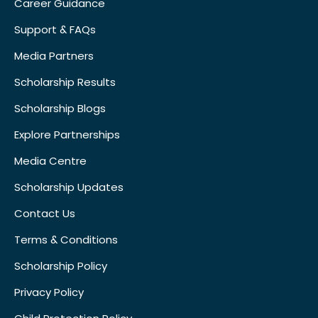
Career Guidance
Support & FAQs
Media Partners
Scholarship Results
Scholarship Blogs
Explore Partnerships
Media Centre
Scholarship Updates
Contact Us
Terms & Conditions
Scholarship Policy
Privacy Policy