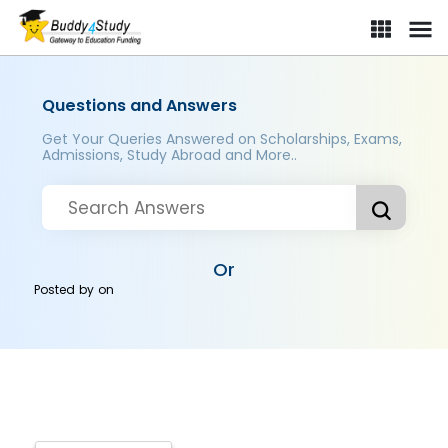
Questions and Answers
Get Your Queries Answered on Scholarships, Exams,
Admissions, Study Abroad and More..
Or
Posted by
on