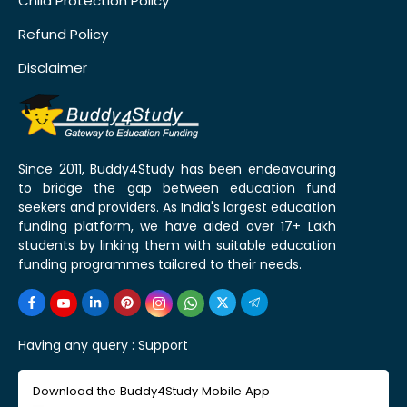
Child Protection Policy
Refund Policy
Disclaimer
Since 2011, Buddy4Study has been endeavouring
to bridge the gap between education fund
seekers and providers. As India's largest education
funding platform, we have aided over 17+ Lakh
students by linking them with suitable education
funding programmes tailored to their needs.
Having any query :
Support
Download the Buddy4Study Mobile App