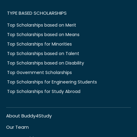
TYPE BASED SCHOLARSHIPS
Top Scholarships based on Merit
Top Scholarships based on Means
Top Scholarships for Minorities
Top Scholarships based on Talent
Top Scholarships based on Disability
Top Government Scholarships
Top Scholarships for Engineering Students
Top Scholarships for Study Abroad
About Buddy4Study
Our Team