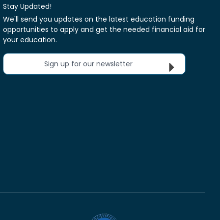
Stay Updated!
We'll send you updates on the latest education funding
opportunities to apply and get the needed financial aid for
your education.
Sign up for our newsletter