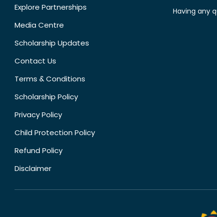
Explore Partnerships
Having any q
Media Centre
Scholarship Updates
Contact Us
Terms & Conditions
Scholarship Policy
Privacy Policy
Child Protection Policy
Refund Policy
Disclaimer