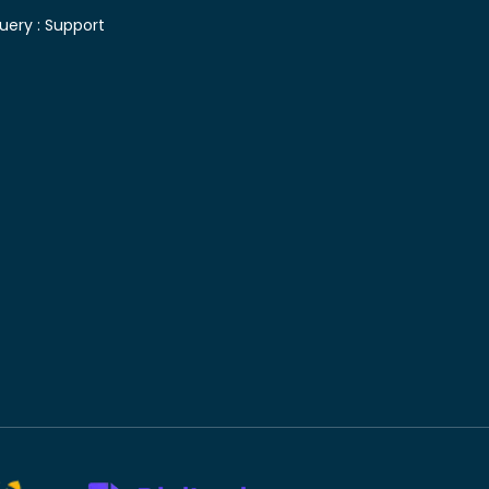
uery :
Support