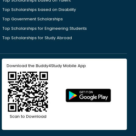
Top Scholarships based on Talent
Top Scholarships based on Disability
Top Government Scholarships
Top Scholarships for Engineering Students
Top Scholarships for Study Abroad
Download the Buddy4Study Mobile App
Scan to Download