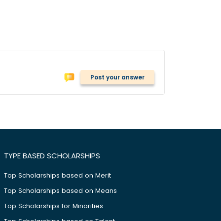
Post your answer
TYPE BASED SCHOLARSHIPS
Top Scholarships based on Merit
Top Scholarships based on Means
Top Scholarships for Minorities