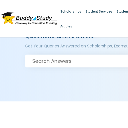
Scholarships
Student Services
Studen
Articles
Questions and Answers
Get Your Queries Answered on Scholarships, Exams,