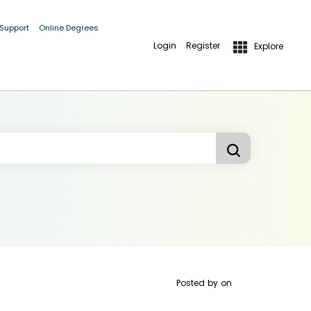
 Support
Online Degrees
Login
Register
Explore
Posted by
on