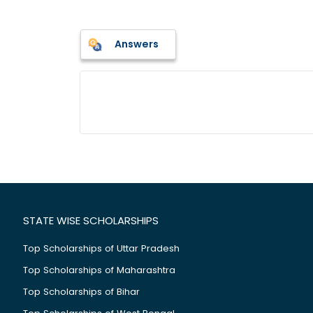
Answers
STATE WISE SCHOLARSHIPS
Top Scholarships of Uttar Pradesh
Top Scholarships of Maharashtra
Top Scholarships of Bihar