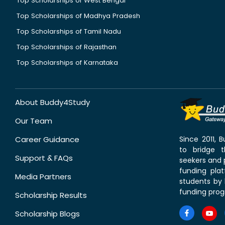
Top Scholarships of West Bengal
Top Scholarships of Madhya Pradesh
Top Scholarships of Tamil Nadu
Top Scholarships of Rajasthan
Top Scholarships of Karnataka
About Buddy4Study
Our Team
Career Guidance
Since 2011,
to bridge 
Support & FAQs
seekers and p
funding pla
Media Partners
students by 
funding prog
Scholarship Results
Scholarship Blogs