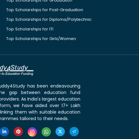
Top Scholarships for Graduation
Top Scholarships for Post-Graduation
Top Scholarships for Diploma/Polytechnic
Top Scholarships for ITI
Top Scholarships for Girls/Women
 Buddy4Study has been endeavouring
the gap between education fund
roviders. As India's largest education
tform, we have aided over 17+ Lakh
linking them with suitable education
rammes tailored to their needs.