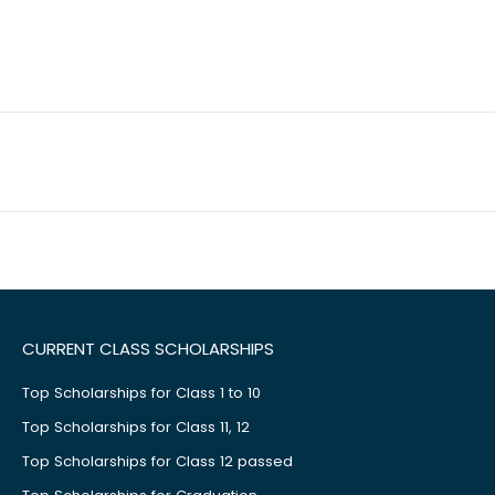
CURRENT CLASS SCHOLARSHIPS
Top Scholarships for Class 1 to 10
Top Scholarships for Class 11, 12
Top Scholarships for Class 12 passed