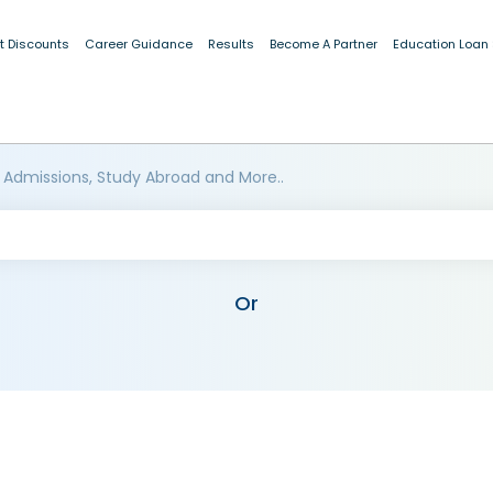
t Discounts
Career Guidance
Results
Become A Partner
Education Loan
 Admissions, Study Abroad and More..
Or