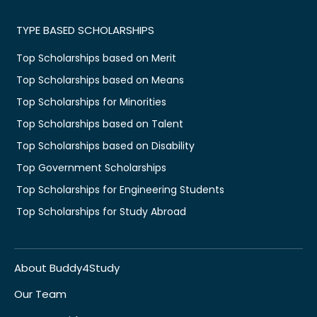
TYPE BASED SCHOLARSHIPS
Top Scholarships based on Merit
Top Scholarships based on Means
Top Scholarships for Minorities
Top Scholarships based on Talent
Top Scholarships based on Disability
Top Government Scholarships
Top Scholarships for Engineering Students
Top Scholarships for Study Abroad
About Buddy4Study
Our Team