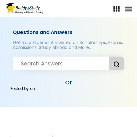
Questions and Answers
Get Your Queries Answered on Scholarships, Exams,
Admissions, Study Abroad and More..
Or
Posted by
on