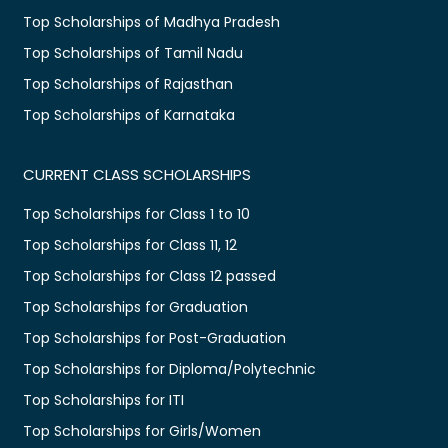
Top Scholarships of Madhya Pradesh
Top Scholarships of Tamil Nadu
Top Scholarships of Rajasthan
Top Scholarships of Karnataka
CURRENT CLASS SCHOLARSHIPS
Top Scholarships for Class 1 to 10
Top Scholarships for Class 11, 12
Top Scholarships for Class 12 passed
Top Scholarships for Graduation
Top Scholarships for Post-Graduation
Top Scholarships for Diploma/Polytechnic
Top Scholarships for ITI
Top Scholarships for Girls/Women