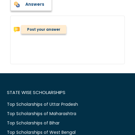
Answers
Post your answer
STATE WISE SCHOLARSHIPS
Top Scholarships of Uttar Pradesh
Top Scholarships of Maharashtra
Top Scholarships of Bihar
Top Scholarships of West Bengal