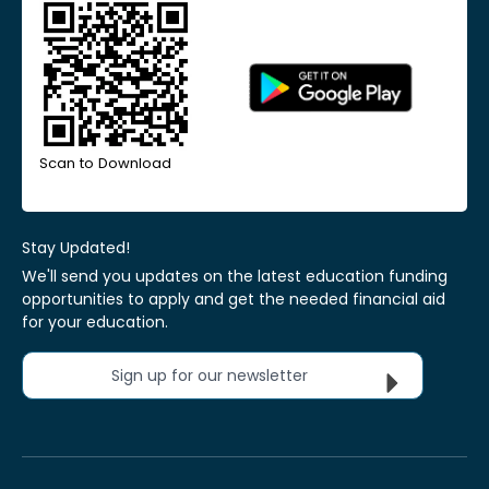
Scan to Download
Stay Updated!
We'll send you updates on the latest education funding
opportunities to apply and get the needed financial aid
for your education.
Sign up for our newsletter