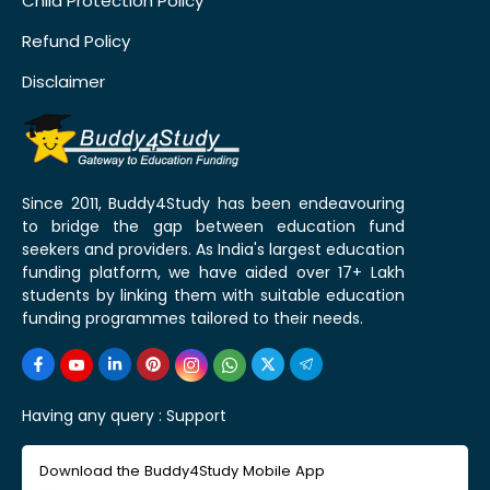
Child Protection Policy
Refund Policy
Disclaimer
Since 2011, Buddy4Study has been endeavouring
to bridge the gap between education fund
seekers and providers. As India's largest education
funding platform, we have aided over 17+ Lakh
students by linking them with suitable education
funding programmes tailored to their needs.
Having any query :
Support
Download the Buddy4Study Mobile App