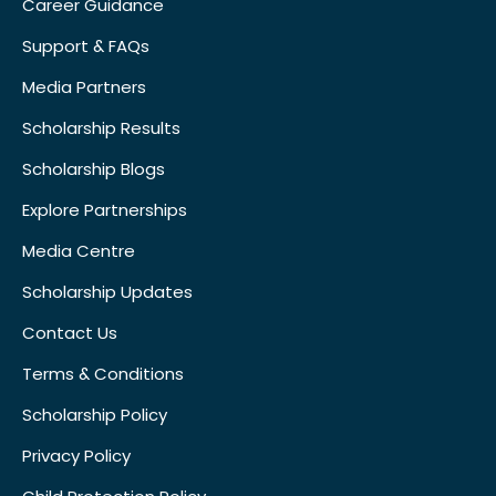
Career Guidance
Support & FAQs
Media Partners
Scholarship Results
Scholarship Blogs
Explore Partnerships
Media Centre
Scholarship Updates
Contact Us
Terms & Conditions
Scholarship Policy
Privacy Policy