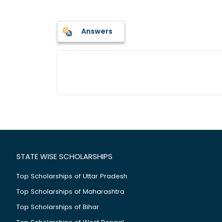
Answers
STATE WISE SCHOLARSHIPS
Top Scholarships of Uttar Pradesh
Top Scholarships of Maharashtra
Top Scholarships of Bihar