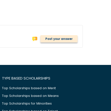
Post your answer
TYPE BASED SCHOLARSHIPS
Top Scholarships based on Merit
Top Scholarships based on Means
Top Scholarships for Minorities