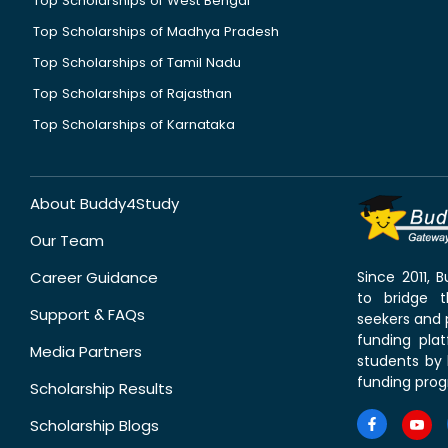
Top Scholarships of West Bengal
Top Scholarships of Madhya Pradesh
Top Scholarships of Tamil Nadu
Top Scholarships of Rajasthan
Top Scholarships of Karnataka
About Buddy4Study
Our Team
Career Guidance
Since 2011,
to bridge 
Support & FAQs
seekers and p
funding pla
Media Partners
students by 
funding prog
Scholarship Results
Scholarship Blogs