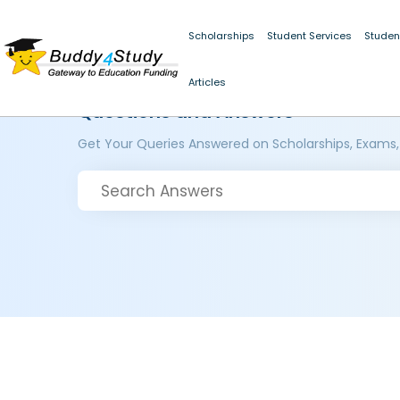
Scholarships
Student Services
Studen
Articles
Questions and Answers
Get Your Queries Answered on Scholarships, Exams,