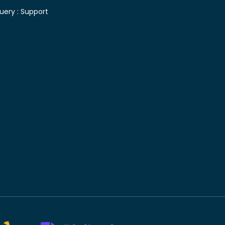
uery :
Support