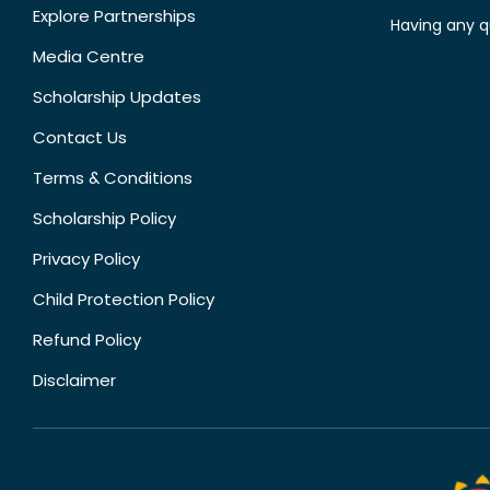
Explore Partnerships
Having any q
Media Centre
Scholarship Updates
Contact Us
Terms & Conditions
Scholarship Policy
Privacy Policy
Child Protection Policy
Refund Policy
Disclaimer