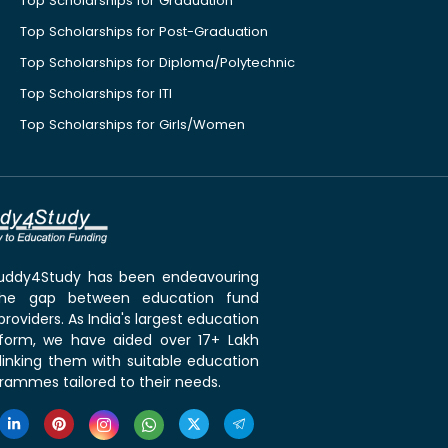
Top Scholarships for Graduation
Top Scholarships for Post-Graduation
Top Scholarships for Diploma/Polytechnic
Top Scholarships for ITI
Top Scholarships for Girls/Women
 Buddy4Study has been endeavouring
the gap between education fund
roviders. As India's largest education
tform, we have aided over 17+ Lakh
linking them with suitable education
rammes tailored to their needs.