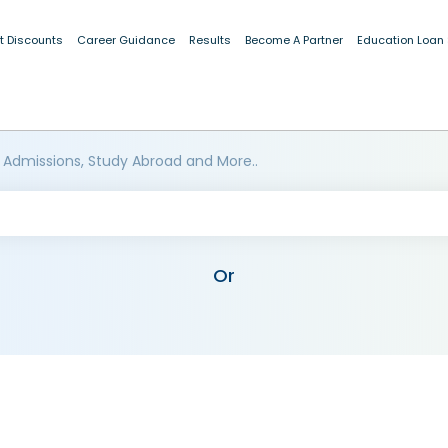
t Discounts
Career Guidance
Results
Become A Partner
Education Loan
 Admissions, Study Abroad and More..
Or