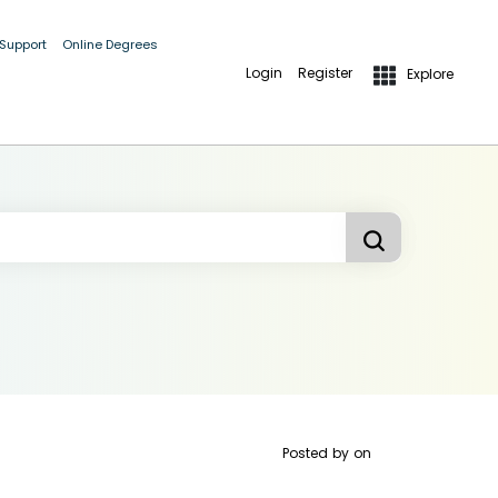
 Support
Online Degrees
Login
Register
Explore
Posted by
on