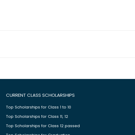
CURRENT CLASS SCHOLARSHIPS
Top Scholarships for Class 1 to 10
Top Scholarships for Class 11, 12
Top Scholarships for Class 12 passed