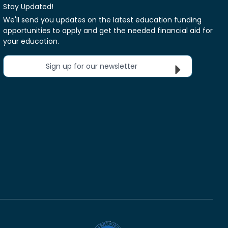
Stay Updated!
We'll send you updates on the latest education funding
opportunities to apply and get the needed financial aid for
your education.
Sign up for our newsletter