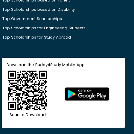
Top Scholarships based on Talent
Top Scholarships based on Disability
Top Government Scholarships
Top Scholarships for Engineering Students
Top Scholarships for Study Abroad
Download the Buddy4Study Mobile App
Scan to Download