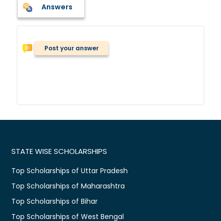
Answers
Post your answer
STATE WISE SCHOLARSHIPS
Top Scholarships of Uttar Pradesh
Top Scholarships of Maharashtra
Top Scholarships of Bihar
Top Scholarships of West Bengal