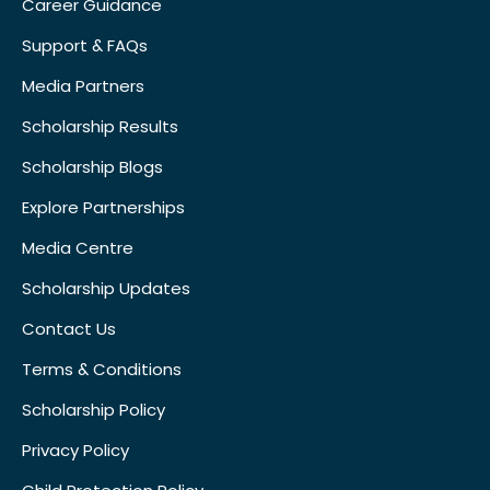
Career Guidance
Support & FAQs
Media Partners
Scholarship Results
Scholarship Blogs
Explore Partnerships
Media Centre
Scholarship Updates
Contact Us
Terms & Conditions
Scholarship Policy
Privacy Policy