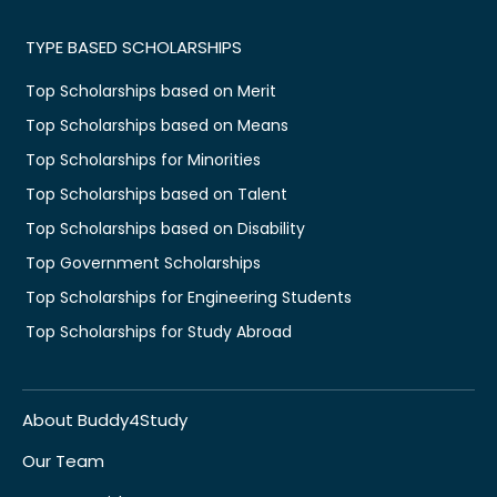
TYPE BASED SCHOLARSHIPS
Top Scholarships based on Merit
Top Scholarships based on Means
Top Scholarships for Minorities
Top Scholarships based on Talent
Top Scholarships based on Disability
Top Government Scholarships
Top Scholarships for Engineering Students
Top Scholarships for Study Abroad
About Buddy4Study
Our Team