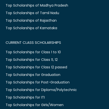
Top Scholarships of Madhya Pradesh
Top Scholarships of Tamil Nadu
Top Scholarships of Rajasthan
Top Scholarships of Karnataka
CURRENT CLASS SCHOLARSHIPS
Top Scholarships for Class 1 to 10
Top Scholarships for Class 11, 12
Top Scholarships for Class 12 passed
Top Scholarships for Graduation
Top Scholarships for Post-Graduation
Top Scholarships for Diploma/Polytechnic
Top Scholarships for ITI
Top Scholarships for Girls/Women