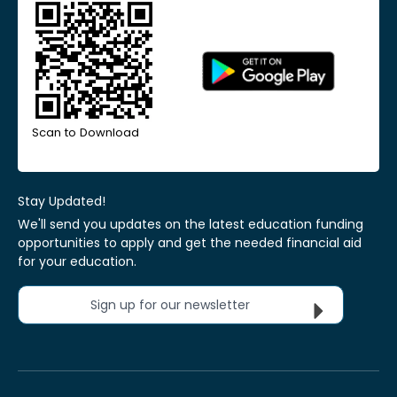
Scan to Download
Stay Updated!
We'll send you updates on the latest education funding
opportunities to apply and get the needed financial aid
for your education.
Sign up for our newsletter