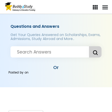
Questions and Answers
Get Your Queries Answered on Scholarships, Exams,
Admissions, Study Abroad and More..
Or
Posted by
on