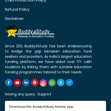
Child Protection Policy
Refund Policy
Disclaimer
Since 2011, Buddy4Study has been endeavouring
to bridge the gap between education fund
seekers and providers. As India's largest education
funding platform, we have aided over 17+ Lakh
students by linking them with suitable education
funding programmes tailored to their needs.
Having any query :
Support
Download the Buddy4Study Mobile App