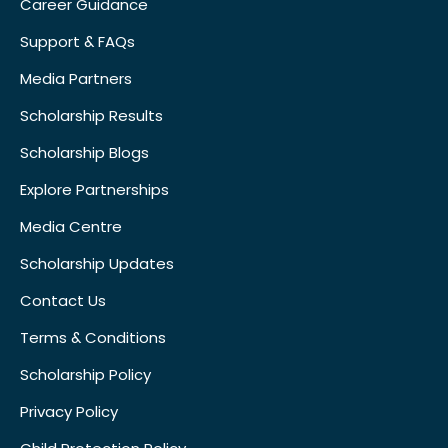
Career Guidance
Support & FAQs
Media Partners
Scholarship Results
Scholarship Blogs
Explore Partnerships
Media Centre
Scholarship Updates
Contact Us
Terms & Conditions
Scholarship Policy
Privacy Policy