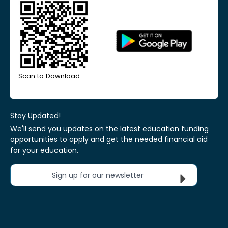
Scan to Download
Stay Updated!
We'll send you updates on the latest education funding
opportunities to apply and get the needed financial aid
for your education.
Sign up for our newsletter