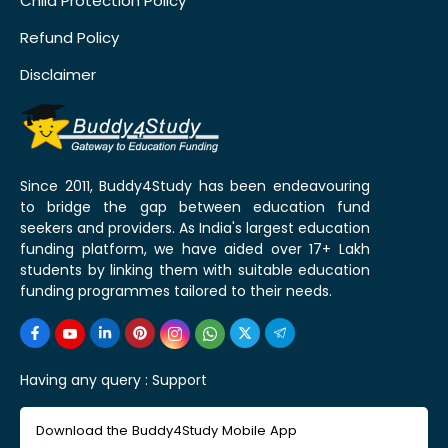
Child Protection Policy
Refund Policy
Disclaimer
Since 2011, Buddy4Study has been endeavouring
to bridge the gap between education fund
seekers and providers. As India's largest education
funding platform, we have aided over 17+ Lakh
students by linking them with suitable education
funding programmes tailored to their needs.
Having any query :
Support
Download the Buddy4Study Mobile App