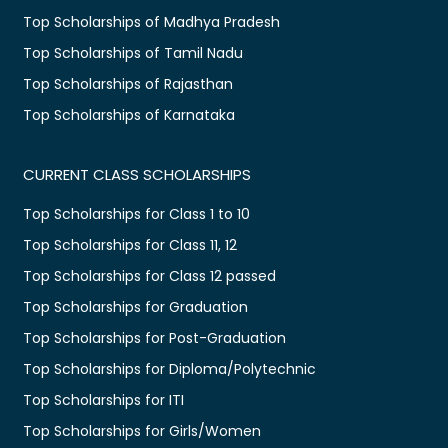
Top Scholarships of Madhya Pradesh
Top Scholarships of Tamil Nadu
Top Scholarships of Rajasthan
Top Scholarships of Karnataka
CURRENT CLASS SCHOLARSHIPS
Top Scholarships for Class 1 to 10
Top Scholarships for Class 11, 12
Top Scholarships for Class 12 passed
Top Scholarships for Graduation
Top Scholarships for Post-Graduation
Top Scholarships for Diploma/Polytechnic
Top Scholarships for ITI
Top Scholarships for Girls/Women