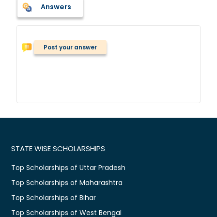
Answers
Post your answer
STATE WISE SCHOLARSHIPS
Top Scholarships of Uttar Pradesh
Top Scholarships of Maharashtra
Top Scholarships of Bihar
Top Scholarships of West Bengal