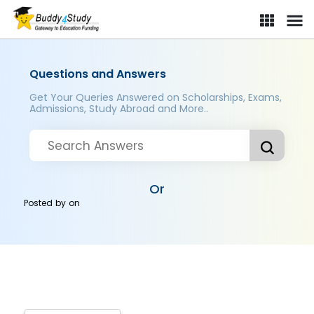
Questions and Answers
Get Your Queries Answered on Scholarships, Exams,
Admissions, Study Abroad and More..
Or
Posted by
on