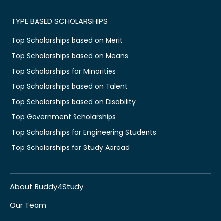
TYPE BASED SCHOLARSHIPS
Top Scholarships based on Merit
Top Scholarships based on Means
Top Scholarships for Minorities
Top Scholarships based on Talent
Top Scholarships based on Disability
Top Government Scholarships
Top Scholarships for Engineering Students
Top Scholarships for Study Abroad
About Buddy4Study
Our Team