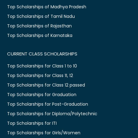
Top Scholarships of Madhya Pradesh
Top Scholarships of Tamil Nadu
Top Scholarships of Rajasthan
Top Scholarships of Karnataka
CURRENT CLASS SCHOLARSHIPS
Top Scholarships for Class 1 to 10
Top Scholarships for Class 11, 12
Top Scholarships for Class 12 passed
Top Scholarships for Graduation
Top Scholarships for Post-Graduation
Top Scholarships for Diploma/Polytechnic
Top Scholarships for ITI
Top Scholarships for Girls/Women