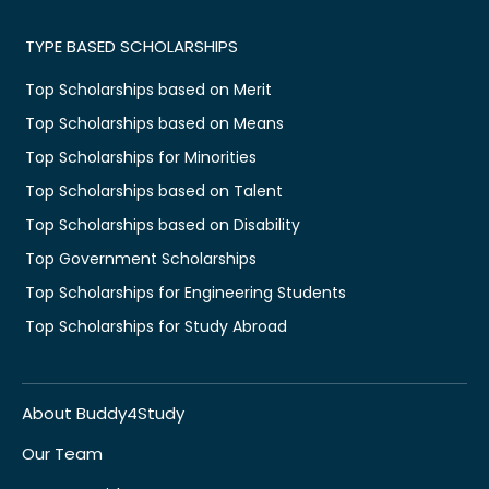
TYPE BASED SCHOLARSHIPS
Top Scholarships based on Merit
Top Scholarships based on Means
Top Scholarships for Minorities
Top Scholarships based on Talent
Top Scholarships based on Disability
Top Government Scholarships
Top Scholarships for Engineering Students
Top Scholarships for Study Abroad
About Buddy4Study
Our Team