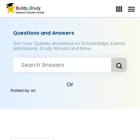
Questions and Answers
Get Your Queries Answered on Scholarships, Exams,
Admissions, Study Abroad and More..
Or
Posted by
on