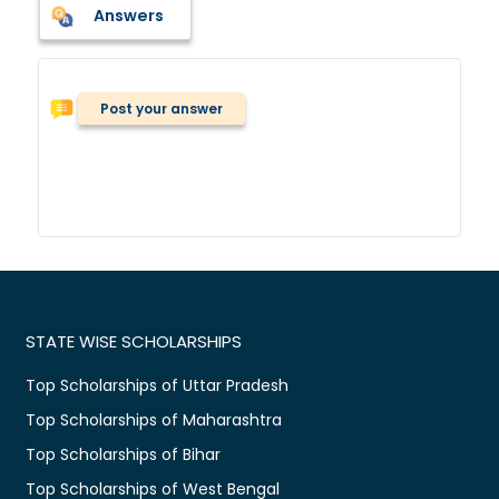
Answers
Post your answer
STATE WISE SCHOLARSHIPS
Top Scholarships of Uttar Pradesh
Top Scholarships of Maharashtra
Top Scholarships of Bihar
Top Scholarships of West Bengal