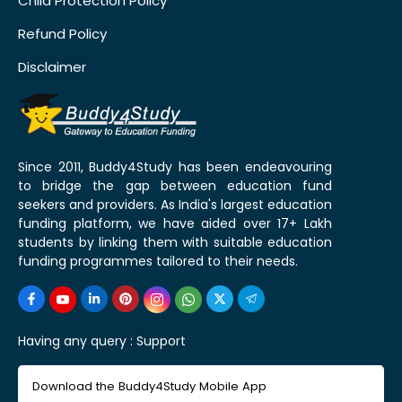
Child Protection Policy
Refund Policy
Disclaimer
Since 2011, Buddy4Study has been endeavouring
to bridge the gap between education fund
seekers and providers. As India's largest education
funding platform, we have aided over 17+ Lakh
students by linking them with suitable education
funding programmes tailored to their needs.
Having any query :
Support
Download the Buddy4Study Mobile App