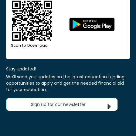
Scan to Download
Stay Updated!
We'll send you updates on the latest education funding
opportunities to apply and get the needed financial aid
for your education.
Sign up for our newsletter