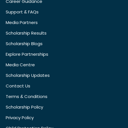
Career Guidance
Support & FAQs
Media Partners
Scholarship Results
Scholarship Blogs
Explore Partnerships
Media Centre
Scholarship Updates
Contact Us
Terms & Conditions
Scholarship Policy
Privacy Policy