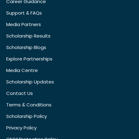
Career Guidance
Support & FAQs
Media Partners
Scholarship Results
Scholarship Blogs
Explore Partnerships
Media Centre
Scholarship Updates
Contact Us
Terms & Conditions
Scholarship Policy
Privacy Policy