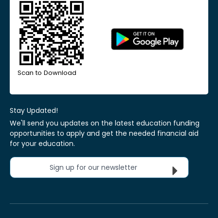
Scan to Download
Stay Updated!
We'll send you updates on the latest education funding
opportunities to apply and get the needed financial aid
for your education.
Sign up for our newsletter