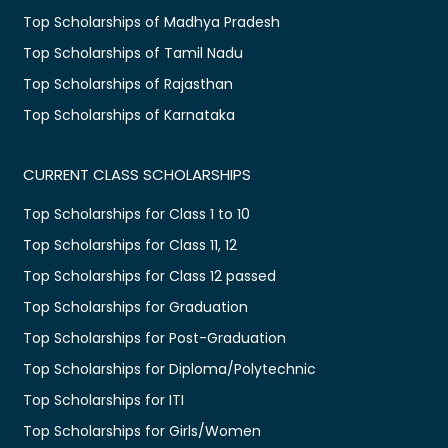
Top Scholarships of Madhya Pradesh
Top Scholarships of Tamil Nadu
Top Scholarships of Rajasthan
Top Scholarships of Karnataka
CURRENT CLASS SCHOLARSHIPS
Top Scholarships for Class 1 to 10
Top Scholarships for Class 11, 12
Top Scholarships for Class 12 passed
Top Scholarships for Graduation
Top Scholarships for Post-Graduation
Top Scholarships for Diploma/Polytechnic
Top Scholarships for ITI
Top Scholarships for Girls/Women