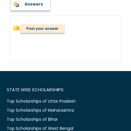
Answers
Post your answer
STATE WISE SCHOLARSHIPS
Top Scholarships of Uttar Pradesh
Top Scholarships of Maharashtra
Top Scholarships of Bihar
Top Scholarships of West Bengal