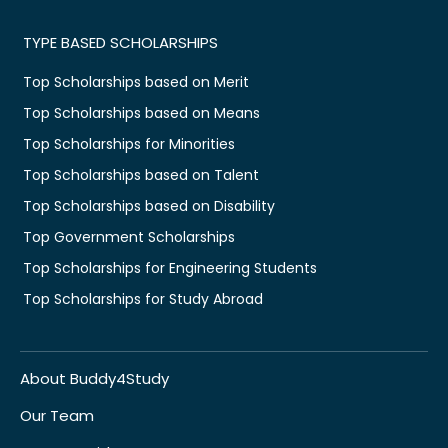
TYPE BASED SCHOLARSHIPS
Top Scholarships based on Merit
Top Scholarships based on Means
Top Scholarships for Minorities
Top Scholarships based on Talent
Top Scholarships based on Disability
Top Government Scholarships
Top Scholarships for Engineering Students
Top Scholarships for Study Abroad
About Buddy4Study
Our Team