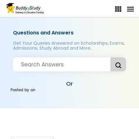
Questions and Answers
Get Your Queries Answered on Scholarships, Exams,
Admissions, Study Abroad and More..
Or
Posted by
on