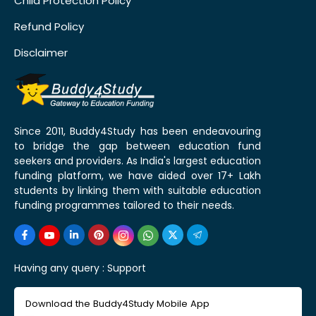
Child Protection Policy
Refund Policy
Disclaimer
Since 2011, Buddy4Study has been endeavouring
to bridge the gap between education fund
seekers and providers. As India's largest education
funding platform, we have aided over 17+ Lakh
students by linking them with suitable education
funding programmes tailored to their needs.
Having any query :
Support
Download the Buddy4Study Mobile App