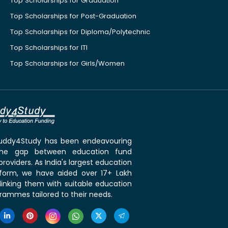
Top Scholarships for Graduation
Top Scholarships for Post-Graduation
Top Scholarships for Diploma/Polytechnic
Top Scholarships for ITI
Top Scholarships for Girls/Women
 Buddy4Study has been endeavouring
the gap between education fund
roviders. As India's largest education
tform, we have aided over 17+ Lakh
linking them with suitable education
rammes tailored to their needs.