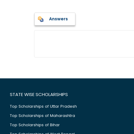
Answers
STATE WISE SCHOLARSHIPS
Top Scholarships of Uttar Pradesh
Top Scholarships of Maharashtra
Top Scholarships of Bihar