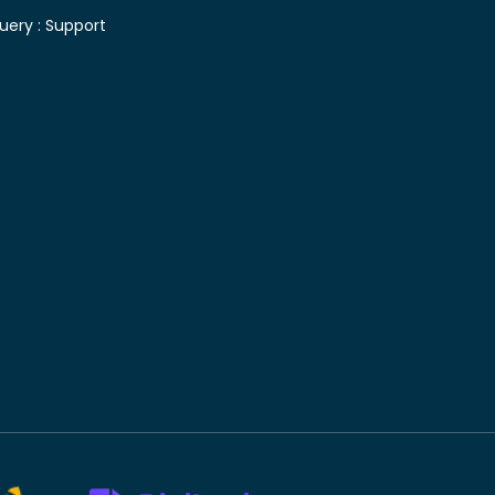
uery :
Support