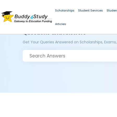
Scholarships
Student Services
Studen
Articles
Questions and Answers
Get Your Queries Answered on Scholarships, Exams,