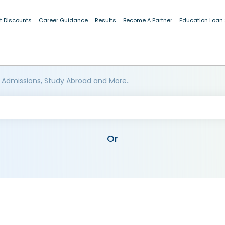
t Discounts
Career Guidance
Results
Become A Partner
Education Loan
 Admissions, Study Abroad and More..
Or