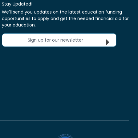
Stay Updated!
We'll send you updates on the latest education funding
opportunities to apply and get the needed financial aid for
your education.
Sign up for our newsletter