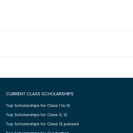
CURRENT CLASS SCHOLARSHIPS
Top Scholarships for Class 1 to 10
Top Scholarships for Class 11, 12
Top Scholarships for Class 12 passed