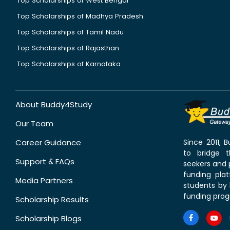
Top Scholarships of West Bengal
Top Scholarships of Madhya Pradesh
Top Scholarships of Tamil Nadu
Top Scholarships of Rajasthan
Top Scholarships of Karnataka
About Buddy4Study
Our Team
Career Guidance
Since 2011,
to bridge 
Support & FAQs
seekers and p
funding pla
Media Partners
students by 
funding prog
Scholarship Results
Scholarship Blogs