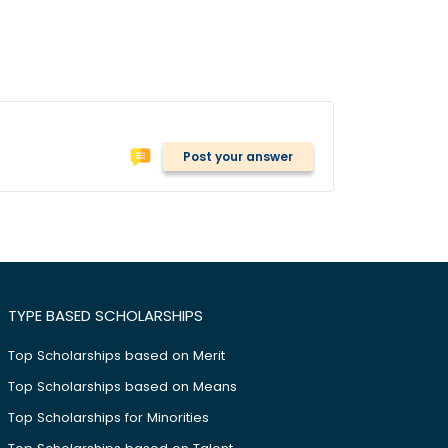
Post your answer
TYPE BASED SCHOLARSHIPS
Top Scholarships based on Merit
Top Scholarships based on Means
Top Scholarships for Minorities