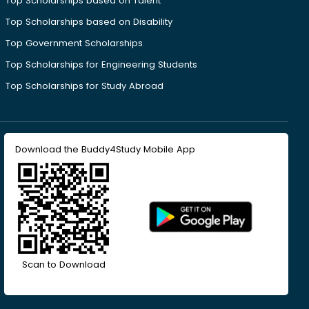
Top Scholarships based on Talent
Top Scholarships based on Disability
Top Government Scholarships
Top Scholarships for Engineering Students
Top Scholarships for Study Abroad
Download the Buddy4Study Mobile App
Scan to Download