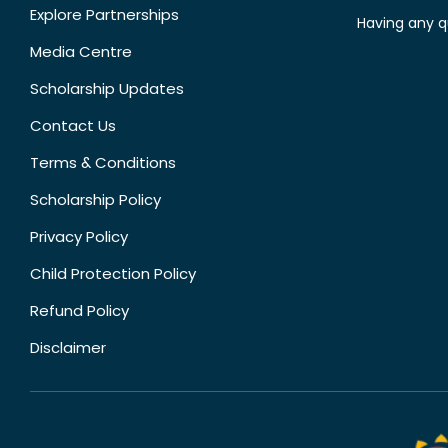
Explore Partnerships
Having any q
Media Centre
Scholarship Updates
Contact Us
Terms & Conditions
Scholarship Policy
Privacy Policy
Child Protection Policy
Refund Policy
Disclaimer