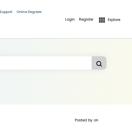
 Support
Online Degrees
Login
Register
Explore
Posted by
on