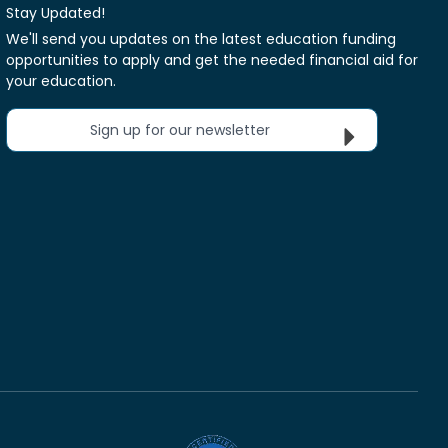
Stay Updated!
We'll send you updates on the latest education funding
opportunities to apply and get the needed financial aid for
your education.
Sign up for our newsletter