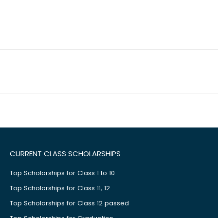
CURRENT CLASS SCHOLARSHIPS
Top Scholarships for Class 1 to 10
Top Scholarships for Class 11, 12
Top Scholarships for Class 12 passed