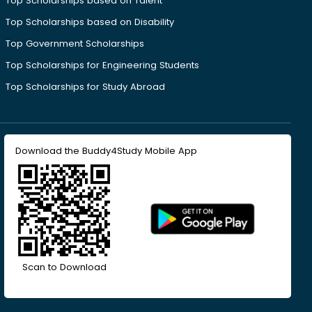
Top Scholarships based on Talent
Top Scholarships based on Disability
Top Government Scholarships
Top Scholarships for Engineering Students
Top Scholarships for Study Abroad
Download the Buddy4Study Mobile App
Scan to Download