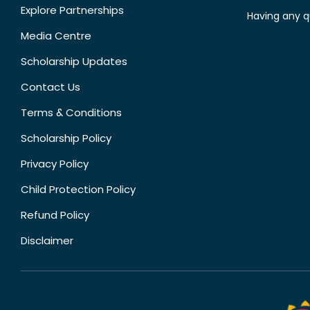
Explore Partnerships
Having any q
Media Centre
Scholarship Updates
Contact Us
Terms & Conditions
Scholarship Policy
Privacy Policy
Child Protection Policy
Refund Policy
Disclaimer