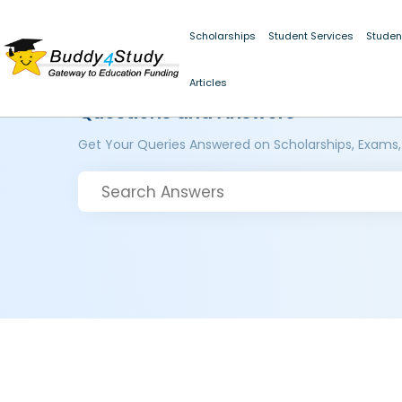
Scholarships
Student Services
Studen
Articles
Questions and Answers
Get Your Queries Answered on Scholarships, Exams,