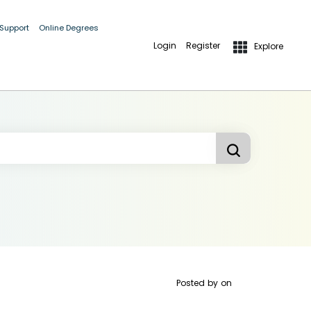
 Support
Online Degrees
Login
Register
Explore
Posted by
on