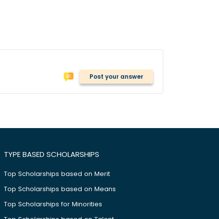
Post your answer
TYPE BASED SCHOLARSHIPS
Top Scholarships based on Merit
Top Scholarships based on Means
Top Scholarships for Minorities