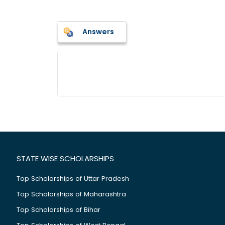
Answers
STATE WISE SCHOLARSHIPS
Top Scholarships of Uttar Pradesh
Top Scholarships of Maharashtra
Top Scholarships of Bihar