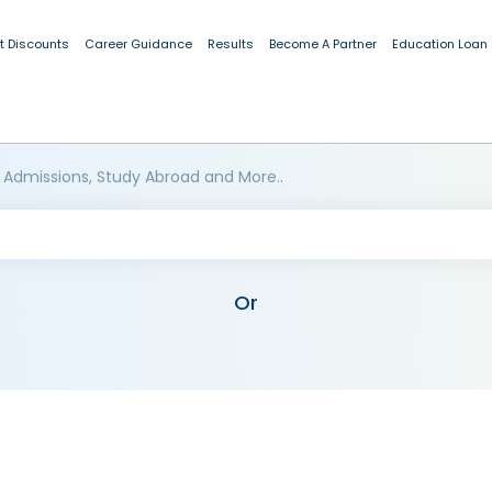
t Discounts
Career Guidance
Results
Become A Partner
Education Loan
 Admissions, Study Abroad and More..
Or