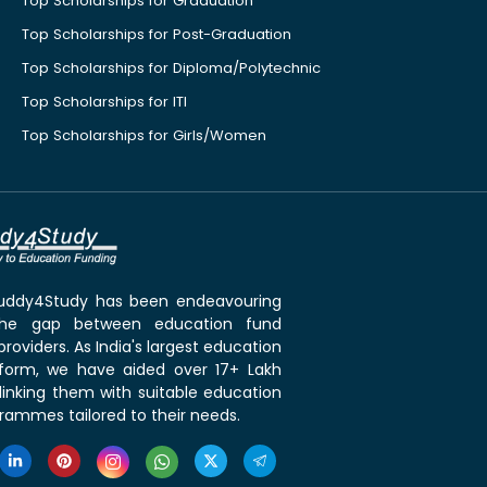
Top Scholarships for Graduation
Top Scholarships for Post-Graduation
Top Scholarships for Diploma/Polytechnic
Top Scholarships for ITI
Top Scholarships for Girls/Women
 Buddy4Study has been endeavouring
the gap between education fund
roviders. As India's largest education
tform, we have aided over 17+ Lakh
linking them with suitable education
rammes tailored to their needs.