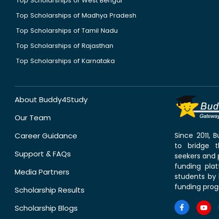
Top Scholarships of West Bengal
Top Scholarships of Madhya Pradesh
Top Scholarships of Tamil Nadu
Top Scholarships of Rajasthan
Top Scholarships of Karnataka
About Buddy4Study
Our Team
Career Guidance
Since 2011,
to bridge 
Support & FAQs
seekers and p
funding pla
Media Partners
students by 
funding prog
Scholarship Results
Scholarship Blogs