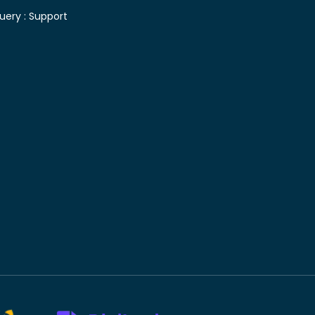
uery :
Support