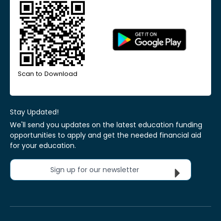
Scan to Download
Stay Updated!
We'll send you updates on the latest education funding
opportunities to apply and get the needed financial aid
for your education.
Sign up for our newsletter