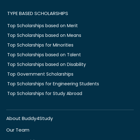
TYPE BASED SCHOLARSHIPS
Top Scholarships based on Merit
Top Scholarships based on Means
Top Scholarships for Minorities
Top Scholarships based on Talent
Top Scholarships based on Disability
Top Government Scholarships
Top Scholarships for Engineering Students
Top Scholarships for Study Abroad
About Buddy4Study
Our Team