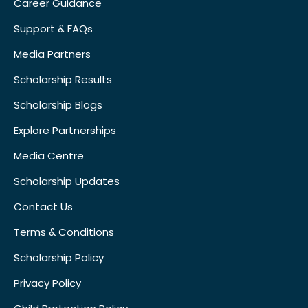
Career Guidance
Support & FAQs
Media Partners
Scholarship Results
Scholarship Blogs
Explore Partnerships
Media Centre
Scholarship Updates
Contact Us
Terms & Conditions
Scholarship Policy
Privacy Policy