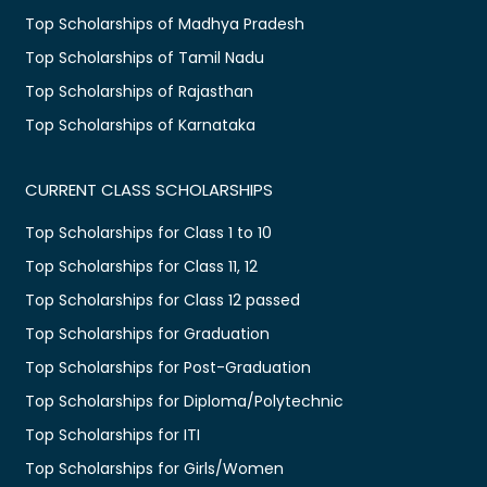
Top Scholarships of Madhya Pradesh
Top Scholarships of Tamil Nadu
Top Scholarships of Rajasthan
Top Scholarships of Karnataka
CURRENT CLASS SCHOLARSHIPS
Top Scholarships for Class 1 to 10
Top Scholarships for Class 11, 12
Top Scholarships for Class 12 passed
Top Scholarships for Graduation
Top Scholarships for Post-Graduation
Top Scholarships for Diploma/Polytechnic
Top Scholarships for ITI
Top Scholarships for Girls/Women