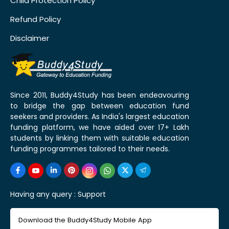
Child Protection Policy
Refund Policy
Disclaimer
Since 2011, Buddy4Study has been endeavouring
to bridge the gap between education fund
seekers and providers. As India's largest education
funding platform, we have aided over 17+ Lakh
students by linking them with suitable education
funding programmes tailored to their needs.
Having any query :
Support
Download the Buddy4Study Mobile App