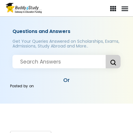
Questions and Answers
Get Your Queries Answered on Scholarships, Exams,
Admissions, Study Abroad and More..
Or
Posted by
on