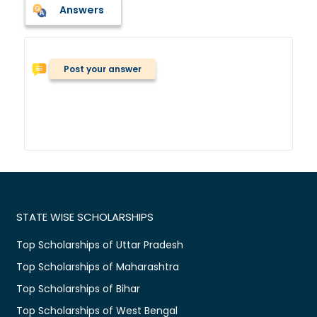
Answers
Post your answer
STATE WISE SCHOLARSHIPS
Top Scholarships of Uttar Pradesh
Top Scholarships of Maharashtra
Top Scholarships of Bihar
Top Scholarships of West Bengal