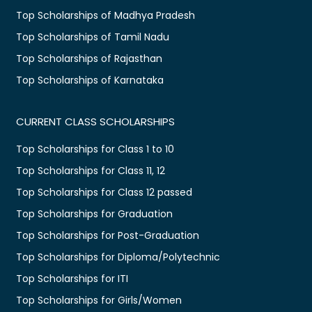
Top Scholarships of Madhya Pradesh
Top Scholarships of Tamil Nadu
Top Scholarships of Rajasthan
Top Scholarships of Karnataka
CURRENT CLASS SCHOLARSHIPS
Top Scholarships for Class 1 to 10
Top Scholarships for Class 11, 12
Top Scholarships for Class 12 passed
Top Scholarships for Graduation
Top Scholarships for Post-Graduation
Top Scholarships for Diploma/Polytechnic
Top Scholarships for ITI
Top Scholarships for Girls/Women