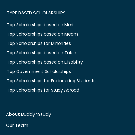
TYPE BASED SCHOLARSHIPS
Top Scholarships based on Merit
Top Scholarships based on Means
Top Scholarships for Minorities
Top Scholarships based on Talent
Top Scholarships based on Disability
Top Government Scholarships
Top Scholarships for Engineering Students
Top Scholarships for Study Abroad
About Buddy4Study
Our Team