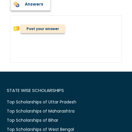
Answers
Post your answer
STATE WISE SCHOLARSHIPS
Top Scholarships of Uttar Pradesh
Top Scholarships of Maharashtra
Top Scholarships of Bihar
Top Scholarships of West Bengal