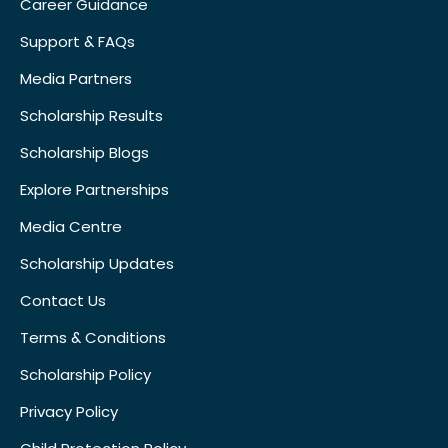
Career Guidance
Support & FAQs
Media Partners
Scholarship Results
Scholarship Blogs
Explore Partnerships
Media Centre
Scholarship Updates
Contact Us
Terms & Conditions
Scholarship Policy
Privacy Policy