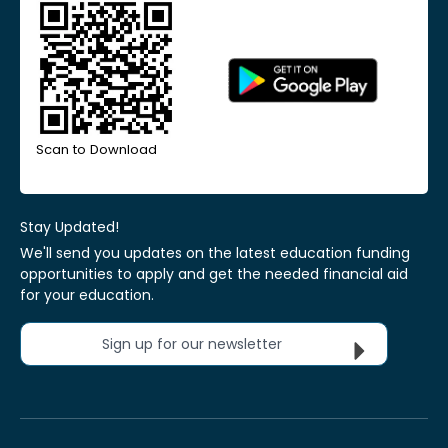
Scan to Download
Stay Updated!
We'll send you updates on the latest education funding
opportunities to apply and get the needed financial aid
for your education.
Sign up for our newsletter