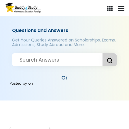
Questions and Answers
Get Your Queries Answered on Scholarships, Exams,
Admissions, Study Abroad and More..
Or
Posted by
on