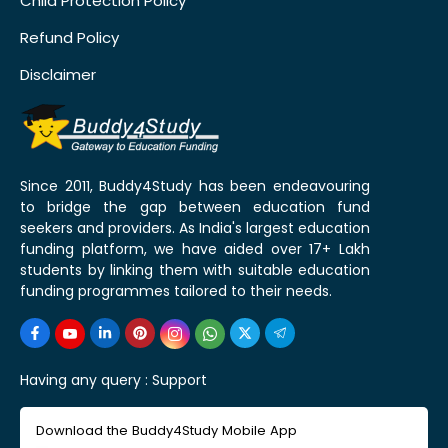
Child Protection Policy
Refund Policy
Disclaimer
Since 2011, Buddy4Study has been endeavouring
to bridge the gap between education fund
seekers and providers. As India's largest education
funding platform, we have aided over 17+ Lakh
students by linking them with suitable education
funding programmes tailored to their needs.
Having any query :
Support
Download the Buddy4Study Mobile App