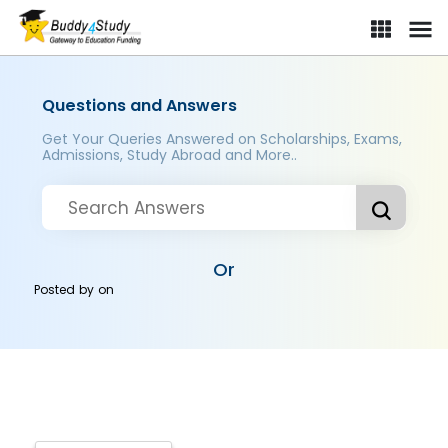
Questions and Answers
Get Your Queries Answered on Scholarships, Exams,
Admissions, Study Abroad and More..
Or
Posted by
on