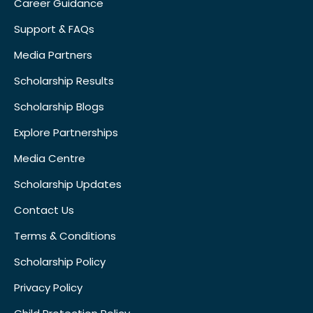
Career Guidance
Support & FAQs
Media Partners
Scholarship Results
Scholarship Blogs
Explore Partnerships
Media Centre
Scholarship Updates
Contact Us
Terms & Conditions
Scholarship Policy
Privacy Policy