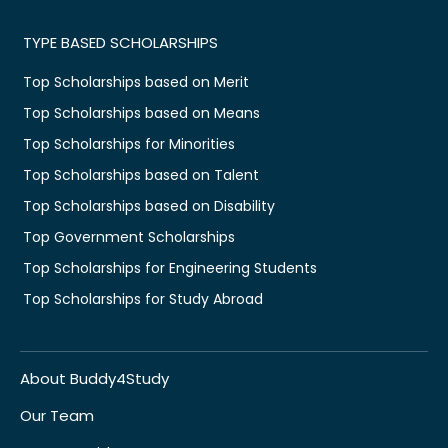
TYPE BASED SCHOLARSHIPS
Top Scholarships based on Merit
Top Scholarships based on Means
Top Scholarships for Minorities
Top Scholarships based on Talent
Top Scholarships based on Disability
Top Government Scholarships
Top Scholarships for Engineering Students
Top Scholarships for Study Abroad
About Buddy4Study
Our Team