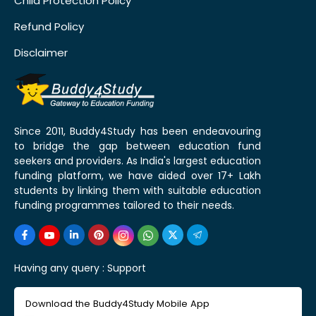
Child Protection Policy
Refund Policy
Disclaimer
Since 2011, Buddy4Study has been endeavouring
to bridge the gap between education fund
seekers and providers. As India's largest education
funding platform, we have aided over 17+ Lakh
students by linking them with suitable education
funding programmes tailored to their needs.
Having any query :
Support
Download the Buddy4Study Mobile App