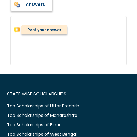
Answers
Post your answer
STATE WISE SCHOLARSHIPS
Top Scholarships of Uttar Pradesh
Top Scholarships of Maharashtra
Top Scholarships of Bihar
Top Scholarships of West Bengal