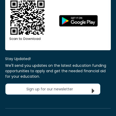
Scan to Download
Stay Updated!
We'll send you updates on the latest education funding
opportunities to apply and get the needed financial aid
for your education.
Sign up for our newsletter