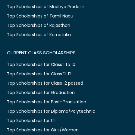
Top Scholarships of Madhya Pradesh
Top Scholarships of Tamil Nadu
Top Scholarships of Rajasthan
Top Scholarships of Karnataka
CURRENT CLASS SCHOLARSHIPS
Top Scholarships for Class 1 to 10
Top Scholarships for Class 11, 12
Top Scholarships for Class 12 passed
Top Scholarships for Graduation
Top Scholarships for Post-Graduation
Top Scholarships for Diploma/Polytechnic
Top Scholarships for ITI
Top Scholarships for Girls/Women