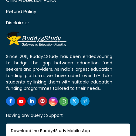
Child Protection Policy
Refund Policy
Disclaimer
Since 2011, Buddy4Study has been endeavouring
to bridge the gap between education fund
seekers and providers. As India's largest education
funding platform, we have aided over 17+ Lakh
students by linking them with suitable education
funding programmes tailored to their needs.
Having any query :
Support
Download the Buddy4Study Mobile App