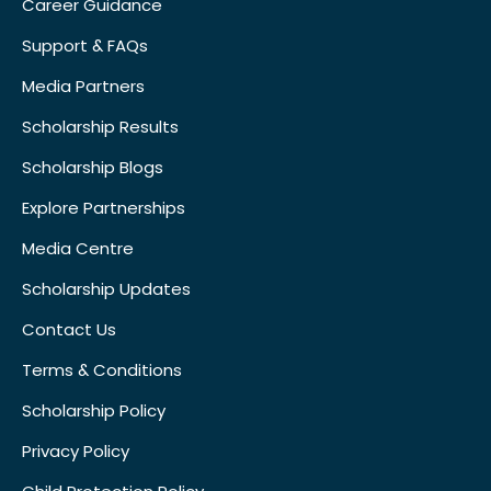
Career Guidance
Support & FAQs
Media Partners
Scholarship Results
Scholarship Blogs
Explore Partnerships
Media Centre
Scholarship Updates
Contact Us
Terms & Conditions
Scholarship Policy
Privacy Policy