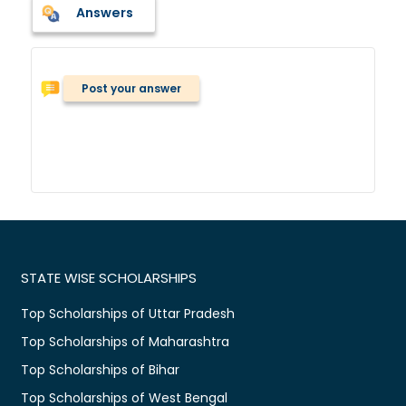
Answers
Post your answer
STATE WISE SCHOLARSHIPS
Top Scholarships of Uttar Pradesh
Top Scholarships of Maharashtra
Top Scholarships of Bihar
Top Scholarships of West Bengal