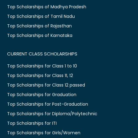
Top Scholarships of Madhya Pradesh
Top Scholarships of Tamil Nadu
Top Scholarships of Rajasthan
Top Scholarships of Karnataka
CURRENT CLASS SCHOLARSHIPS
Top Scholarships for Class 1 to 10
Top Scholarships for Class 11, 12
Top Scholarships for Class 12 passed
Top Scholarships for Graduation
Top Scholarships for Post-Graduation
Top Scholarships for Diploma/Polytechnic
Top Scholarships for ITI
Top Scholarships for Girls/Women