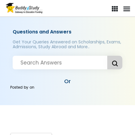
Questions and Answers
Get Your Queries Answered on Scholarships, Exams,
Admissions, Study Abroad and More..
Or
Posted by
on