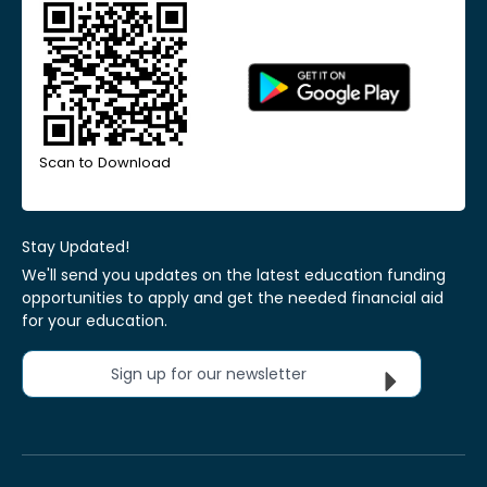
Scan to Download
Stay Updated!
We'll send you updates on the latest education funding
opportunities to apply and get the needed financial aid
for your education.
Sign up for our newsletter