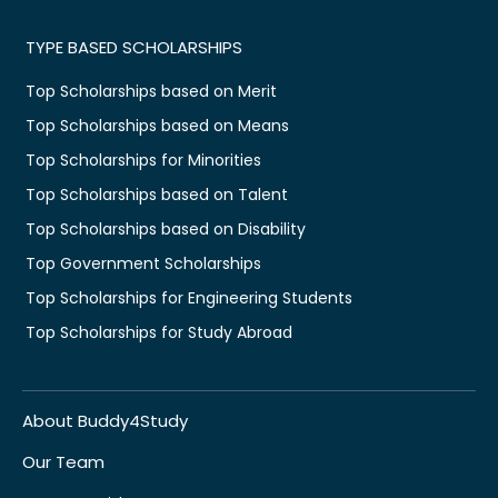
TYPE BASED SCHOLARSHIPS
Top Scholarships based on Merit
Top Scholarships based on Means
Top Scholarships for Minorities
Top Scholarships based on Talent
Top Scholarships based on Disability
Top Government Scholarships
Top Scholarships for Engineering Students
Top Scholarships for Study Abroad
About Buddy4Study
Our Team