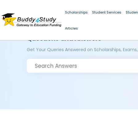
Scholarships
Student Services
Studen
Articles
Questions and Answers
Get Your Queries Answered on Scholarships, Exams,