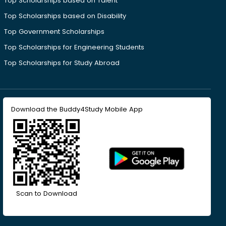
Top Scholarships based on Talent
Top Scholarships based on Disability
Top Government Scholarships
Top Scholarships for Engineering Students
Top Scholarships for Study Abroad
Download the Buddy4Study Mobile App
Scan to Download