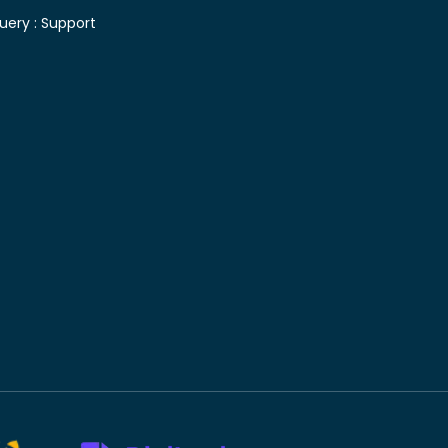
uery :
Support