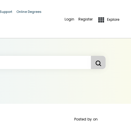
 Support
Online Degrees
Login
Register
Explore
Posted by
on