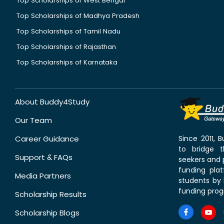
Top Scholarships of West Bengal
Top Scholarships of Madhya Pradesh
Top Scholarships of Tamil Nadu
Top Scholarships of Rajasthan
Top Scholarships of Karnataka
About Buddy4Study
Our Team
Career Guidance
Since 2011,
to bridge 
Support & FAQs
seekers and p
funding pla
Media Partners
students by 
funding prog
Scholarship Results
Scholarship Blogs