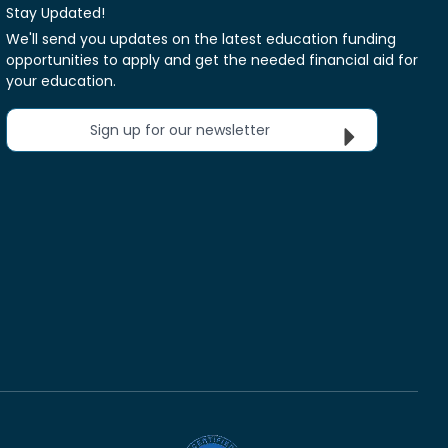
Stay Updated!
We'll send you updates on the latest education funding
opportunities to apply and get the needed financial aid for
your education.
Sign up for our newsletter