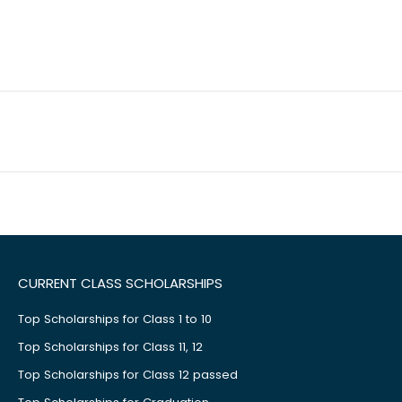
CURRENT CLASS SCHOLARSHIPS
Top Scholarships for Class 1 to 10
Top Scholarships for Class 11, 12
Top Scholarships for Class 12 passed