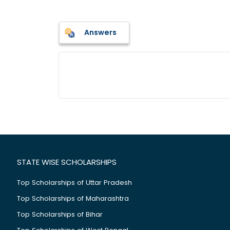
Answers
STATE WISE SCHOLARSHIPS
Top Scholarships of Uttar Pradesh
Top Scholarships of Maharashtra
Top Scholarships of Bihar