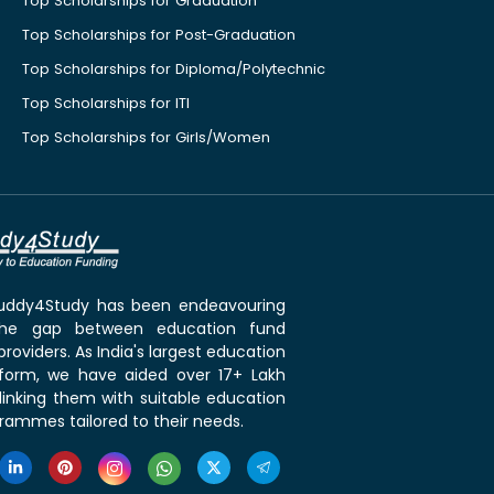
Top Scholarships for Graduation
Top Scholarships for Post-Graduation
Top Scholarships for Diploma/Polytechnic
Top Scholarships for ITI
Top Scholarships for Girls/Women
 Buddy4Study has been endeavouring
the gap between education fund
roviders. As India's largest education
tform, we have aided over 17+ Lakh
linking them with suitable education
rammes tailored to their needs.