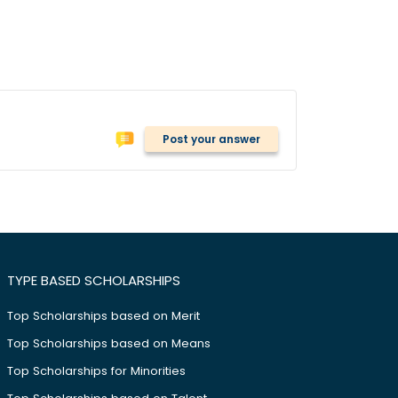
Post your answer
TYPE BASED SCHOLARSHIPS
Top Scholarships based on Merit
Top Scholarships based on Means
Top Scholarships for Minorities