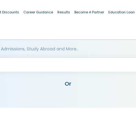
t Discounts
Career Guidance
Results
Become A Partner
Education Loan
 Admissions, Study Abroad and More..
Or