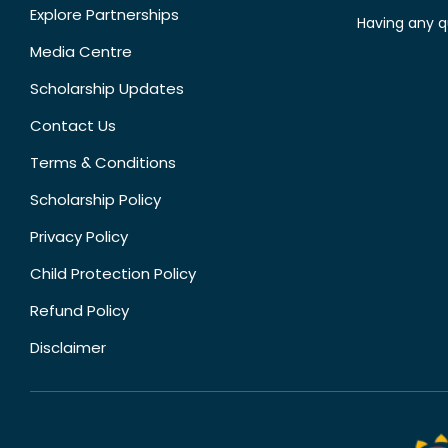
Explore Partnerships
Having any q
Media Centre
Scholarship Updates
Contact Us
Terms & Conditions
Scholarship Policy
Privacy Policy
Child Protection Policy
Refund Policy
Disclaimer